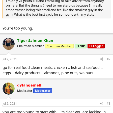
I'm only
22 years old
and I'm willing to take advice from anybody
on here. But the thing is I need to run steroids because I'm really
embarrassed being this small and feel like the smallest guy in the
gym. What is the best first cycle for someone with my stats
You're too young.
Tiger Salman Khan
Chairman Member
Chairman Member
EF VIP
EF Logger
Jul 2, 2021
#7
go for real food ..lean meats. chicken .. fish and seafood ..
eggs .. dairy products .. almonds, pine nuts, walnuts ..
dylangemelli
Moderator
Moderator
Jul 2, 2021
#8
you are too young to start with... its clear you are lacking in