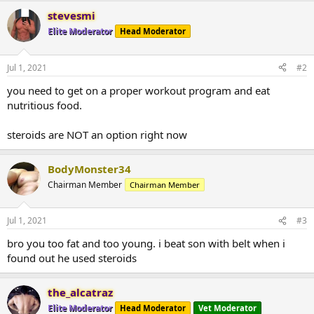
stevesmi
Elite Moderator
Head Moderator
Jul 1, 2021
#2
you need to get on a proper workout program and eat
nutritious food.
steroids are NOT an option right now
BodyMonster34
Chairman Member
Chairman Member
Jul 1, 2021
#3
bro you too fat and too young. i beat son with belt when i
found out he used steroids
the_alcatraz
Elite Moderator
Head Moderator
Vet Moderator