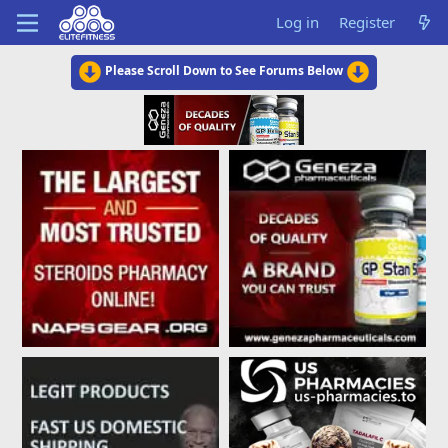
Log in
Register
Please Scroll Down to See Forums Below