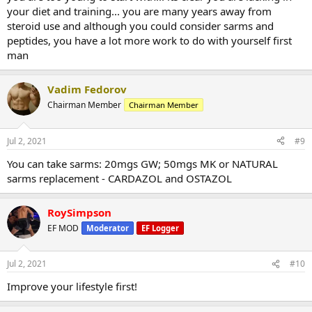
your diet and training... you are many years away from
steroid use and although you could consider sarms and
peptides, you have a lot more work to do with yourself first
man
Vadim Fedorov
Chairman Member
Chairman Member
Jul 2, 2021
#9
You can take sarms: 20mgs GW; 50mgs MK or NATURAL
sarms replacement - CARDAZOL and OSTAZOL
RoySimpson
EF MOD
Moderator
EF Logger
Jul 2, 2021
#10
Improve your lifestyle first!