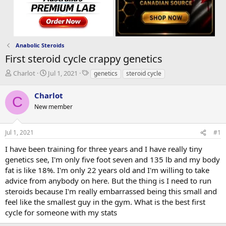
Anabolic Steroids
First steroid cycle crappy genetics
T
S
T
Charlot
Jul 1, 2021
genetics
steroid cycle
h
t
a
r
a
g
Charlot
C
e
r
s
New member
a
t
d
d
s
a
Jul 1, 2021
#1
t
t
a
e
I have been training for three years and I have really tiny
r
genetics see, I'm only five foot seven and 135 lb and my body
t
fat is like 18%. I'm only 22 years old and I'm willing to take
e
advice from anybody on here. But the thing is I need to run
r
steroids because I'm really embarrassed being this small and
feel like the smallest guy in the gym. What is the best first
cycle for someone with my stats