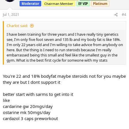
Moderator
Chairman Member
EF VIP
Platinum
Jul 1, 2021
#4
Charlot said:
I have been training for three years and I have really tiny genetics
see, I'm only five foot seven and 135 lb and my body fat is like 18%.
I'm only 22 years old and I'm willing to take advice from anybody on
here. But the thing is I need to run steroids because I'm really
embarrassed being this small and feel like the smallest guy in the
gym. What is the best first cycle for someone with my stats
You're 22 and 18% bodyfat maybe steroids not for you maybe
they are but I dont support it
better start with sarms to get into it
like
cardarine gw 20mgs/day
ostarine mk 50mgs/day
cardazol 3 caps preworkout