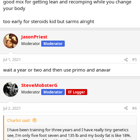
good mix for getting lean and recomping while you change
your body
too early for steroids kid but sarms alright
JasonPriest
Moderator
Moderator
Jul 1, 2021
#5
wait a year or two and then use primo and anavar
SteveMobsterG
Moderator
Moderator
EF Logger
Jul 2, 2021
#6
Charlot said:
I have been training for three years and I have really tiny genetics
see, I'm only five foot seven and 135 lb and my body fat is like 18%.