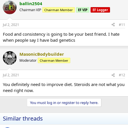
ballin2504
Chairman VIP
Chairman Member
EF VIP
EF Logger
Jul 2, 2021
#11
Food and consistency is going to be your best friend. I hate
when people say I have bad genetics
MasonicBodybuilder
Moderator
Chairman Member
Jul 2, 2021
#12
You definitely need to improve diet. Steroids are not what you
need right now.
You must log in or register to reply here.
Similar threads