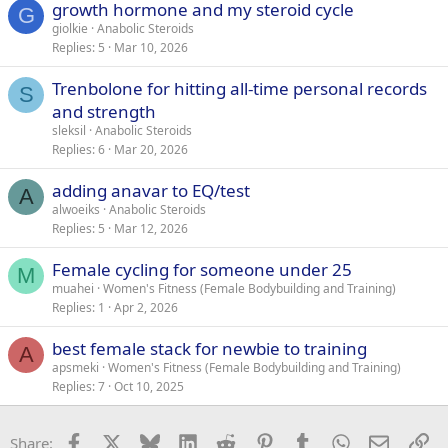
growth hormone and my steroid cycle
G
giolkie
Anabolic Steroids
Replies
5
Mar 10, 2026
Trenbolone for hitting all-time personal records
S
and strength
sleksil
Anabolic Steroids
Replies
6
Mar 20, 2026
adding anavar to EQ/test
A
alwoeiks
Anabolic Steroids
Replies
5
Mar 12, 2026
Female cycling for someone under 25
M
muahei
Women's Fitness (Female Bodybuilding and Training)
Replies
1
Apr 2, 2026
best female stack for newbie to training
A
apsmeki
Women's Fitness (Female Bodybuilding and Training)
Replies
7
Oct 10, 2025
Facebook
X
Bluesky
LinkedIn
Reddit
Pinterest
Tumblr
WhatsApp
Email
Li
Share: