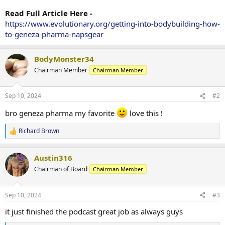
Read Full Article Here -
https://www.evolutionary.org/getting-into-bodybuilding-how-
to-geneza-pharma-napsgear
BodyMonster34
Chairman Member
Chairman Member
Sep 10, 2024
#2
bro geneza pharma my favorite
love this !
Richard Brown
R
e
a
Austin316
c
t
Chairman of Board
Chairman Member
i
o
n
Sep 10, 2024
#3
s
:
it just finished the podcast great job as always guys