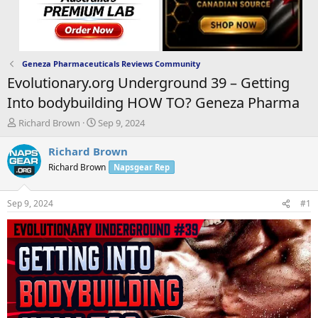
Geneza Pharmaceuticals Reviews Community
Evolutionary.org Underground 39 – Getting
Into bodybuilding HOW TO? Geneza Pharma
T
S
Richard Brown
Sep 9, 2024
h
t
r
a
Richard Brown
e
r
Richard Brown
Napsgear Rep
a
t
d
d
s
a
Sep 9, 2024
#1
t
t
a
e
r
t
e
r