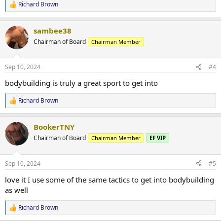
Richard Brown
R
e
a
sambee38
c
t
Chairman of Board
Chairman Member
i
o
n
Sep 10, 2024
#4
s
:
bodybuilding is truly a great sport to get into
Richard Brown
R
e
a
BookerTNY
c
t
Chairman of Board
Chairman Member
EF VIP
i
o
n
Sep 10, 2024
#5
s
:
love it I use some of the same tactics to get into bodybuilding
as well
Richard Brown
R
e