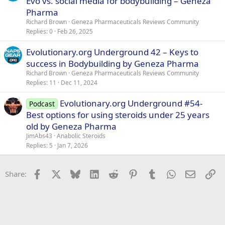
Evo vs. social media for bodybuilding – Geneza
Pharma
Richard Brown
Geneza Pharmaceuticals Reviews Community
Replies
0
Feb 26, 2025
Evolutionary.org Underground 42 – Keys to
success in Bodybuilding by Geneza Pharma
Richard Brown
Geneza Pharmaceuticals Reviews Community
Replies
11
Dec 11, 2024
Evolutionary.org Underground #54-
Podcast
Best options for using steroids under 25 years
old by Geneza Pharma
JimAbs43
Anabolic Steroids
Replies
5
Jan 7, 2026
Facebook
X
Bluesky
LinkedIn
Reddit
Pinterest
Tumblr
WhatsApp
Email
Li
Share: