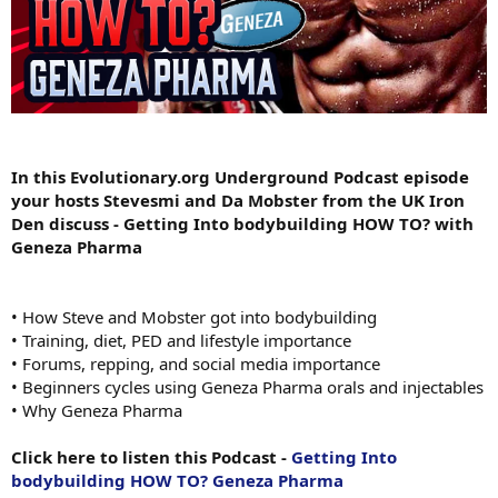
In this Evolutionary.org Underground Podcast episode
your hosts Stevesmi and Da Mobster from the UK Iron
Den discuss - Getting Into bodybuilding HOW TO? with
Geneza Pharma
• How Steve and Mobster got into bodybuilding
• Training, diet, PED and lifestyle importance
• Forums, repping, and social media importance
• Beginners cycles using Geneza Pharma orals and injectables
• Why Geneza Pharma
Click here to listen this Podcast -
Getting Into
bodybuilding HOW TO? Geneza Pharma