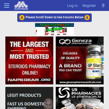
Log in
Register
Please Scroll Down to See Forums Below