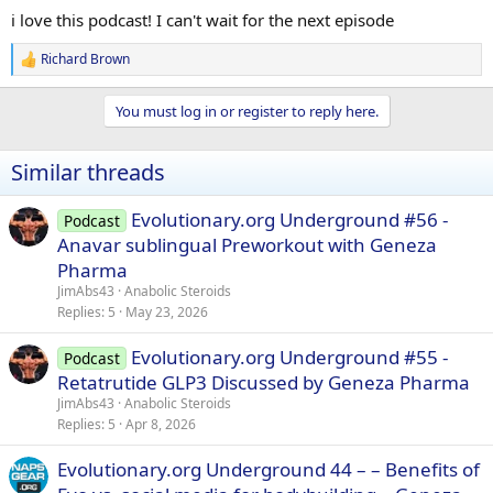
:
i love this podcast! I can't wait for the next episode
Richard Brown
R
e
a
You must log in or register to reply here.
c
t
i
Similar threads
o
n
s
Evolutionary.org Underground #56 -
Podcast
:
Anavar sublingual Preworkout with Geneza
Pharma
JimAbs43
Anabolic Steroids
Replies
5
May 23, 2026
Evolutionary.org Underground #55 -
Podcast
Retatrutide GLP3 Discussed by Geneza Pharma
JimAbs43
Anabolic Steroids
Replies
5
Apr 8, 2026
Evolutionary.org Underground 44 – – Benefits of