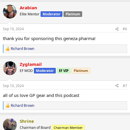
a
Arabian
c
t
Elite Mentor
Moderator
Platinum
i
o
n
Sep 10, 2024
#6
s
:
thank you for sponsoring this geneza pharma!
Richard Brown
R
e
a
Zyglamail
c
t
EF MOD
Moderator
EF VIP
Platinum
i
o
n
Sep 10, 2024
#7
s
:
all of us love GP gear and this podcast
Richard Brown
R
e
a
Shrine
c
t
Chairman of Board
Chairman Member