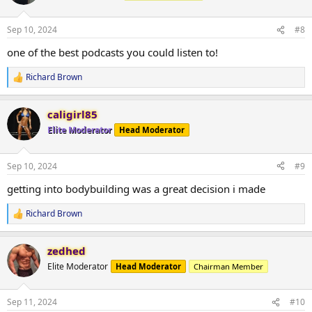
i
o
n
Sep 10, 2024
#8
s
:
one of the best podcasts you could listen to!
Richard Brown
R
e
a
caligirl85
c
t
Elite Moderator
Head Moderator
i
o
n
Sep 10, 2024
#9
s
:
getting into bodybuilding was a great decision i made
Richard Brown
R
e
a
zedhed
c
t
Elite Moderator
Head Moderator
Chairman Member
i
o
n
Sep 11, 2024
#10
s