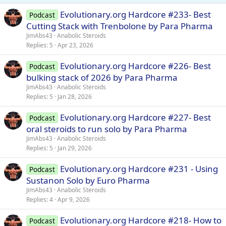
Evolutionary.org Hardcore #233- Best
Podcast
Cutting Stack with Trenbolone by Para Pharma
JimAbs43
Anabolic Steroids
Replies
5
Apr 23, 2026
Evolutionary.org Hardcore #226- Best
Podcast
bulking stack of 2026 by Para Pharma
JimAbs43
Anabolic Steroids
Replies
5
Jan 28, 2026
Evolutionary.org Hardcore #227- Best
Podcast
oral steroids to run solo by Para Pharma
JimAbs43
Anabolic Steroids
Replies
5
Jan 29, 2026
Evolutionary.org Hardcore #231 - Using
Podcast
Sustanon Solo by Euro Pharma
JimAbs43
Anabolic Steroids
Replies
4
Apr 9, 2026
Evolutionary.org Hardcore #218- How to
Podcast