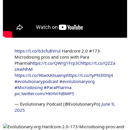
https://t.co/b3cfuBVrul
Hardcore 2.0 #173-
Microdosing pros and cons with Para
Pharma
https://t.co/QWrg1Frp3C
https://t.co/QZZa
zAwNhM
https://t.co/96wXAbuwnp
https://t.co/tyPN3l0Nj4
#evolutionarypodcast
#evolutionaryorg
#Microdosing
#ParaPharma
pic.twitter.com/HKHVrNBMP5
— Evolutionary Podcast (@EvolutionaryPo)
June 9,
2025