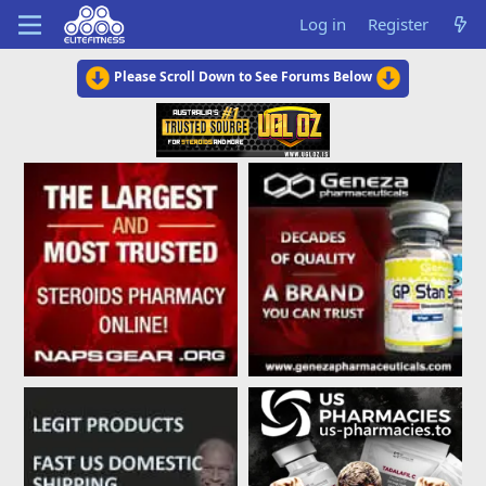
Log in
Register
Please Scroll Down to See Forums Below