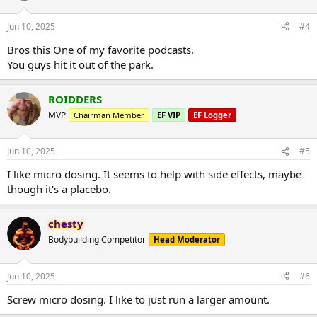
Jun 10, 2025
#4
Bros this One of my favorite podcasts.
You guys hit it out of the park.
ROIDDERS
MVP
Chairman Member
EF VIP
EF Logger
Jun 10, 2025
#5
I like micro dosing. It seems to help with side effects, maybe
though it's a placebo.
chesty
Bodybuilding Competitor
Head Moderator
Jun 10, 2025
#6
Screw micro dosing. I like to just run a larger amount.