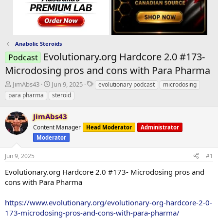
Anabolic Steroids
Evolutionary.org Hardcore 2.0 #173-
Podcast
Microdosing pros and cons with Para Pharma
T
S
T
JimAbs43
Jun 9, 2025
evolutionary podcast
microdosing
h
t
a
para pharma
steroid
r
a
g
e
r
s
JimAbs43
a
t
d
Content Manager
d
Head Moderator
Administrator
s
a
Moderator
t
t
a
e
Jun 9, 2025
#1
r
Evolutionary.org Hardcore 2.0 #173- Microdosing pros and
t
e
cons with Para Pharma
r
https://www.evolutionary.org/evolutionary-org-hardcore-2-0-
173-microdosing-pros-and-cons-with-para-pharma/