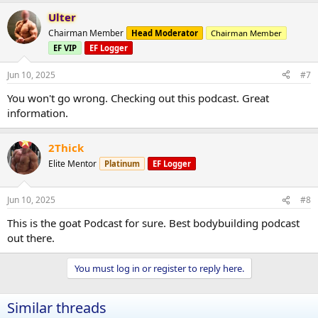
Ulter
Chairman Member
Head Moderator
Chairman Member
EF VIP
EF Logger
Jun 10, 2025
#7
You won't go wrong. Checking out this podcast. Great
information.
2Thick
Elite Mentor
Platinum
EF Logger
Jun 10, 2025
#8
This is the goat Podcast for sure. Best bodybuilding podcast
out there.
You must log in or register to reply here.
Similar threads