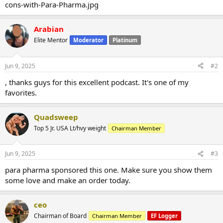
Arabian
Elite Mentor
Moderator
Platinum
Jun 9, 2025
#2
, thanks guys for this excellent podcast. It's one of my
favorites.
Quadsweep
Top 5 Jr. USA Lt/hvy weight
Chairman Member
Jun 9, 2025
#3
para pharma sponsored this one. Make sure you show them
some love and make an order today.
ceo
Chairman of Board
Chairman Member
EF Logger