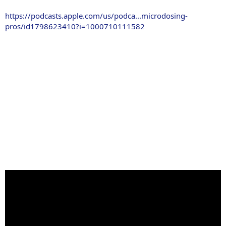
https://podcasts.apple.com/us/podca...microdosing-
pros/id1798623410?i=1000710111582