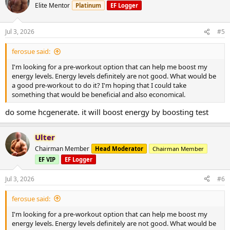
Elite Mentor
Platinum
EF Logger
Jul 3, 2026
#5
ferosue said:
I'm looking for a pre-workout option that can help me boost my
energy levels. Energy levels definitely are not good. What would be
a good pre-workout to do it? I'm hoping that I could take
something that would be beneficial and also economical.
do some hcgenerate. it will boost energy by boosting test
Ulter
Chairman Member
Head Moderator
Chairman Member
EF VIP
EF Logger
Jul 3, 2026
#6
ferosue said:
I'm looking for a pre-workout option that can help me boost my
energy levels. Energy levels definitely are not good. What would be