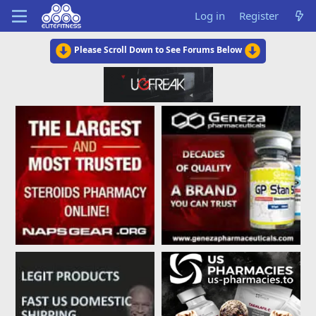
Log in
Register
Please Scroll Down to See Forums Below