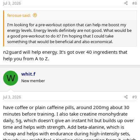
Jul 3, 2026
#8
ferosue said:
I'm looking for a pre-workout option that can help me boost my
energy levels. Energy levels definitely are not good. What would be
a good pre-workout to do it? I'm hoping that I could take
something that would be beneficial and also economical.
n2guard will help energy. It's got over 40 ingredients that
help you from A to Z.
whit.f
W
New member
Jul 3, 2026
#9
have coffee or plain caffeine pills, around 200mg about 30
minutes before training. I also take creatine monohydrate
daily, 5g, which doesn't give an instant hit but builds up over
time and helps with strength. Add beta-alanine, which is
cheap and helps with endurance during high-intensity sets,
though you might feel a tingling skin sensation from it, which