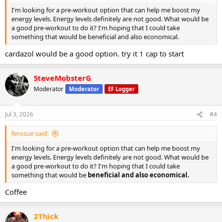
I'm looking for a pre-workout option that can help me boost my
energy levels. Energy levels definitely are not good. What would be
a good pre-workout to do it? I'm hoping that I could take
something that would be beneficial and also economical.
cardazol would be a good option. try it 1 cap to start
SteveMobsterG
Moderator
Moderator
EF Logger
Jul 3, 2026
#4
ferosue said:
I'm looking for a pre-workout option that can help me boost my
energy levels. Energy levels definitely are not good. What would be
a good pre-workout to do it? I'm hoping that I could take
something that would be
beneficial and also economical.
Coffee
2Thick