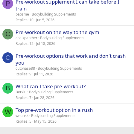
Pre-workout supplement I can take before I
P
train
paosme
Bodybuilding Supplements
Replies
10
Jun 5, 2026
Pre-workout on the way to the gym
C
chalkpanther
Bodybuilding Supplements
Replies
12
Jul 18, 2026
Pre-workout options that work and don't crash
C
you
cutphase88
Bodybuilding Supplements
Replies
9
Jul 11, 2026
What can I take pre-workout?
B
Berkiu
Bodybuilding Supplements
Replies
7
Jan 28, 2026
Top pre-workout option in a rush
W
weurisk
Bodybuilding Supplements
Replies
5
May 15, 2026