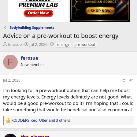
Bodybuilding Supplements
Advice on a pre-workout to boost energy
T
S
T
ferosue
Jul 2, 2026
energy
pre-workout
h
t
a
r
a
g
ferosue
F
e
r
s
New member
a
t
d
d
s
a
Jul 2, 2026
#1
t
t
a
e
I'm looking for a pre-workout option that can help me boost
r
my energy levels. Energy levels definitely are not good. What
t
would be a good pre-workout to do it? I'm hoping that I could
e
take something that would be beneficial and also economical.
r
ROIDDERS
,
ceo
,
Ulter
and 3 others
R
e
a
the_alcatraz