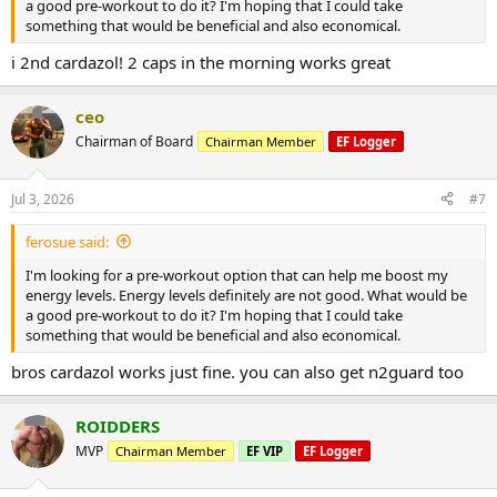
a good pre-workout to do it? I'm hoping that I could take
something that would be beneficial and also economical.
i 2nd cardazol! 2 caps in the morning works great
ceo
Chairman of Board
Chairman Member
EF Logger
Jul 3, 2026
#7
ferosue said:
I'm looking for a pre-workout option that can help me boost my
energy levels. Energy levels definitely are not good. What would be
a good pre-workout to do it? I'm hoping that I could take
something that would be beneficial and also economical.
bros cardazol works just fine. you can also get n2guard too
ROIDDERS
MVP
Chairman Member
EF VIP
EF Logger