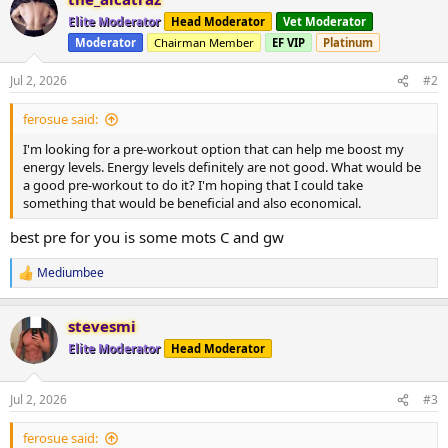
c
t
Elite Moderator
Head Moderator
Vet Moderator
i
Moderator
Chairman Member
EF VIP
Platinum
o
n
s
Jul 2, 2026
#2
:
ferosue said:
I'm looking for a pre-workout option that can help me boost my
energy levels. Energy levels definitely are not good. What would be
a good pre-workout to do it? I'm hoping that I could take
something that would be beneficial and also economical.
best pre for you is some mots C and gw
Mediumbee
R
e
a
stevesmi
c
t
Elite Moderator
Head Moderator
i
o
n
Jul 2, 2026
#3
s
:
ferosue said: