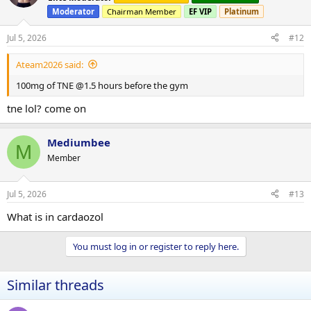
i
Moderator
Chairman Member
EF VIP
Platinum
o
n
s
Jul 5, 2026
#12
:
Ateam2026 said:
100mg of TNE @1.5 hours before the gym
tne lol? come on
Mediumbee
M
Member
Jul 5, 2026
#13
What is in cardaozol
You must log in or register to reply here.
Similar threads