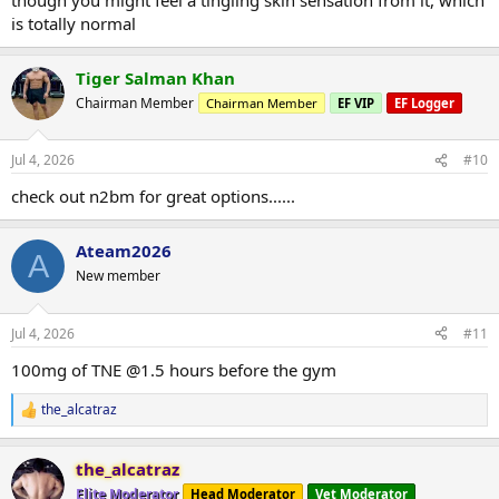
is totally normal
Tiger Salman Khan
Chairman Member
Chairman Member
EF VIP
EF Logger
Jul 4, 2026
#10
check out n2bm for great options......
Ateam2026
A
New member
Jul 4, 2026
#11
100mg of TNE @1.5 hours before the gym
the_alcatraz
R
e
a
the_alcatraz
c
t
Elite Moderator
Head Moderator
Vet Moderator