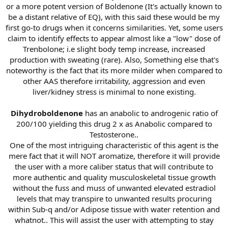
or a more potent version of Boldenone (It's actually known to
be a distant relative of EQ), with this said these would be my
first go-to drugs when it concerns similarities. Yet, some users
claim to identify effects to appear almost like a "low" dose of
Trenbolone; i.e slight body temp increase, increased
production with sweating (rare). Also, Something else that's
noteworthy is the fact that its more milder when compared to
other AAS therefore irritability, aggression and even
liver/kidney stress is minimal to none existing.
Dihydroboldenone
has an anabolic to androgenic ratio of
200/100 yielding this drug 2 x as Anabolic compared to
Testosterone..
One of the most intriguing characteristic of this agent is the
mere fact that it will NOT aromatize, therefore it will provide
the user with a more caliber status that will contribute to
more authentic and quality musculoskeletal tissue growth
without the fuss and muss of unwanted elevated estradiol
levels that may transpire to unwanted results procuring
within Sub-q and/or Adipose tissue with water retention and
whatnot.. This will assist the user with attempting to stay