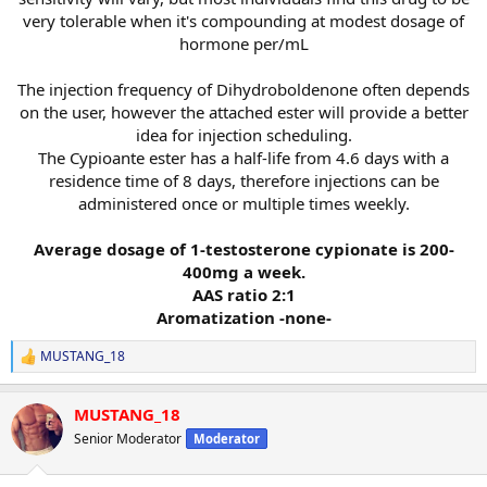
very tolerable when it's compounding at modest dosage of
hormone per/mL
The injection frequency of Dihydroboldenone often depends
on the user, however the attached ester will provide a better
idea for injection scheduling.
The Cypioante ester has a half-life from 4.6 days with a
residence time of 8 days, therefore injections can be
administered once or multiple times weekly.
Average dosage of 1-testosterone cypionate is 200-
400mg a week.
AAS ratio 2:1
Aromatization -none-
MUSTANG_18
R
e
a
MUSTANG_18
c
t
Senior Moderator
Moderator
i
o
n