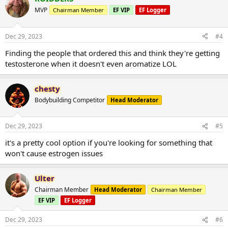
MVP
Chairman Member
EF VIP
EF Logger
Dec 29, 2023
#4
Finding the people that ordered this and think they're getting
testosterone when it doesn't even aromatize LOL
chesty
Bodybuilding Competitor
Head Moderator
Dec 29, 2023
#5
it's a pretty cool option if you're looking for something that
won't cause estrogen issues
Ulter
Chairman Member
Head Moderator
Chairman Member
EF VIP
EF Logger
Dec 29, 2023
#6