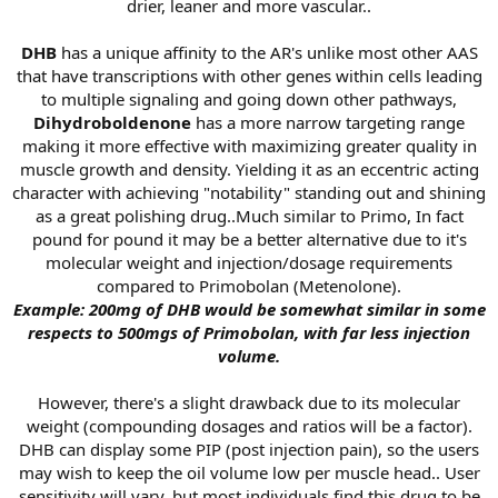
drier, leaner and more vascular..
DHB
has a unique affinity to the AR's unlike most other AAS
that have transcriptions with other genes within cells leading
to multiple signaling and going down other pathways,
Dihydroboldenone
has a more narrow targeting range
making it more effective with maximizing greater quality in
muscle growth and density. Yielding it as an eccentric acting
character with achieving "notability" standing out and shining
as a great polishing drug..Much similar to Primo, In fact
pound for pound it may be a better alternative due to it's
molecular weight and injection/dosage requirements
compared to Primobolan (Metenolone).
Example: 200mg of DHB would be somewhat similar in some
respects to 500mgs of Primobolan, with far less injection
volume.
However, there's a slight drawback due to its molecular
weight (compounding dosages and ratios will be a factor).
DHB can display some PIP (post injection pain), so the users
may wish to keep the oil volume low per muscle head.. User
sensitivity will vary, but most individuals find this drug to be