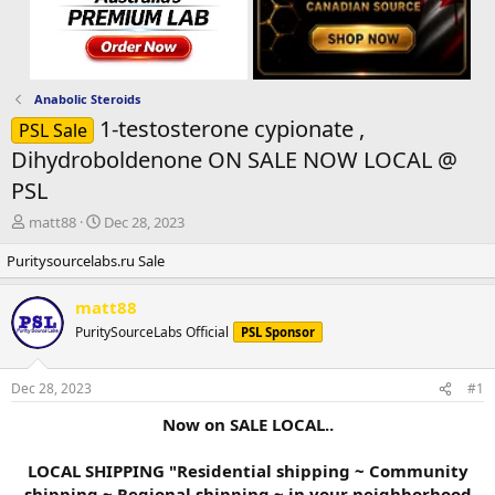
Anabolic Steroids
1-testosterone cypionate ,
PSL Sale
Dihydroboldenone ON SALE NOW LOCAL @
PSL
T
S
matt88
Dec 28, 2023
h
t
Puritysourcelabs.ru Sale
r
a
e
r
a
t
matt88
d
d
PuritySourceLabs Official
PSL Sponsor
s
a
t
t
a
e
Dec 28, 2023
#1
r
t
Now on SALE LOCAL..
e
r
LOCAL SHIPPING "Residential shipping ~ Community
shipping ~ Regional shipping ~ in your neighborhood