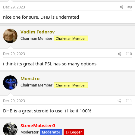
Dec 29, 2023
#9
nice one for sure. DHB is underrated
Vadim Fedorov
Chairman Member
Chairman Member
Dec 29, 2023
#10
i think its great that PSL has so many options
Monstro
Chairman Member
Chairman Member
Dec 29, 2023
#11
DHB is a great steroid to use. i like it 100%
Product Name:1-testosterone cypionate , Dihydroboldenone
1-testosterone cypionate Dihydroboldenone
aka
DHB
is
SteveMobsterG
commonly known as a brawny compound used by athletes world
Moderator
Moderator
EF Logger
wide to capitalize and execute on output while seeking quality