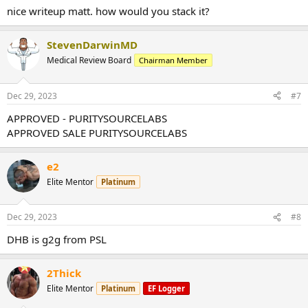
nice writeup matt. how would you stack it?
StevenDarwinMD
Medical Review Board
Chairman Member
Dec 29, 2023
#7
APPROVED - PURITYSOURCELABS
APPROVED SALE PURITYSOURCELABS
e2
Elite Mentor
Platinum
Dec 29, 2023
#8
DHB is g2g from PSL
2Thick
Elite Mentor
Platinum
EF Logger