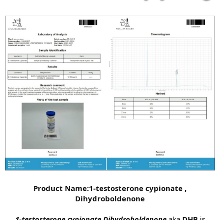
Product Name:1-testosterone cypionate ,
Dihydroboldenone
1-testosterone cypionate Dihydroboldenone
aka
DHB
is