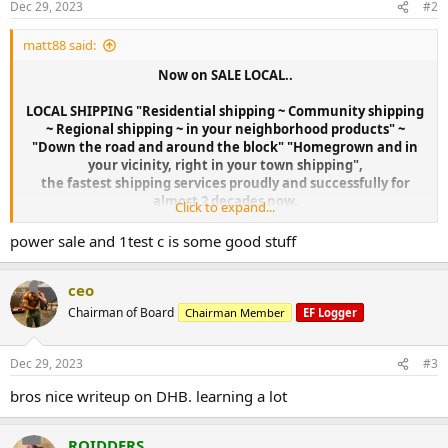
Dec 29, 2023
#2
s
:
matt88 said:
Now on SALE LOCAL..
LOCAL SHIPPING "Residential shipping ~ Community shipping
~ Regional shipping ~ in your neighborhood products" ~
"Down the road and around the block" "Homegrown and in
your vicinity, right in your town shipping",
the fastest shipping services proudly and successfully for
almost 2 decades now.
Click to expand...
power sale and 1test c is some good stuff
ceo
Chairman of Board
Chairman Member
EF Logger
Dec 29, 2023
#3
bros nice writeup on DHB. learning a lot
ROIDDERS