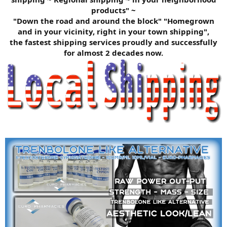
products" ~
"Down the road and around the block" "Homegrown
and in your vicinity, right in your town shipping",
the fastest shipping services proudly and successfully
for almost 2 decades now.