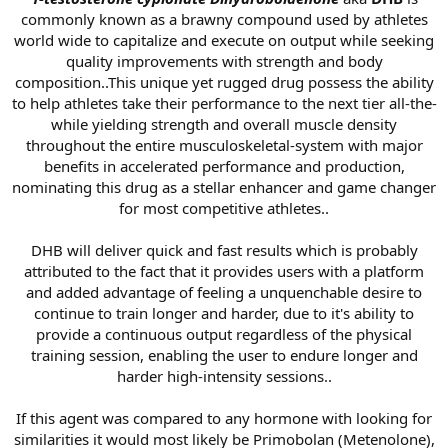
commonly known as a brawny compound used by athletes
world wide to capitalize and execute on output while seeking
quality improvements with strength and body
composition..This unique yet rugged drug possess the ability
to help athletes take their performance to the next tier all-the-
while yielding strength and overall muscle density
throughout the entire musculoskeletal-system with major
benefits in accelerated performance and production,
nominating this drug as a stellar enhancer and game changer
for most competitive athletes..
DHB will deliver quick and fast results which is probably
attributed to the fact that it provides users with a platform
and added advantage of feeling a unquenchable desire to
continue to train longer and harder, due to it's ability to
provide a continuous output regardless of the physical
training session, enabling the user to endure longer and
harder high-intensity sessions..
If this agent was compared to any hormone with looking for
similarities it would most likely be Primobolan (Metenolone),