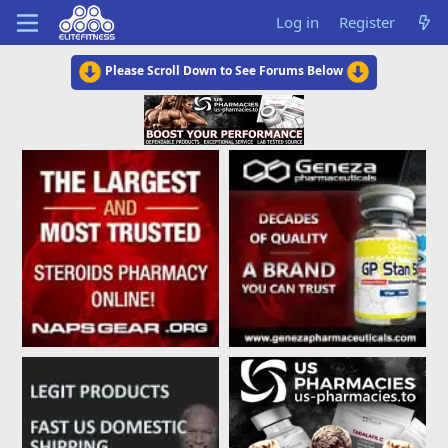
Log in
Register
Please Scroll Down to See Forums Below