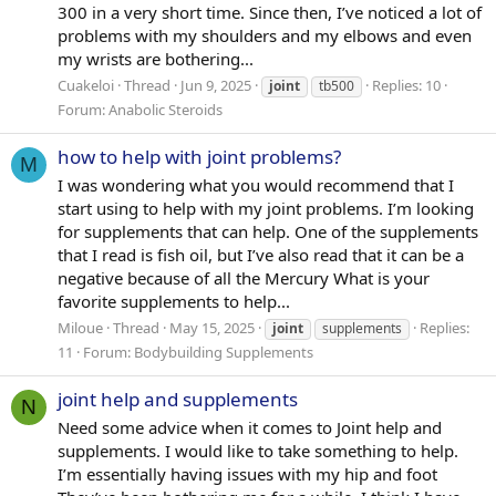
300 in a very short time. Since then, I’ve noticed a lot of
problems with my shoulders and my elbows and even
my wrists are bothering...
Cuakeloi
Thread
Jun 9, 2025
Replies: 10
joint
tb500
Forum:
Anabolic Steroids
how to help with joint problems?
M
I was wondering what you would recommend that I
start using to help with my joint problems. I’m looking
for supplements that can help. One of the supplements
that I read is fish oil, but I’ve also read that it can be a
negative because of all the Mercury What is your
favorite supplements to help...
Miloue
Thread
May 15, 2025
Replies:
joint
supplements
11
Forum:
Bodybuilding Supplements
joint help and supplements
N
Need some advice when it comes to Joint help and
supplements. I would like to take something to help.
I’m essentially having issues with my hip and foot