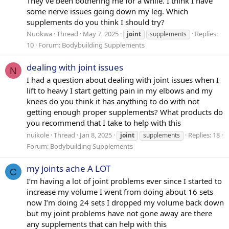
They’ve been bothering me for a while. I think I have
some nerve issues going down my leg. Which
supplements do you think I should try?
Nuokwa
Thread
May 7, 2025
Replies:
joint
supplements
10
Forum:
Bodybuilding Supplements
dealing with joint issues
N
I had a question about dealing with joint issues when I
lift to heavy I start getting pain in my elbows and my
knees do you think it has anything to do with not
getting enough proper supplements? What products do
you recommend that I take to help with this
nuikole
Thread
Jan 8, 2025
Replies: 18
joint
supplements
Forum:
Bodybuilding Supplements
my joints ache A LOT
C
I’m having a lot of joint problems ever since I started to
increase my volume I went from doing about 16 sets
now I’m doing 24 sets I dropped my volume back down
but my joint problems have not gone away are there
any supplements that can help with this