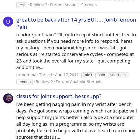
Replies: 3
Forum:
Anabolic Steroids
test
great to be back after 14 yrs BUT.... Joint/Tendon
U
Pain
tendon/joint pain? I'll try to keep it short but feel free to
ask questions if you need more info to respond. heres
my history - been bodybuilding since i was 14 - got
serious at 19 started conservative cycles - competed at
23 and took the overall for my state - quit competing
and off the...
urmomma
Thread
Aug 17, 2012
joint
pain
soarness
Replies: 2
Forum:
Anabolic Steroids
tendon
cissus for joint support. best supp?
ive been getting nagging pain in my wrist after bench
days. i've got some wraps coming which i anticipate will
help support my joints better. i also type at a computer
all day long as im a programmer, so my wrists are
probably fucked to begin with lol. ive heard from many
sources that cissus...