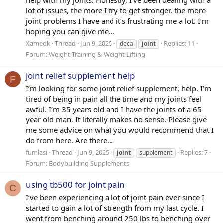
help with my joints. Honestly, I’ve been dealing with a
lot of issues, the more I try to get stronger, the more
joint problems I have and it’s frustrating me a lot. I’m
hoping you can give me...
Xamedk
Thread
Jun 9, 2025
Replies: 11
deca
joint
Forum:
Weight Training & Weight Lifting
joint relief supplement help
F
I’m looking for some joint relief supplement, help. I’m
tired of being in pain all the time and my joints feel
awful. I’m 35 years old and I have the joints of a 65
year old man. It literally makes no sense. Please give
me some advice on what you would recommend that I
do from here. Are there...
fumlasi
Thread
Jun 9, 2025
Replies: 7
joint
supplement
Forum:
Bodybuilding Supplements
using tb500 for joint pain
C
I’ve been experiencing a lot of joint pain ever since I
started to gain a lot of strength from my last cycle. I
went from benching around 250 lbs to benching over