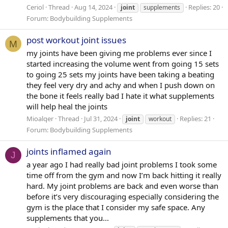
Ceriol
Thread
Aug 14, 2024
Replies: 20
joint
supplements
Forum:
Bodybuilding Supplements
post workout joint issues
M
my joints have been giving me problems ever since I
started increasing the volume went from going 15 sets
to going 25 sets my joints have been taking a beating
they feel very dry and achy and when I push down on
the bone it feels really bad I hate it what supplements
will help heal the joints
Mioalqer
Thread
Jul 31, 2024
Replies: 21
joint
workout
Forum:
Bodybuilding Supplements
joints inflamed again
J
a year ago I had really bad joint problems I took some
time off from the gym and now I’m back hitting it really
hard. My joint problems are back and even worse than
before it’s very discouraging especially considering the
gym is the place that I consider my safe space. Any
supplements that you...