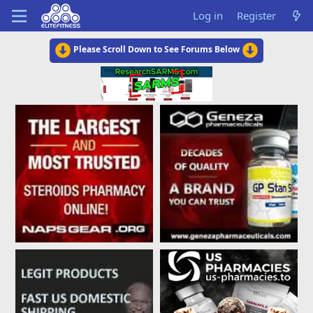
Log in
Register
Please Scroll Down to See Forums Below