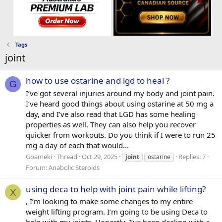
Tags
joint
how to use ostarine and lgd to heal ?
G
I’ve got several injuries around my body and joint pain.
I’ve heard good things about using ostarine at 50 mg a
day, and I’ve also read that LGD has some healing
properties as well. They can also help you recover
quicker from workouts. Do you think if I were to run 25
mg a day of each that would...
Goameki
Thread
Oct 29, 2025
Replies: 7
joint
ostarine
Forum:
Anabolic Steroids
using deca to help with joint pain while lifting?
X
, I’m looking to make some changes to my entire
weight lifting program. I’m going to be using Deca to