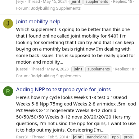
Jeryi
Thread
May 15, 2024
Replies: 18
joint
supplements
Forum:
Bodybuilding Supplements
Joint mobility help
J
Which supplement is going to be better than this one
that I found online called joint mobility for $40? I'm
looking for something that I can try and that I can keep
buying on a monthly basis right now I'm dealing with
some back issues. this is supposed to be really good for
motion and mobility...
juastei
Thread
May 4, 2023
Replies: 18
joint
supplements
Forum:
Bodybuilding Supplements
Adding NPP to test prop cycle for joints
R
Here's how my cycle looks Weeks 1-8 test p 100eod
Weeks 5-8 Npp 75mg eod Weeks 2-8 arimidex .5ml eod
Pct Weeks 8-12 hcgenerate Weeks 8-12 clomid
50/50/50/50 Weeks 8-12 nova 20/20/20/20 Hers my
questions, I'm not using the npp for gains, I want to use
it to help out my joints. Considering I'm...
Razz31
Thread
Feb 5, 2014
joint
nandrolone
npp
prop