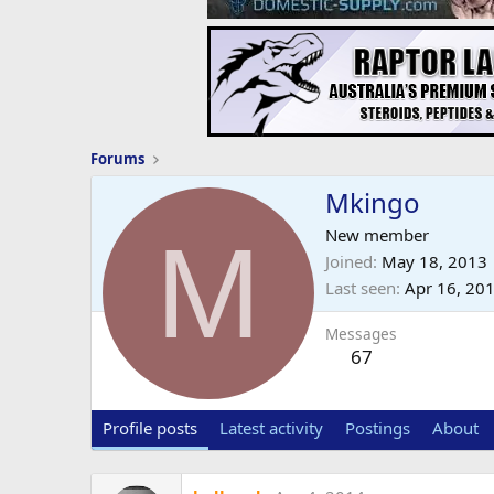
Forums
Mkingo
M
New member
Joined
May 18, 2013
Last seen
Apr 16, 20
Messages
67
Profile posts
Latest activity
Postings
About