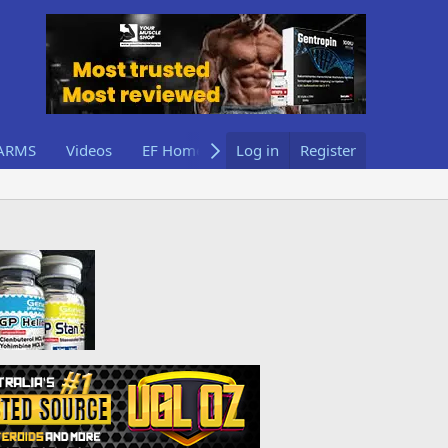
ARMS
Videos
EF Home
Log in
Register