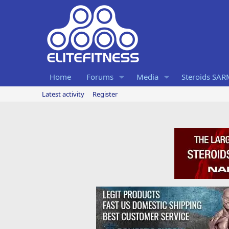
Home
Forums
Media
Steroids SA
Latest activity
Register