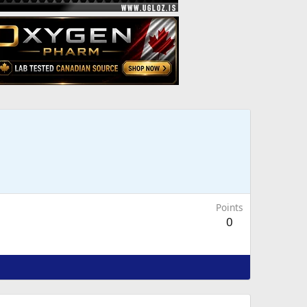
Points
0