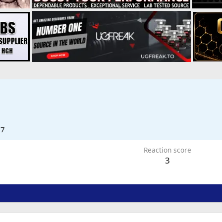
17
Reaction score
3