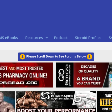
RMS eBooks
Resources
Podcast
Steroid Profiles
S
Please Scroll Down to See Forums Below