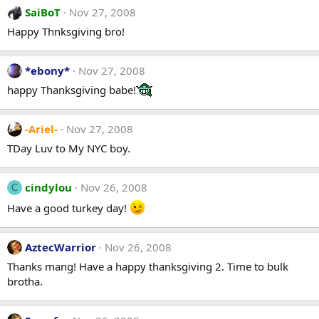
SaiBoT
Nov 27, 2008
Happy Thnksgiving bro!
*ebony*
Nov 27, 2008
happy Thanksgiving babe!
-Ariel-
Nov 27, 2008
TDay Luv to My NYC boy.
cindylou
Nov 26, 2008
C
Have a good turkey day!
AztecWarrior
Nov 26, 2008
Thanks mang! Have a happy thanksgiving 2. Time to bulk
brotha.