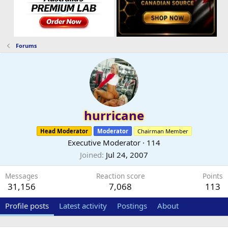
Forums
hurricane
Head Moderator
Moderator
Chairman Member
Executive Moderator
·
114
Joined
Jul 24, 2007
Messages
Reaction score
Points
31,156
7,068
113
Profile posts
Latest activity
Postings
About