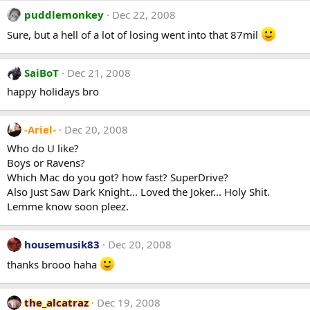
puddlemonkey
Dec 22, 2008
Sure, but a hell of a lot of losing went into that 87mil
SaiBoT
Dec 21, 2008
happy holidays bro
-Ariel-
Dec 20, 2008
Who do U like?
Boys or Ravens?
Which Mac do you got? how fast? SuperDrive?
Also Just Saw Dark Knight... Loved the Joker... Holy Shit.
Lemme know soon pleez.
housemusik83
Dec 20, 2008
thanks brooo haha
the_alcatraz
Dec 19, 2008