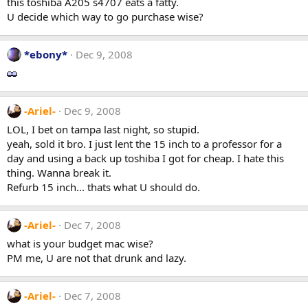
this toshiba A205 s4707 eats a fatty.
U decide which way to go purchase wise?
*ebony*
Dec 9, 2008
-Ariel-
Dec 9, 2008
LOL, I bet on tampa last night, so stupid.
yeah, sold it bro. I just lent the 15 inch to a professor for a
day and using a back up toshiba I got for cheap. I hate this
thing. Wanna break it.
Refurb 15 inch... thats what U should do.
-Ariel-
Dec 7, 2008
what is your budget mac wise?
PM me, U are not that drunk and lazy.
-Ariel-
Dec 7, 2008