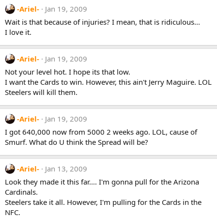
-Ariel-
Jan 19, 2009
Wait is that because of injuries? I mean, that is ridiculous...
I love it.
-Ariel-
Jan 19, 2009
Not your level hot. I hope its that low.
I want the Cards to win. However, this ain't Jerry Maguire. LOL
Steelers will kill them.
-Ariel-
Jan 19, 2009
I got 640,000 now from 5000 2 weeks ago. LOL, cause of
Smurf. What do U think the Spread will be?
-Ariel-
Jan 13, 2009
Look they made it this far.... I'm gonna pull for the Arizona
Cardinals.
Steelers take it all. However, I'm pulling for the Cards in the
NFC.