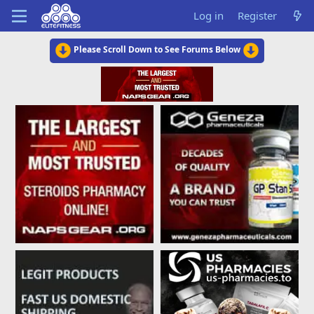
Log in
Register
Please Scroll Down to See Forums Below