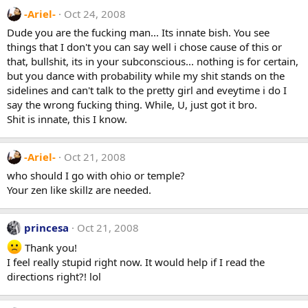
-Ariel-
Oct 24, 2008
Dude you are the fucking man... Its innate bish. You see
things that I don't you can say well i chose cause of this or
that, bullshit, its in your subconscious... nothing is for certain,
but you dance with probability while my shit stands on the
sidelines and can't talk to the pretty girl and eveytime i do I
say the wrong fucking thing. While, U, just got it bro.
Shit is innate, this I know.
-Ariel-
Oct 21, 2008
who should I go with ohio or temple?
Your zen like skillz are needed.
princesa
Oct 21, 2008
Thank you!
I feel really stupid right now. It would help if I read the
directions right?! lol