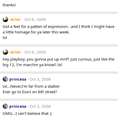
thanks!
-Ariel-
Oct 6, 2008
Got a feel for a patten of expression.. and I think I might have
a little homage for ya later this week.
lol
-Ariel-
Oct 6, 2008
hey playboy, you gonna put up mnf? just curious, just like the
big 12, I'm marchin ya know? lol
princesa
Oct 3, 2008
lol...Never,I'm far from a stalker
Ever go to Eva's on 8th street?
princesa
Oct 3, 2008
OMG...I can't believe that ;(