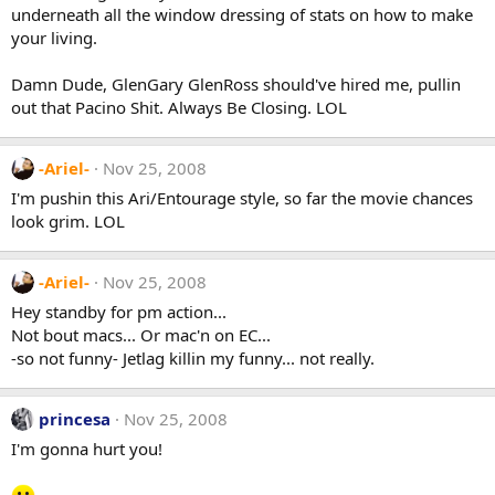
underneath all the window dressing of stats on how to make
your living.
Damn Dude, GlenGary GlenRoss should've hired me, pullin
out that Pacino Shit. Always Be Closing. LOL
-Ariel-
Nov 25, 2008
I'm pushin this Ari/Entourage style, so far the movie chances
look grim. LOL
-Ariel-
Nov 25, 2008
Hey standby for pm action...
Not bout macs... Or mac'n on EC...
-so not funny- Jetlag killin my funny... not really.
princesa
Nov 25, 2008
I'm gonna hurt you!