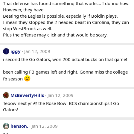
That defense has found something that works... I dunno how.
However, they have.
Beating the Eagles is possible, especially if Boldin plays.
I mean they stopped the 2 headed beast in Carolina, they can
stop WestBrook as well.
Plus the offense may click and that would be scary.
iggy
Jan 12, 2009
I
i second the Go Gators, won 200 actual bucks on that game!
been calling FB games left and right. Gonna miss the college
fb season
MsBeverlyHills
Jan 12, 2009
Tebow next yr @ the Rose Bowl BCS championships!! Go
Gators!
benson.
Jan 12, 2009
12