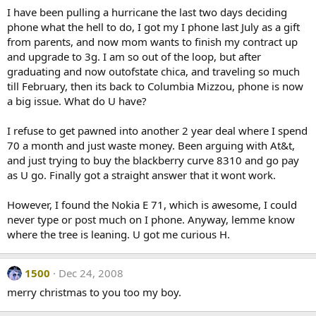
I have been pulling a hurricane the last two days deciding
phone what the hell to do, I got my I phone last July as a gift
from parents, and now mom wants to finish my contract up
and upgrade to 3g. I am so out of the loop, but after
graduating and now outofstate chica, and traveling so much
till February, then its back to Columbia Mizzou, phone is now
a big issue. What do U have?
I refuse to get pawned into another 2 year deal where I spend
70 a month and just waste money. Been arguing with At&t,
and just trying to buy the blackberry curve 8310 and go pay
as U go. Finally got a straight answer that it wont work.
However, I found the Nokia E 71, which is awesome, I could
never type or post much on I phone. Anyway, lemme know
where the tree is leaning. U got me curious H.
1500
Dec 24, 2008
merry christmas to you too my boy.