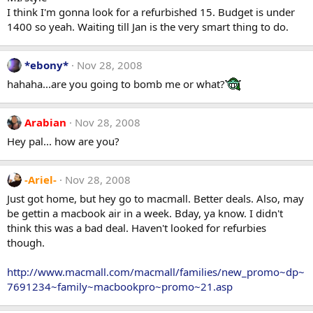
I think I'm gonna look for a refurbished 15. Budget is under
1400 so yeah. Waiting till Jan is the very smart thing to do.
*ebony*
Nov 28, 2008
hahaha...are you going to bomb me or what?
Arabian
Nov 28, 2008
Hey pal... how are you?
-Ariel-
Nov 28, 2008
Just got home, but hey go to macmall. Better deals. Also, may
be gettin a macbook air in a week. Bday, ya know. I didn't
think this was a bad deal. Haven't looked for refurbies
though.
http://www.macmall.com/macmall/families/new_promo~dp~
7691234~family~macbookpro~promo~21.asp