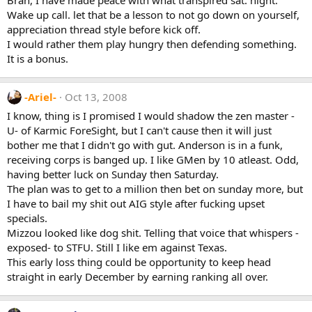
Wake up call. let that be a lesson to not go down on yourself,
appreciation thread style before kick off.
I would rather them play hungry then defending something.
It is a bonus.
-Ariel-
Oct 13, 2008
I know, thing is I promised I would shadow the zen master -
U- of Karmic ForeSight, but I can't cause then it will just
bother me that I didn't go with gut. Anderson is in a funk,
receiving corps is banged up. I like GMen by 10 atleast. Odd,
having better luck on Sunday then Saturday.
The plan was to get to a million then bet on sunday more, but
I have to bail my shit out AIG style after fucking upset
specials.
Mizzou looked like dog shit. Telling that voice that whispers -
exposed- to STFU. Still I like em against Texas.
This early loss thing could be opportunity to keep head
straight in early December by earning ranking all over.