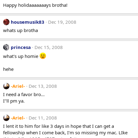
Happy holidaaaaaaays brotha!
housemusik83
Dec 19, 2008
whats up brotha
princesa
Dec 15, 2008
what's up homie
hehe
-Ariel-
Dec 13, 2008
I need a favor bro...
I"ll pm ya.
-Ariel-
Dec 11, 2008
I lent it to him for like 3 days in hope that I can get a
fellowship when I come back, I'm so missing my mac. LIke