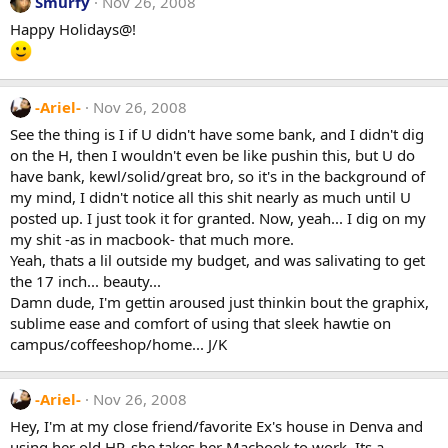
Smurfy
Nov 26, 2008
Happy Holidays@!
-Ariel-
Nov 26, 2008
See the thing is I if U didn't have some bank, and I didn't dig
on the H, then I wouldn't even be like pushin this, but U do
have bank, kewl/solid/great bro, so it's in the background of
my mind, I didn't notice all this shit nearly as much until U
posted up. I just took it for granted. Now, yeah... I dig on my
my shit -as in macbook- that much more.
Yeah, thats a lil outside my budget, and was salivating to get
the 17 inch... beauty...
Damn dude, I'm gettin aroused just thinkin bout the graphix,
sublime ease and comfort of using that sleek hawtie on
campus/coffeeshop/home... J/K
-Ariel-
Nov 26, 2008
Hey, I'm at my close friend/favorite Ex's house in Denva and
using her old HP, she takes her Macbook to work. Its a