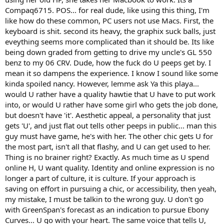
Compaq6715. POS... for real dude, like using this thing, I'm
like how do these common, PC users not use Macs. First, the
keyboard is shit. second its heavy, the graphix suck balls, just
eveything seems more complicated than it should be. Its like
being down graded from getting to drive my uncle's GL 550
benz to my 06 CRV. Dude, how the fuck do U peeps get by. I
mean it so dampens the experience. I know I sound like some
kinda spoiled nancy. However, lemme ask Ya this playa...
would U rather have a quality hawtie that U have to put work
into, or would U rather have some girl who gets the job done,
but doesn't have 'it'. Aesthetic appeal, a personality that just
gets 'U', and just flat out tells other peeps in public... man this
guy must have game, he's with her. The other chic gets U for
the most part, isn't all that flashy, and U can get used to her.
Thing is no brainer right? Exactly. As much time as U spend
online H, U want quality. Identity and online expression is no
longer a part of culture, it is culture. If your approach is
saving on effort in pursuing a chic, or accessibility, then yeah,
my mistake, I must be talkin to the wrong guy. U don't go
with GreenSpan's forecast as an indication to pursue Ebony
Curves... U go with your heart. The same voice that tells U,