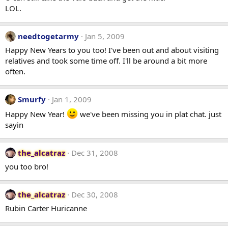
LOL.
needtogetarmy
Jan 5, 2009
Happy New Years to you too! I've been out and about visiting
relatives and took some time off. I'll be around a bit more
often.
Smurfy
Jan 1, 2009
Happy New Year!
we've been missing you in plat chat. just
sayin
the_alcatraz
Dec 31, 2008
you too bro!
the_alcatraz
Dec 30, 2008
Rubin Carter Huricanne