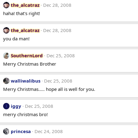
the_alcatraz
Dec 28, 2008
haha! that's right!
the_alcatraz
Dec 28, 2008
you da man!
SouthernLord
Dec 25, 2008
Merry Christmas Brother
walliwalibus
Dec 25, 2008
Merry Christmas..... hope all is well for you.
iggy
Dec 25, 2008
I
merry christmas bro!
princesa
Dec 24, 2008