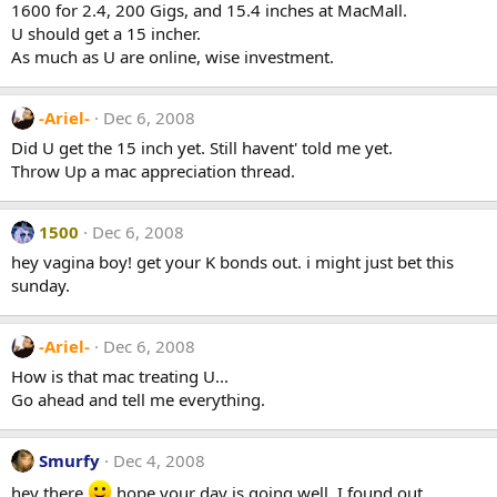
1600 for 2.4, 200 Gigs, and 15.4 inches at MacMall.
U should get a 15 incher.
As much as U are online, wise investment.
-Ariel-
Dec 6, 2008
Did U get the 15 inch yet. Still havent' told me yet.
Throw Up a mac appreciation thread.
1500
Dec 6, 2008
hey vagina boy! get your K bonds out. i might just bet this
sunday.
-Ariel-
Dec 6, 2008
How is that mac treating U...
Go ahead and tell me everything.
Smurfy
Dec 4, 2008
hey there
hope your day is going well. I found out