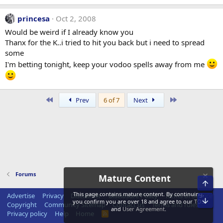
princesa
Oct 2, 2008
Would be weird if I already know you
Thanx for the K..i tried to hit you back but i need to spread
some
I'm betting tonight, keep your vodoo spells away from me
First
Last
Prev
6 of 7
Next
Forums
Mature Content
Top
This page contains mature content. By continuing,
Advertise
Privacy
Disclaimer
Disclosure Policy
Terms of Service
Bot
you confirm you are over 18 and agree to our
TOS
Copyright
Community Sitemap
Contact us
Terms and rules
and
User Agreement
.
Privacy policy
Help
Home
R
S