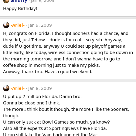
Happy Birthday!
-Ariel-
Jan 9, 2009
H, congrats on Florida. I thought Sooners had a chance, and
they did, just Tebow... dude is for real... so yeah. Anyway,
dude if U got time, anyway U could set up playoff games a
little early, like today, wireless connection going to be down in
the morning tomorrow, and I don't wanna have to go to
coffee shop in morning just to make my picks.
Anyway, thanx bro. Have a good weekend.
-Ariel-
Jan 8, 2009
U put up 2 mill on Florida. Damn bro.
Gonna be close one I think.
The more I think bout it though, the more I like the Sooners,
though.
U can only suck at Bowl Games so much, ya know?
Also all the experts at SportingNews have Florida.
U can still take the Vaio back and get the Mac.