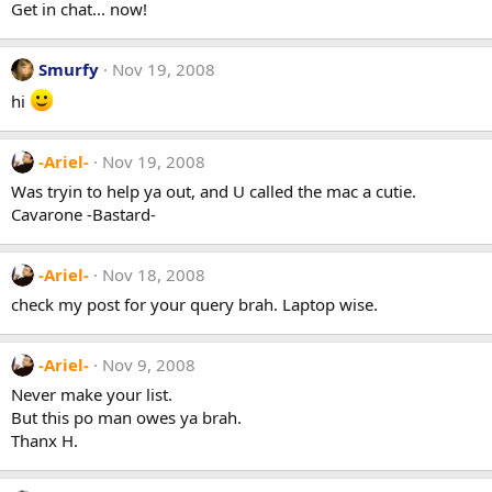
Get in chat... now!
Smurfy
Nov 19, 2008
hi
-Ariel-
Nov 19, 2008
Was tryin to help ya out, and U called the mac a cutie.
Cavarone -Bastard-
-Ariel-
Nov 18, 2008
check my post for your query brah. Laptop wise.
-Ariel-
Nov 9, 2008
Never make your list.
But this po man owes ya brah.
Thanx H.