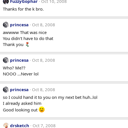
FuzzyGophar
Oct 10, 2008
Thanks for the k bro.
princesa
Oct 8, 2008
awwww That was nice
You didn't have to do that
Thank you
princesa
Oct 8, 2008
Who? Me??
NOOO ...Never lol
princesa
Oct 8, 2008
so I could hand it to you on my next bet huh..lol
I already asked him
Good looking out
drsketch
Oct 7, 2008