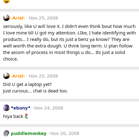
-Ariel-
Nov 25, 2008
seriously, like U will love it. I didn't even think bout how much
I love mine till U got my attention. LIke, I hate identifying with
products... I really do, but its just a benz ya know? They are
well worth the extra dough. U think long term. U plan follow
the axiom of process in most things u do... Its just a solid
choice.
-Ariel-
Nov 25, 2008
Did U get a laptop yet?
Just curious... chat is dead too.
*ebony*
Nov 24, 2008
hiya back
puddlemonkey
Nov 20, 2008