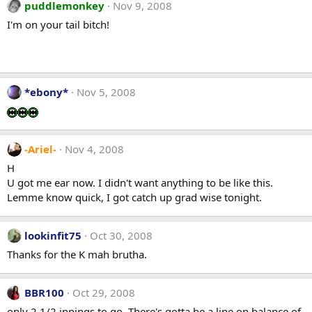
puddlemonkey
Nov 9, 2008
I'm on your tail bitch!
*ebony*
Nov 5, 2008
-Ariel-
Nov 4, 2008
H
U got me ear now. I didn't want anything to be like this.
Lemme know quick, I got catch up grad wise tonight.
lookinfit75
Oct 30, 2008
Thanks for the K mah brutha.
BBR100
Oct 29, 2008
only 2 1/2 innings to go. There's gotta be a line on balance of