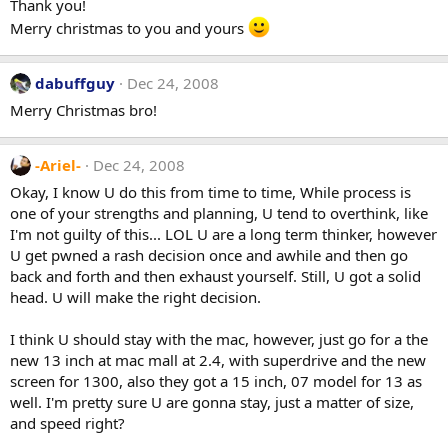
Thank you!
Merry christmas to you and yours
dabuffguy
Dec 24, 2008
Merry Christmas bro!
-Ariel-
Dec 24, 2008
Okay, I know U do this from time to time, While process is
one of your strengths and planning, U tend to overthink, like
I'm not guilty of this... LOL U are a long term thinker, however
U get pwned a rash decision once and awhile and then go
back and forth and then exhaust yourself. Still, U got a solid
head. U will make the right decision.
I think U should stay with the mac, however, just go for a the
new 13 inch at mac mall at 2.4, with superdrive and the new
screen for 1300, also they got a 15 inch, 07 model for 13 as
well. I'm pretty sure U are gonna stay, just a matter of size,
and speed right?