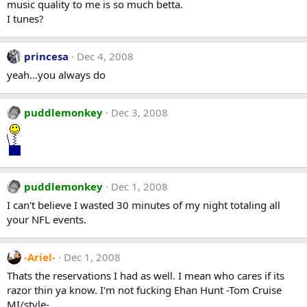
music quality to me is so much betta.
I tunes?
princesa
Dec 4, 2008
yeah...you always do
puddlemonkey
Dec 3, 2008
puddlemonkey
Dec 1, 2008
I can't believe I wasted 30 minutes of my night totaling all
your NFL events.
-Ariel-
Dec 1, 2008
Thats the reservations I had as well. I mean who cares if its
razor thin ya know. I'm not fucking Ehan Hunt -Tom Cruise
MI/style-