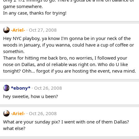
game somewhere.
In any case, thanks for trying!
-Ariel-
Oct 27, 2008
Hey NYC playboy, ya know I'm gonna be in your neck of the
woods in January, if you wanna, could have a cup of coffee or
somethin.
Thanx for hitting me back bro, no worries, I followed your
nose on Dallas, and ol reliable was right on. Who do U like
tonight? Ohh... forgot if you are hosting the event, neva mind.
*ebony*
Oct 26, 2008
hey sweetie, how u been?
-Ariel-
Oct 26, 2008
What are your sunday pix? I went with one of them Dallas?
what else?