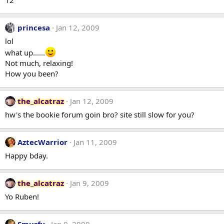
princesa
Jan 12, 2009
lol
what up......
Not much, relaxing!
How you been?
the_alcatraz
Jan 12, 2009
hw's the bookie forum goin bro? site still slow for you?
AztecWarrior
Jan 11, 2009
Happy bday.
the_alcatraz
Jan 9, 2009
Yo Ruben!
Smurfy
Jan 9, 2009