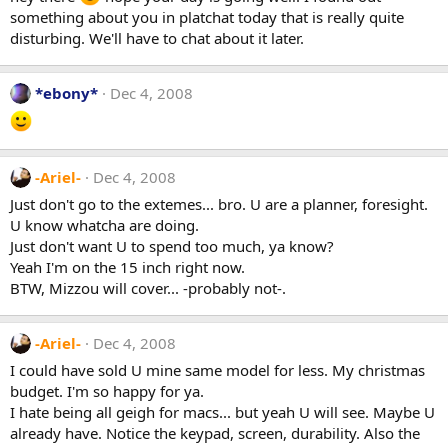
something about you in platchat today that is really quite
disturbing. We'll have to chat about it later.
*ebony*
Dec 4, 2008
-Ariel-
Dec 4, 2008
Just don't go to the extemes... bro. U are a planner, foresight.
U know whatcha are doing.
Just don't want U to spend too much, ya know?
Yeah I'm on the 15 inch right now.
BTW, Mizzou will cover... -probably not-.
-Ariel-
Dec 4, 2008
I could have sold U mine same model for less. My christmas
budget. I'm so happy for ya.
I hate being all geigh for macs... but yeah U will see. Maybe U
already have. Notice the keypad, screen, durability. Also the