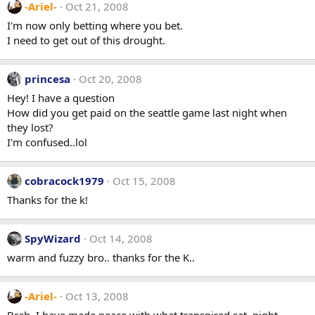
-Ariel-
Oct 21, 2008
I'm now only betting where you bet.
I need to get out of this drought.
princesa
Oct 20, 2008
Hey! I have a question
How did you get paid on the seattle game last night when
they lost?
I'm confused..lol
cobracock1979
Oct 15, 2008
Thanks for the k!
SpyWizard
Oct 14, 2008
warm and fuzzy bro.. thanks for the K..
-Ariel-
Oct 13, 2008
Brah, I have made peace with what transpired sat. night.