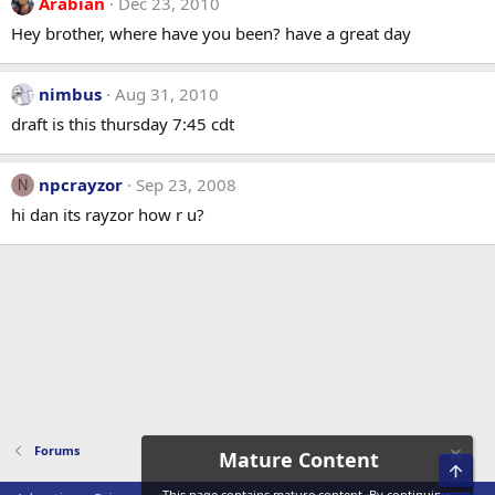
Arabian
Dec 23, 2010
Hey brother, where have you been? have a great day
nimbus
Aug 31, 2010
draft is this thursday 7:45 cdt
npcrayzor
Sep 23, 2008
N
hi dan its rayzor how r u?
Forums
Mature Content
Top
This page contains mature content. By continuing,