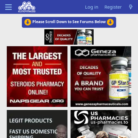
Log in
Register
Please Scroll Down to See Forums Below