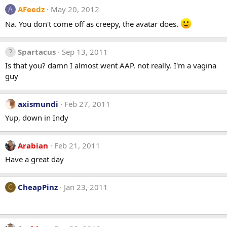
AFeedz
May 20, 2012
A
Na. You don't come off as creepy, the avatar does.
Spartacus
Sep 13, 2011
Is that you? damn I almost went AAP. not really. I'm a vagina
guy
axismundi
Feb 27, 2011
Yup, down in Indy
Arabian
Feb 21, 2011
Have a great day
CheapPinz
Jan 23, 2011
C