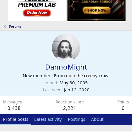
Forums
DannoMight
New member
·
From
doin the creepy crawl
Joined
May 30, 2005
Last seen
Jan 12, 2020
Messages
Reaction score
Points
10,438
2,221
0
Profile posts
Latest activity
Postings
About