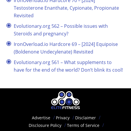
IronOverload.io Hardcore 70 – [2024]
Testosterone Enanthate, Cypionate, Propionate
Revisited
Evolutionary.org 562 – Possible issues with
Steroids and pregnancy?
IronOverload.io Hardcore 69 – [2024] Equipoise
(Boldenone Undecylenate) Revisited
Evolutionary.org 561 – What supplements to
have for the end of the world? Don’t blink its cool!
Advertise
Privacy
Disclaimer
Disclosure Policy
Terms of Service