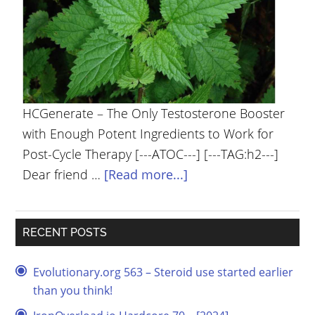
YOUR
ACCOUNT
HELP
EBOOKS
HCGenerate – The Only Testosterone Booster
PODCAST
with Enough Potent Ingredients to Work for
Post-Cycle Therapy [---ATOC---] [---TAG:h2---]
COMMUNITY
Dear friend …
[Read more...]
RECENT POSTS
Evolutionary.org 563 – Steroid use started earlier
than you think!