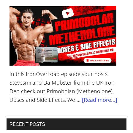
YOUR
ACCOUNT
HELP
EBOOKS
PODCAST
COMMUNITY
In this IronOverLoad episode your hosts
Stevesmi and Da Mobster from the UK Iron
Den check out Primobolan (Methenolone),
Doses and Side Effects. We …
[Read more...]
RECENT POSTS