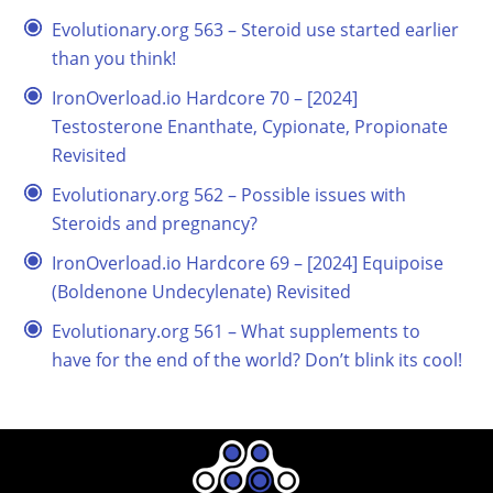
Evolutionary.org 563 – Steroid use started earlier
than you think!
IronOverload.io Hardcore 70 – [2024]
Testosterone Enanthate, Cypionate, Propionate
Revisited
Evolutionary.org 562 – Possible issues with
Steroids and pregnancy?
IronOverload.io Hardcore 69 – [2024] Equipoise
(Boldenone Undecylenate) Revisited
Evolutionary.org 561 – What supplements to
have for the end of the world? Don’t blink its cool!