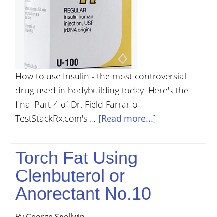
How to use Insulin - the most controversial
drug used in bodybuilding today. Here's the
final Part 4 of Dr. Field Farrar of
TestStackRx.com's …
[Read more...]
Torch Fat Using
Clenbuterol or
Anorectant No.10
By
George Spellwin