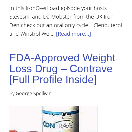
In this IronOverLoad episode your hosts
Stevesmi and Da Mobster from the UK Iron
Den check out an oral only cycle – Clenbuterol
and Winstrol We …
[Read more...]
FDA-Approved Weight
Loss Drug – Contrave
[Full Profile Inside]
By
George Spellwin