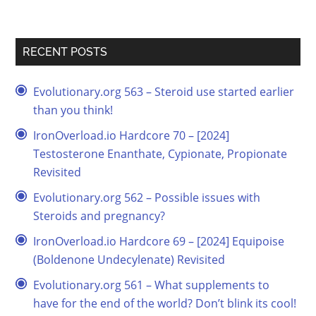
RECENT POSTS
Evolutionary.org 563 – Steroid use started earlier
than you think!
IronOverload.io Hardcore 70 – [2024]
Testosterone Enanthate, Cypionate, Propionate
Revisited
Evolutionary.org 562 – Possible issues with
Steroids and pregnancy?
IronOverload.io Hardcore 69 – [2024] Equipoise
(Boldenone Undecylenate) Revisited
Evolutionary.org 561 – What supplements to
have for the end of the world? Don’t blink its cool!