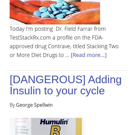
Today I’m posting Dr. Field Farrar from
TestStackRx.com a profile on the FDA-
approved drug Contrave, titled Stacking Two
or More Diet Drugs to …
[Read more...]
[DANGEROUS] Adding
Insulin to your cycle
By
George Spellwin