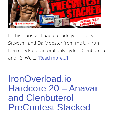
In this IronOverLoad episode your hosts
Stevesmi and Da Mobster from the UK Iron
Den check out an oral only cycle – Clenbuterol
and T3. We …
[Read more...]
IronOverload.io
Hardcore 20 – Anavar
and Clenbuterol
PreContest Stacked