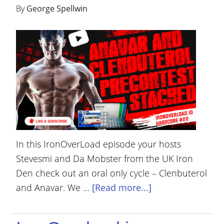
By
George Spellwin
In this IronOverLoad episode your hosts
Stevesmi and Da Mobster from the UK Iron
Den check out an oral only cycle – Clenbuterol
and Anavar. We …
[Read more...]