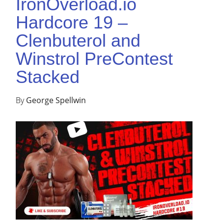
IronOverload.io
Hardcore 19 –
Clenbuterol and
Winstrol PreContest
Stacked
By
George Spellwin