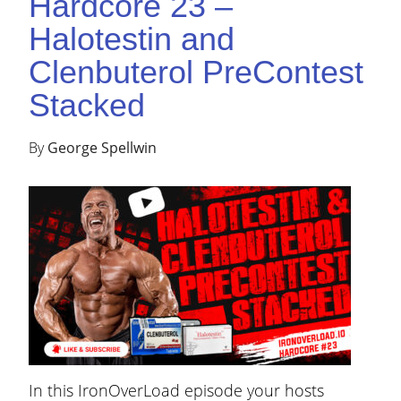
Hardcore 23 –
Halotestin and
Clenbuterol PreContest
Stacked
By
George Spellwin
In this IronOverLoad episode your hosts