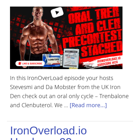
YOUR
ACCOUNT
HELP
EBOOKS
PODCAST
COMMUNITY
In this IronOverLoad episode your hosts
Stevesmi and Da Mobster from the UK Iron
Den check out an oral only cycle – Trenbalone
and Clenbuterol. We …
[Read more...]
IronOverload.io