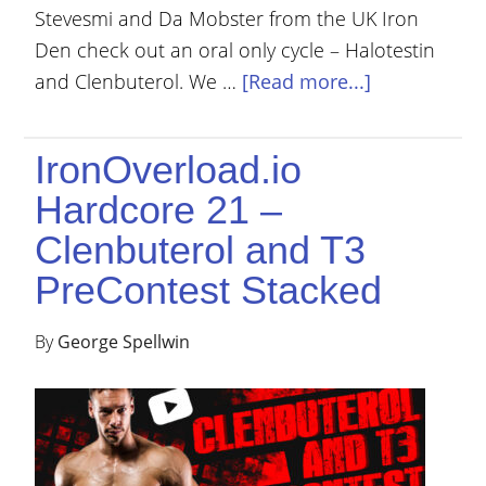
Stevesmi and Da Mobster from the UK Iron
Den check out an oral only cycle – Halotestin
and Clenbuterol. We …
[Read more...]
IronOverload.io
Hardcore 21 –
Clenbuterol and T3
PreContest Stacked
By
George Spellwin