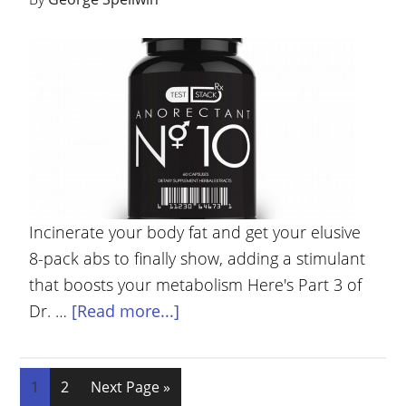
Incinerate your body fat and get your elusive
8-pack abs to finally show, adding a stimulant
that boosts your metabolism Here's Part 3 of
Dr. …
[Read more...]
1
2
Next Page »