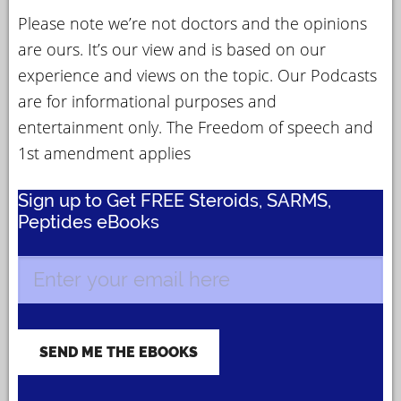
Please note we’re not doctors and the opinions
are ours. It’s our view and is based on our
experience and views on the topic. Our Podcasts
are for informational purposes and
entertainment only. The Freedom of speech and
1st amendment applies
Sign up to Get FREE Steroids, SARMS,
Peptides eBooks