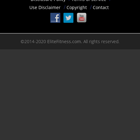
Use Disclaimer
Copyright
Contact
©2014-2020
EliteFitness.com.
All rights reserved.