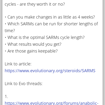
cycles - are they worth it or no?
• Can you make changes in as little as 4 weeks?
• Which SARMs can be run for shorter lengths of
time?
• What is the optimal SARMs cycle length?
• What results would you get?
• Are those gains keepable?
Link to article:
https://www.evolutionary.org/steroids/SARMS
Link to Evo threads:
1.
https://www.evolutionary.org/forums/anabolic-