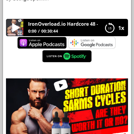
YOUR
ACCOUNT
IronOverload.io Hardcore 48 – Short duration SA
1x
HELP
0:00
00:30:44
EBOOKS
IronOverload.io Hardcore 48 – Short duration
SARMS cycles – are they worth it or no?
PODCAST
COMMUNITY