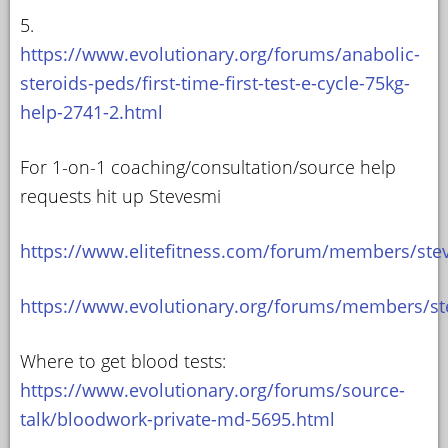
5.
https://www.evolutionary.org/forums/anabolic-
steroids-peds/first-time-first-test-e-cycle-75kg-
help-2741-2.html
For 1-on-1 coaching/consultation/source help
requests hit up Stevesmi
https://www.elitefitness.com/forum/members/ste
https://www.evolutionary.org/forums/members/st
Where to get blood tests:
https://www.evolutionary.org/forums/source-
talk/bloodwork-private-md-5695.html