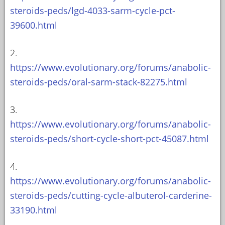
steroids-peds/lgd-4033-sarm-cycle-pct-
39600.html
2.
https://www.evolutionary.org/forums/anabolic-
steroids-peds/oral-sarm-stack-82275.html
3.
https://www.evolutionary.org/forums/anabolic-
steroids-peds/short-cycle-short-pct-45087.html
4.
https://www.evolutionary.org/forums/anabolic-
steroids-peds/cutting-cycle-albuterol-carderine-
33190.html