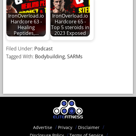
IronOverload.io
IronOverload.io
Hardcore 63 -
Hardcore 65 -
Healing
Top 5 steroids in
Peptides,…
2023 Exposed
Filed Under:
Podcast
Tagged With:
Bodybuilding
,
SARMs
Advertise
Privacy
Disclaimer
Disclosure Policy
Terms of Service