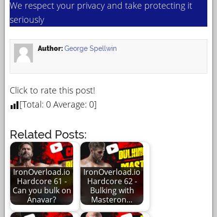
We respect your privacy and take protecting it
seriously
Author:
George Spellwin
Click to rate this post!
[Total:
0
Average:
0
]
Related Posts:
IronOverload.io
IronOverload.io
Hardcore 61 -
Hardcore 62 -
Can you bulk on
Bulking with
Anavar?
Masteron…