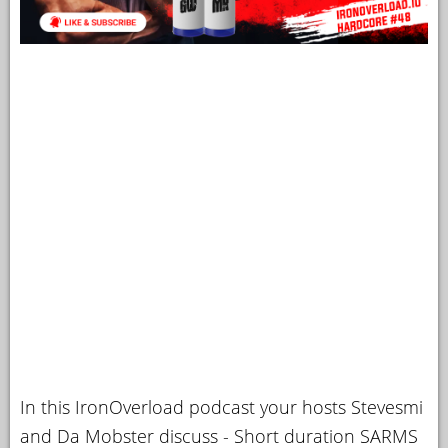
In this IronOverload podcast your hosts Stevesmi
and Da Mobster discuss - Short duration SARMS