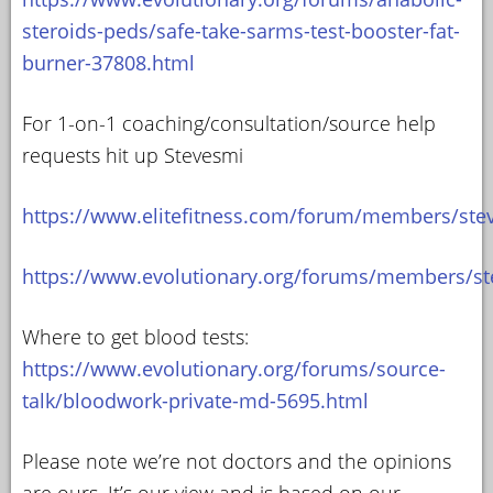
steroids-peds/safe-take-sarms-test-booster-fat-
burner-37808.html
For 1-on-1 coaching/consultation/source help
requests hit up Stevesmi
https://www.elitefitness.com/forum/members/ste
https://www.evolutionary.org/forums/members/st
Where to get blood tests:
https://www.evolutionary.org/forums/source-
talk/bloodwork-private-md-5695.html
Please note we’re not doctors and the opinions
are ours. It’s our view and is based on our