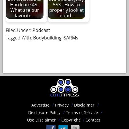
Hardcore 45 -
553 - How to
What are our
properly look at
favorite…
blood…
Filed Under:
Podcast
Tagged With:
Bodybuilding
,
SARMs
Advertise
Privacy
Disclaimer
Disclosure Policy
Terms of Service
Use Disclaimer
Copyright
Contact