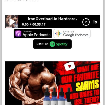
YOUR
ACCOUNT
IronOverload.io Hardcore 46 – What are our 
1x
HELP
0:00
00:33:17
EBOOKS
IronOverload.io Hardcore 46 – What are our
favorite sarms and ways to use them?
PODCAST
COMMUNITY