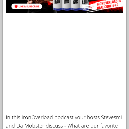
In this IronOverload podcast your hosts Stevesmi
and Da Mobster discuss - What are our favorite