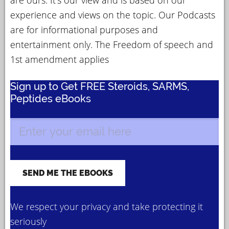
experience and views on the topic. Our Podcasts
are for informational purposes and
entertainment only. The Freedom of speech and
1st amendment applies
Sign up to Get FREE Steroids, SARMS,
Peptides eBooks
We respect your privacy and take protecting it
seriously