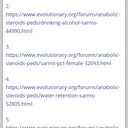
2.
https://www.evolutionary.org/forums/anabolic-
steroids-peds/drinking-alcohol-sarms-
44990.html
3.
https://www.evolutionary.org/forums/anabolic-
steroids-peds/sarms-pct-female-32093.html
4.
https://www.evolutionary.org/forums/anabolic-
steroids-peds/water-retention-sarms-
52805.html
5.
https://www.evolutionary.org/forums/anabolic-