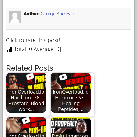
Author:
George Spellwin
Click to rate this post!
[Total:
0
Average:
0
]
Related Posts:
IronOverload.io
IronOverload.io
Hardcore 36 -
Hardcore 63 -
Prostate, Blood
Healing
work…
Peptides,…
IronOverload.io
Evolutionary.org