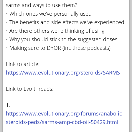
sarms and ways to use them?
• Which ones we've personally used
• The benefits and side effects we've experienced
• Are there others we're thinking of using
• Why you should stick to the suggested doses
• Making sure to DYOR (inc these podcasts)
Link to article:
https://www.evolutionary.org/steroids/SARMS
Link to Evo threads:
1.
https://www.evolutionary.org/forums/anabolic-
steroids-peds/sarms-amp-cbd-oil-50429.html