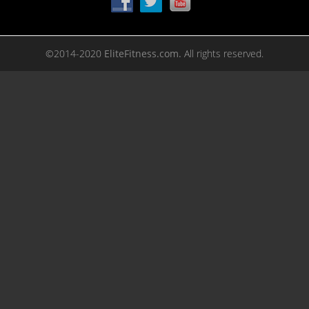
©2014-2020
EliteFitness.com.
All rights reserved.