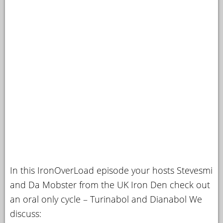
In this IronOverLoad episode your hosts Stevesmi
and Da Mobster from the UK Iron Den check out
an oral only cycle – Turinabol and Dianabol We
discuss: