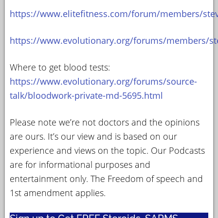
https://www.elitefitness.com/forum/members/ste
https://www.evolutionary.org/forums/members/st
Where to get blood tests:
https://www.evolutionary.org/forums/source-
talk/bloodwork-private-md-5695.html
Please note we’re not doctors and the opinions
are ours. It’s our view and is based on our
experience and views on the topic. Our Podcasts
are for informational purposes and
entertainment only. The Freedom of speech and
1st amendment applies.