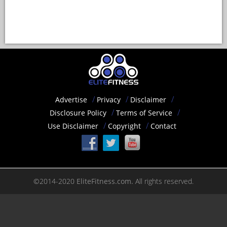
Advertise
Privacy
Disclaimer
Disclosure Policy
Terms of Service
Use Disclaimer
Copyright
Contact
©2014-2020
EliteFitness.com.
All rights reserved.