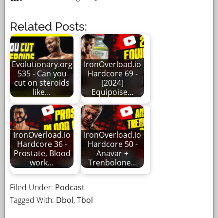
Related Posts:
Evolutionary.org
IronOverload.io
535 - Can you
Hardcore 69 -
cut on steroids
[2024]
like…
Equipoise…
IronOverload.io
IronOverload.io
Hardcore 36 -
Hardcore 50 -
Prostate, Blood
Anavar +
work…
Trenbolone…
Filed Under:
Podcast
Tagged With:
Dbol
,
Tbol