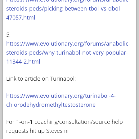
steroids-peds/picking-between-tbol-vs-dbol-
47057.html
5.
https://www.evolutionary.org/forums/anabolic-
steroids-peds/why-turinabol-not-very-popular-
11344-2.html
Link to article on Turinabol:
https://www.evolutionary.org/turinabol-4-
chlorodehydromethyltestosterone
For 1-on-1 coaching/consultation/source help
requests hit up Stevesmi