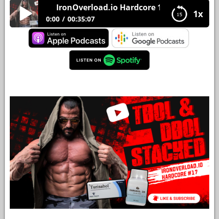
IronOverload.io Hardcore 17 – Tbol and Dbol 
1x
YOUR
0:00
00:35:07
ACCOUNT
IronOverload.io Hardcore 17 – Tbol and Dbol
HELP
Stacked
EBOOKS
PODCAST
COMMUNITY