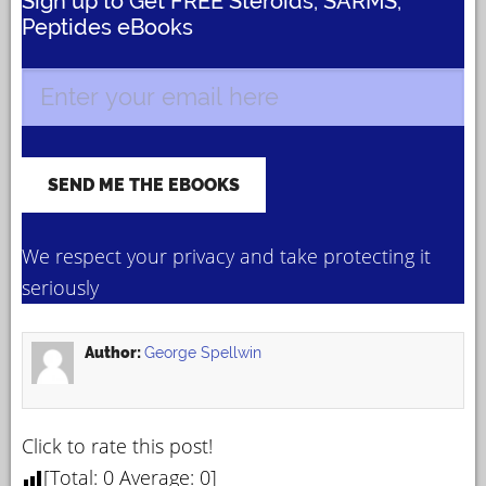
Sign up to Get FREE Steroids, SARMS,
Peptides eBooks
We respect your privacy and take protecting it
seriously
Author:
George Spellwin
Click to rate this post!
[Total:
0
Average:
0
]