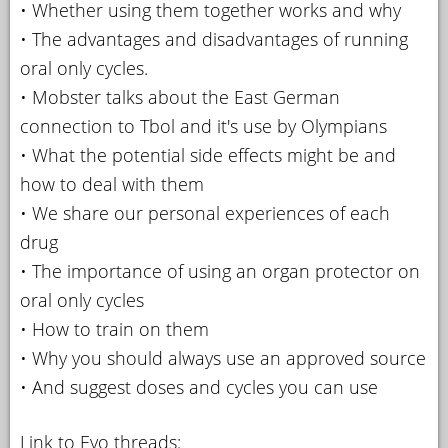
• Whether using them together works and why
• The advantages and disadvantages of running
oral only cycles.
• Mobster talks about the East German
connection to Tbol and it's use by Olympians
• What the potential side effects might be and
how to deal with them
• We share our personal experiences of each
drug
• The importance of using an organ protector on
oral only cycles
• How to train on them
• Why you should always use an approved source
• And suggest doses and cycles you can use
Link to Evo threads: