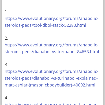
1.
https://www.evolutionary.org/forums/anabolic-
steroids-peds/tbol-dbol-stack-52280.html
2.
https://www.evolutionary.org/forums/anabolic-
steroids-peds/dianabol-vs-turinabol-84653.html
3.
https://www.evolutionary.org/forums/anabolic-
steroids-peds/dianabol-vs-turinabol-explained-
matt-ashlar-(masonicbodybuilder)-40692.html
4.
https://www.evolutionary.org/forums/anabolic-