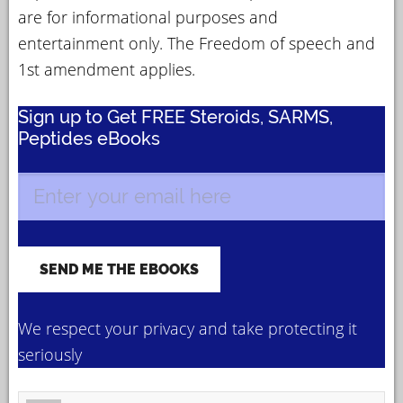
are for informational purposes and
entertainment only. The Freedom of speech and
1st amendment applies.
Sign up to Get FREE Steroids, SARMS,
Peptides eBooks
We respect your privacy and take protecting it
seriously