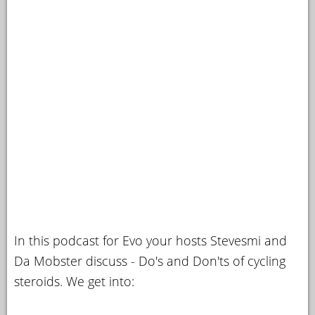
In this podcast for Evo your hosts Stevesmi and
Da Mobster discuss - Do's and Don'ts of cycling
steroids. We get into: