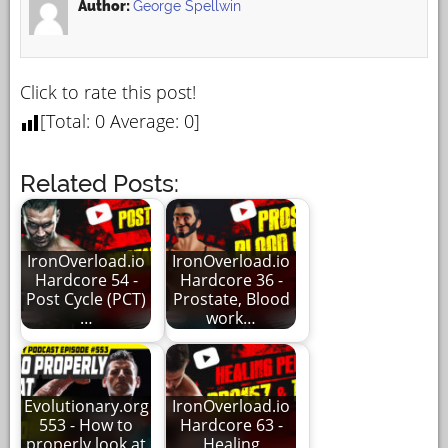
Author:
George Spellwin
Click to rate this post!
[Total:
0
Average:
0
]
Related Posts:
IronOverload.io
IronOverload.io
Hardcore 54 -
Hardcore 36 -
Post Cycle (PCT)
Prostate, Blood
…
work…
Evolutionary.org
IronOverload.io
553 - How to
Hardcore 63 -
properly look at
Healing