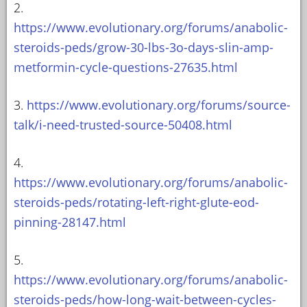
2.
https://www.evolutionary.org/forums/anabolic-
steroids-peds/grow-30-lbs-3o-days-slin-amp-
metformin-cycle-questions-27635.html
3.
https://www.evolutionary.org/forums/source-
talk/i-need-trusted-source-50408.html
4.
https://www.evolutionary.org/forums/anabolic-
steroids-peds/rotating-left-right-glute-eod-
pinning-28147.html
5.
https://www.evolutionary.org/forums/anabolic-
steroids-peds/how-long-wait-between-cycles-