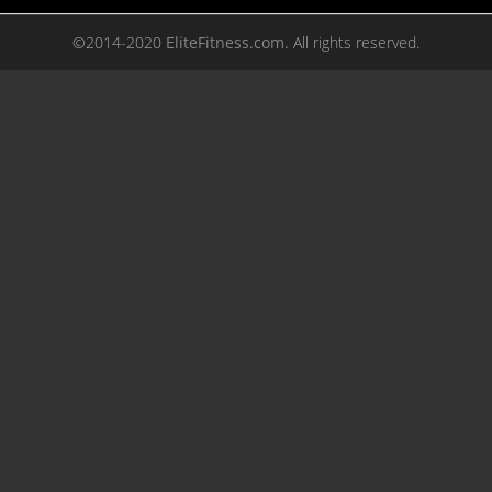
©2014-2020
EliteFitness.com.
All rights reserved.