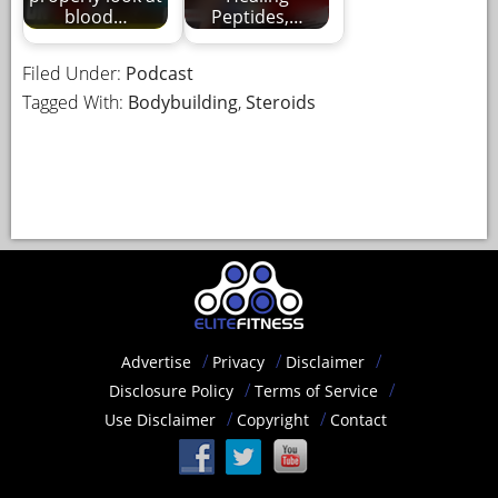
blood…
Peptides,…
Filed Under:
Podcast
Tagged With:
Bodybuilding
,
Steroids
Advertise
Privacy
Disclaimer
Disclosure Policy
Terms of Service
Use Disclaimer
Copyright
Contact