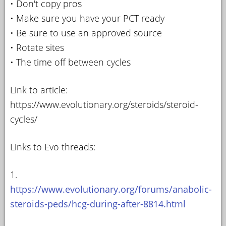
• Don't copy pros
• Make sure you have your PCT ready
• Be sure to use an approved source
• Rotate sites
• The time off between cycles
Link to article:
https://www.evolutionary.org/steroids/steroid-
cycles/
Links to Evo threads:
1.
https://www.evolutionary.org/forums/anabolic-
steroids-peds/hcg-during-after-8814.html