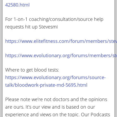
42580.html
For 1-on-1 coaching/consultation/source help
requests hit up Stevesmi
https://www.elitefitness.com/forum/members/ste
https://www.evolutionary.org/forums/members/st
Where to get blood tests:
https://www.evolutionary.org/forums/source-
talk/bloodwork-private-md-5695.html
Please note we’re not doctors and the opinions
are ours. It’s our view and is based on our
experience and views on the topic. Our Podcasts