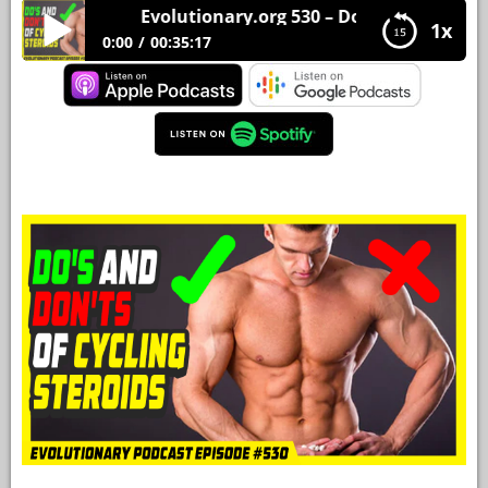
Evolutionary.org 530 – Do’s and Don’ts of cy
1x
YOUR
0:00
00:35:17
ACCOUNT
Evolutionary.org 530 – Do’s and Don’ts of cycling
HELP
steroids
EBOOKS
PODCAST
COMMUNITY