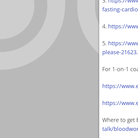
3.
https://ww
fasting-cardi
4.
https://ww
5.
https://ww
please-21623
For 1-on-1 co
https://www.
https://www.
Where to get 
talk/bloodwo