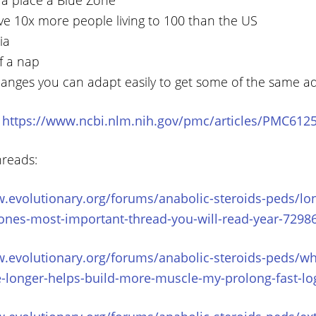
a place a Blue Zone
ve 10x more people living to 100 than the US
ia
f a nap
hanges you can adapt easily to get some of the same a
:
https://www.ncbi.nlm.nih.gov/pmc/articles/PMC612
hreads:
.evolutionary.org/forums/anabolic-steroids-peds/lon
ones-most-important-thread-you-will-read-year-7298
.evolutionary.org/forums/anabolic-steroids-peds/wh
e-longer-helps-build-more-muscle-my-prolong-fast-l