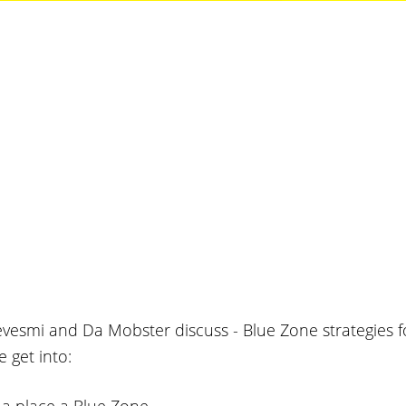
vesmi and Da Mobster discuss - Blue Zone strategies fo
 get into: