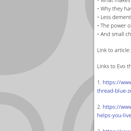
• What makes 
• Why they ha
• Less dement
• The power o
• And small c
Link to article
Links to Evo t
1.
https://www
thread-blue-z
2.
https://www
helps-you-liv