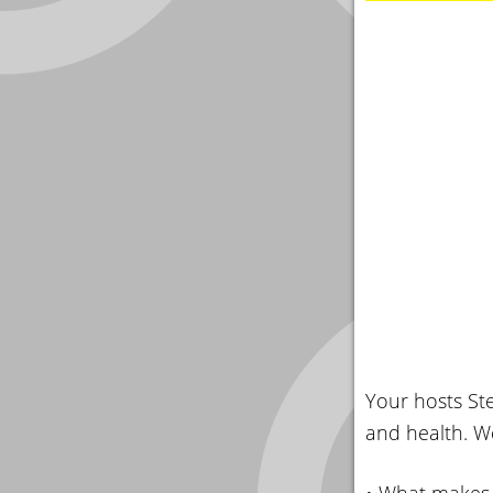
Your hosts Ste
and health. We