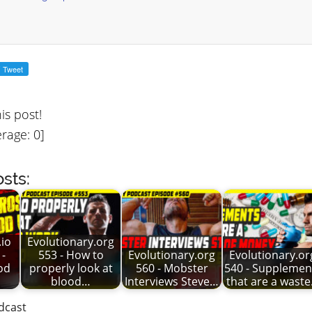
his post!
rage:
0
]
sts:
io
Evolutionary.org
 -
553 - How to
Evolutionary.org
Evolutionary.or
od
properly look at
560 - Mobster
540 - Supplemen
blood…
Interviews Steve…
that are a wast
dcast