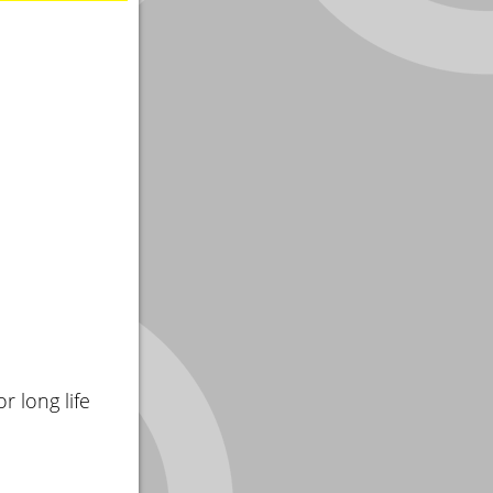
r long life