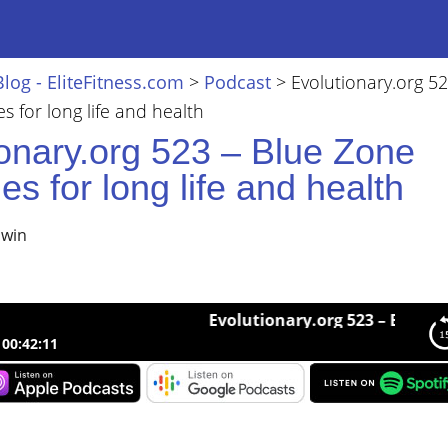
Blog - EliteFitness.com
>
Podcast
>
Evolutionary.org 52
s for long life and health
ionary.org 523 – Blue Zone
ies for long life and health
lwin
Evolutionary.org 523 – Blue Zone strat
00:42:11
nary.org 523 – Blue Zone strategies for long life and health