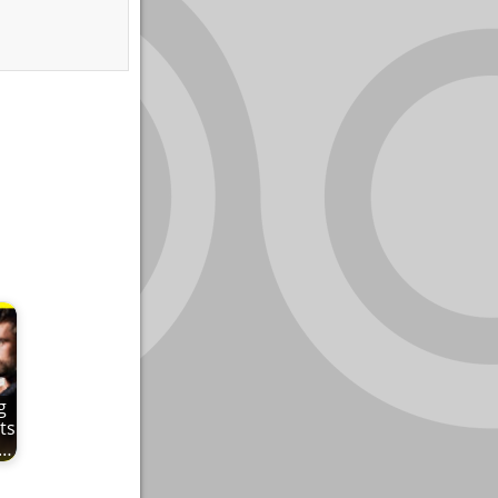
g
ts
e…