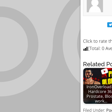
Click to rate t
[Total:
0
Ave
Related Po
IronOverload.
Hardcore 36
Prostate, Blo
work…
Filed Under:
Po