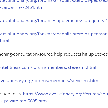
w.evolutionary.org/forums/anabolic-steroids-peds/ex
o-cardarine-72451.html
w.evolutionary.org/forums/supplements/sore-joints-
w.evolutionary.org/forums/anabolic-steroids-peds/an
.html
aching/consultation/source help requests hit up Steve
elitefitness.com/forum/members/stevesmi.html
evolutionary.org/forums/members/stevesmi.html
blood tests:
https://www.evolutionary.org/forums/sou
rk-private-md-5695.html