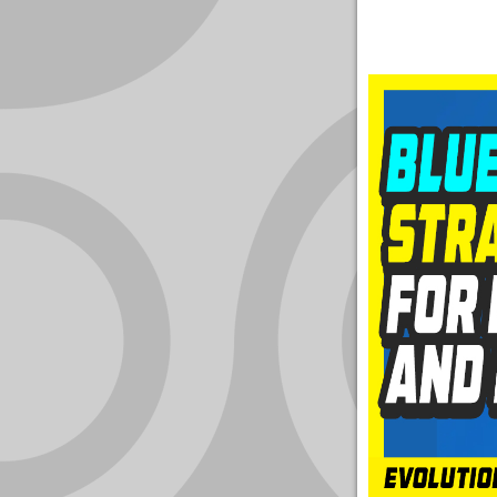
YOUR
ACCOUNT
HELP
EBOOKS
PODCAST
COMMUNITY