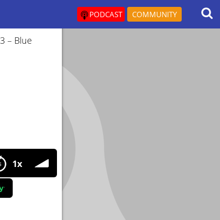
PODCAST
COMMUNITY
3 – Blue
egies for long life and health
1x