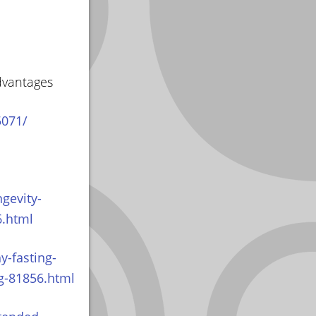
dvantages
5071/
gevity-
6.html
y-fasting-
og-81856.html