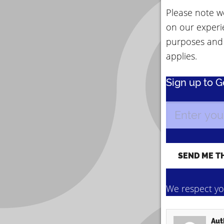
Please note we
on our experi
purposes and
applies.
Sign up to 
We respect you
Aut