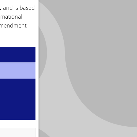
w and is based
rmational
 amendment