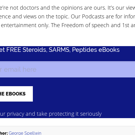
’re not doctors and the opinions are ours. It’s our vie
ence and views on the topic. Our Podcasts are for info
 entertainment only. The Freedom of speech and 1st
Get FREE Steroids, SARMS, Peptides eBooks
r privacy and take protecting it seriously
hor:
George Spellwin