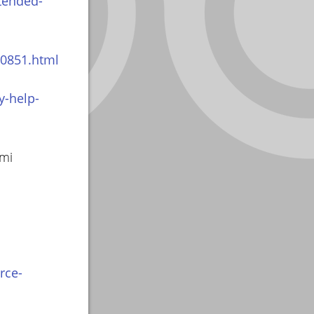
tended-
10851.html
y-help-
smi
rce-