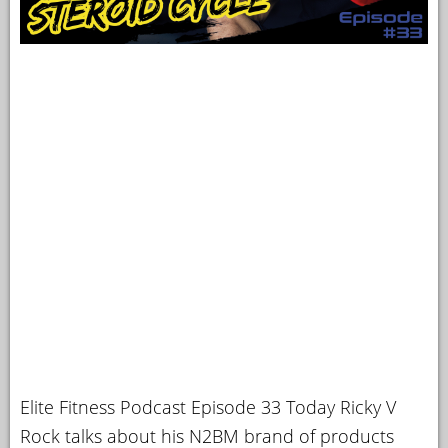
Elite Fitness Podcast Episode 33 Today Ricky V
Rock talks about his N2BM brand of products