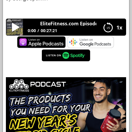
YOUR
ACCOUNT
EliteFitness.com Episode 33 The products 
1x
HELP
0:00
00:27:21
EBOOKS
EliteFitness.com Episode 33 The products you
need for your new year’s steroid cycle.
PODCAST
COMMUNITY