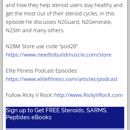
and how they help steroid users stay healthy and
get the most out of their steroid cycles. In this
episode he discusses N2Guard, N2Generate,
N2Slin and many others.
N2BM Store use code “pod20”
https://www.needtobuildmuscle.com/store
Elite Fitness Podcast Episodes:
https://www.elitefitness.com/articles/podcast
Follow Ricky V Rock:
http://www.RickyVRock.com
Sign up to Get FREE Steroids, SARMS,
Peptides eBooks