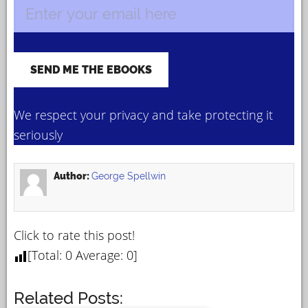
We respect your privacy and take protecting it
seriously
Author:
George Spellwin
Click to rate this post!
[Total:
0
Average:
0
]
Related Posts: