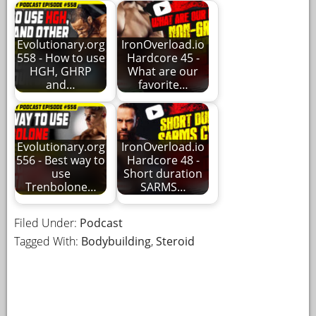
Evolutionary.org
IronOverload.io
558 - How to use
Hardcore 45 -
HGH, GHRP
What are our
and…
favorite…
Evolutionary.org
IronOverload.io
556 - Best way to
Hardcore 48 -
use
Short duration
Trenbolone…
SARMS…
Filed Under:
Podcast
Tagged With:
Bodybuilding
,
Steroid