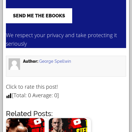
We respect your privacy and take protecting it
seriously
Author:
George Spellwin
Click to rate this post!
[Total:
0
Average:
0
]
Related Posts: