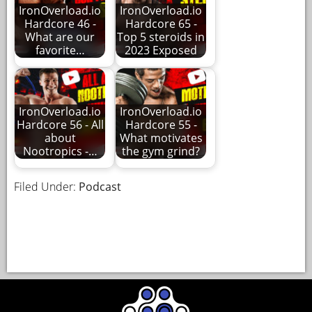
IronOverload.io
IronOverload.io
Hardcore 46 -
Hardcore 65 -
What are our
Top 5 steroids in
favorite…
2023 Exposed
IronOverload.io
IronOverload.io
Hardcore 56 - All
Hardcore 55 -
about
What motivates
Nootropics -…
the gym grind?
Filed Under:
Podcast