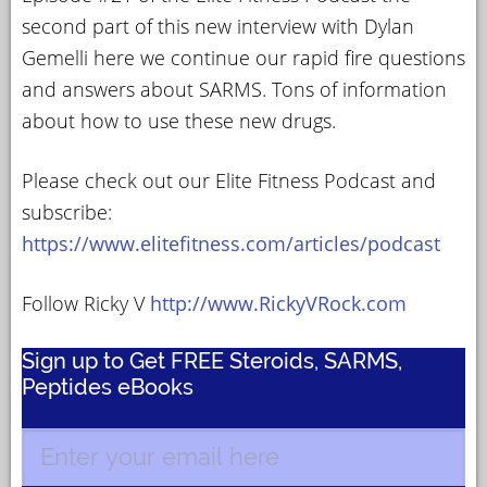
second part of this new interview with Dylan
Gemelli here we continue our rapid fire questions
and answers about SARMS. Tons of information
about how to use these new drugs.
Please check out our Elite Fitness Podcast and
subscribe:
https://www.elitefitness.com/articles/podcast
Follow Ricky V
http://www.RickyVRock.com
Sign up to Get FREE Steroids, SARMS,
Peptides eBooks