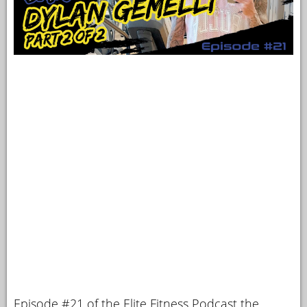
Episode #21 of the Elite Fitness Podcast the