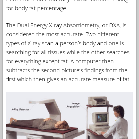
for body fat percentage.
The Dual Energy X-ray Absortiometry, or DXA, is
considered the most accurate. Two different
types of X-ray scan a person’s body and one is
searching for all tissues while the other searches
for everything except fat. A computer then
subtracts the second picture’s findings from the
first which then gives an accurate measure of fat.