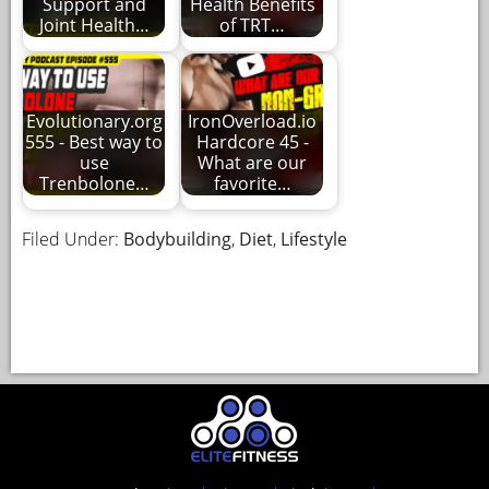
Support and
Health Benefits
Joint Health…
of TRT…
Evolutionary.org
IronOverload.io
555 - Best way to
Hardcore 45 -
use
What are our
Trenbolone…
favorite…
Filed Under:
Bodybuilding
,
Diet
,
Lifestyle