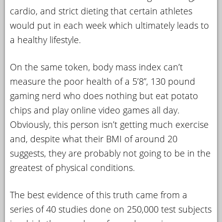
cardio, and strict dieting that certain athletes
would put in each week which ultimately leads to
a healthy lifestyle.
On the same token, body mass index can’t
measure the poor health of a 5’8”, 130 pound
gaming nerd who does nothing but eat potato
chips and play online video games all day.
Obviously, this person isn’t getting much exercise
and, despite what their BMI of around 20
suggests, they are probably not going to be in the
greatest of physical conditions.
The best evidence of this truth came from a
series of 40 studies done on 250,000 test subjects