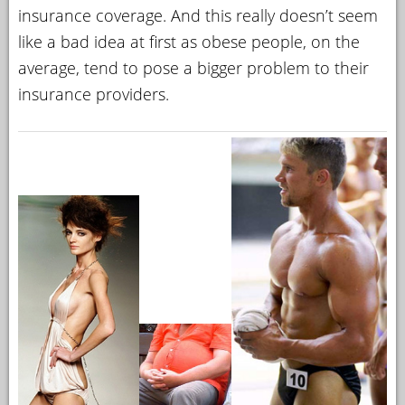
insurance coverage. And this really doesn’t seem
like a bad idea at first as obese people, on the
average, tend to pose a bigger problem to their
insurance providers.