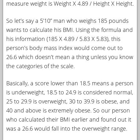
measure weight is Weight X 4.89 / Height X Height.
So let’s say a 5’10” man who weighs 185 pounds
wants to calculate his BMI. Using the formula and
his information (185 X 4.89 / 5.83 X 5.83), this
person’s body mass index would come out to
26.6 which doesn’t mean a thing unless you know
the categories of the scale.
Basically, a score lower than 18.5 means a person
is underweight, 18.5 to 24.9 is considered normal,
25 to 29.9 is overweight, 30 to 39.9 is obese, and
40 and above is extremely obese. So our person
who calculated their BMI earlier and found out it
was a 26.6 would fall into the overweight range.