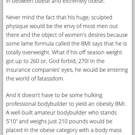
in between obese and extremely obese.
Never mind the fact that his huge, sculpted
physique would be the envy of most men out
there and the object of women’s desires because
some lame formula called the BMI says that he is
totally overweight. What if his off season weight
got up to 260 or, God forbid, 270! In the
insurance companies’ eyes, he would be entering
the world of fatassdom.
And it doesn’t have to be some hulking
professional bodybuilder to yield an obesity BMI.
A well-built amateur bodybuilder who stands
5’10” and weighs just 210 pounds would be
placed in the obese category with a body mass