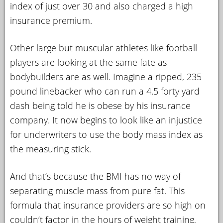
index of just over 30 and also charged a high
insurance premium.
Other large but muscular athletes like football
players are looking at the same fate as
bodybuilders are as well. Imagine a ripped, 235
pound linebacker who can run a 4.5 forty yard
dash being told he is obese by his insurance
company. It now begins to look like an injustice
for underwriters to use the body mass index as
the measuring stick.
And that’s because the BMI has no way of
separating muscle mass from pure fat. This
formula that insurance providers are so high on
couldn’t factor in the hours of weight training,