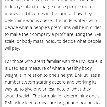
industry’s plan to charge obese people more
money and it comes in the form of how they
determine who is obese. The underwriters who
decide what a people’s premiums will be in order
to make their company a profit are using the BMI
scale, or body mass index, to decide what people
will pay.
For those who aren’t familiar with the BMI scale, it
is used as a measure of what a healthy body
weight is in relation to one’s height. BMI utilizes a
number system starting at zero and working its
way up to give one an estimate of what they
should weigh. The formula for determining one’s
BMI using feet to measure height and pounds to