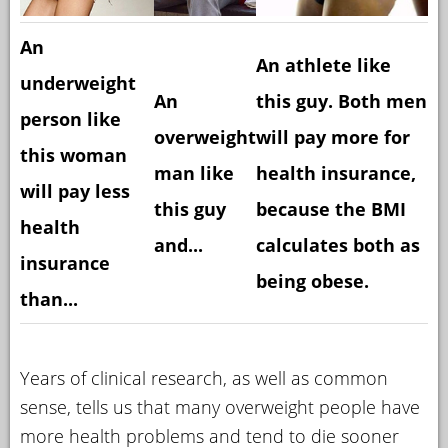
An
An athlete like
underweight
An
this guy. Both men
person like
overweight
will pay more for
this woman
man like
health insurance,
will pay less
this guy
because the BMI
health
and...
calculates both as
insurance
being obese.
than...
Years of clinical research, as well as common
sense, tells us that many overweight people have
more health problems and tend to die sooner