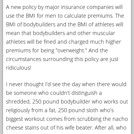
A new policy by major insurance companies will
YOUR
use the BMI for men to calculate premiums. The
ACCOUNT
BMI of bodybuilders and the BMI of athletes will
HELP
mean that bodybuilders and other muscular
EBOOKS
athletes will be fined and charged much higher
premiums for being "overweight." And the
PODCAST
circumstances surrounding this policy are just
ridiculous!
COMMUNITY
I never thought I’d see the day when there would
be someone who couldn’t distinguish a
shredded, 250 pound bodybuilder who works out
religiously from a fat, 250 pound sloth who’s
biggest workout comes from scrubbing the nacho
cheese stains out of his wife beater. After all, who