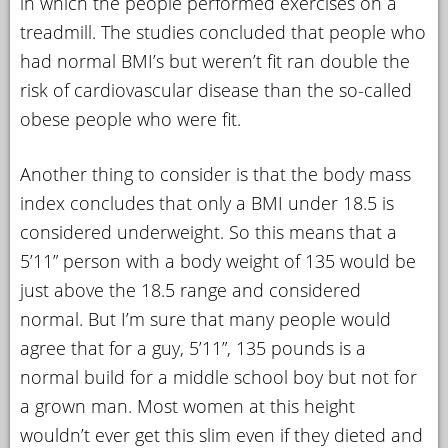
in which the people performed exercises on a
treadmill. The studies concluded that people who
had normal BMI’s but weren’t fit ran double the
risk of cardiovascular disease than the so-called
obese people who were fit.
Another thing to consider is that the body mass
index concludes that only a BMI under 18.5 is
considered underweight. So this means that a
5’11” person with a body weight of 135 would be
just above the 18.5 range and considered
normal. But I’m sure that many people would
agree that for a guy, 5’11”, 135 pounds is a
normal build for a middle school boy but not for
a grown man. Most women at this height
wouldn’t ever get this slim even if they dieted and