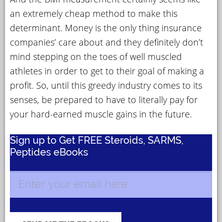
an extremely cheap method to make this
determinant. Money is the only thing insurance
companies’ care about and they definitely don’t
mind stepping on the toes of well muscled
athletes in order to get to their goal of making a
profit. So, until this greedy industry comes to its
senses, be prepared to have to literally pay for
your hard-earned muscle gains in the future.
Sign up to Get FREE Steroids, SARMS,
Peptides eBooks