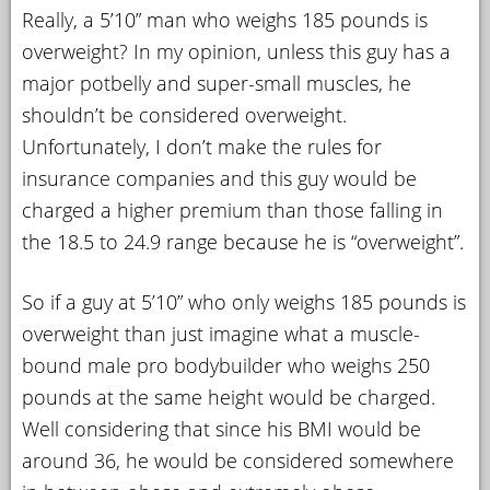
Really, a 5’10” man who weighs 185 pounds is
overweight? In my opinion, unless this guy has a
major potbelly and super-small muscles, he
shouldn’t be considered overweight.
Unfortunately, I don’t make the rules for
insurance companies and this guy would be
charged a higher premium than those falling in
the 18.5 to 24.9 range because he is “overweight”.
So if a guy at 5’10” who only weighs 185 pounds is
overweight than just imagine what a muscle-
bound male pro bodybuilder who weighs 250
pounds at the same height would be charged.
Well considering that since his BMI would be
around 36, he would be considered somewhere