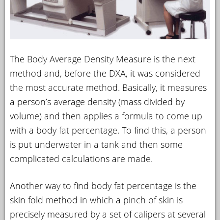
The Body Average Density Measure is the next
method and, before the DXA, it was considered
the most accurate method. Basically, it measures
a person’s average density (mass divided by
volume) and then applies a formula to come up
with a body fat percentage. To find this, a person
is put underwater in a tank and then some
complicated calculations are made.
Another way to find body fat percentage is the
skin fold method in which a pinch of skin is
precisely measured by a set of calipers at several