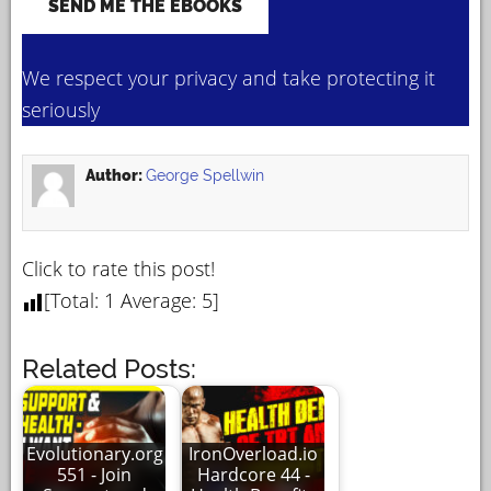
We respect your privacy and take protecting it
seriously
Author:
George Spellwin
Click to rate this post!
[Total:
1
Average:
5
]
Related Posts:
Evolutionary.org
IronOverload.io
551 - Join
Hardcore 44 -