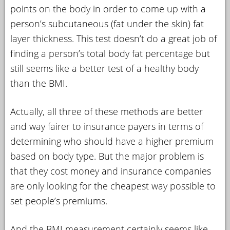
points on the body in order to come up with a
person’s subcutaneous (fat under the skin) fat
layer thickness. This test doesn’t do a great job of
finding a person’s total body fat percentage but
still seems like a better test of a healthy body
than the BMI.
Actually, all three of these methods are better
and way fairer to insurance payers in terms of
determining who should have a higher premium
based on body type. But the major problem is
that they cost money and insurance companies
are only looking for the cheapest way possible to
set people’s premiums.
And the BMI measurement certainly seems like