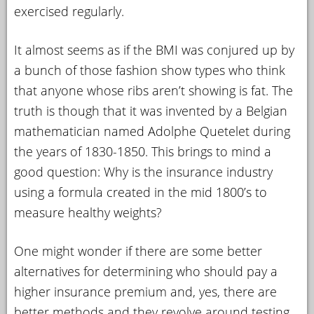
exercised regularly.
It almost seems as if the BMI was conjured up by
a bunch of those fashion show types who think
that anyone whose ribs aren’t showing is fat. The
truth is though that it was invented by a Belgian
mathematician named Adolphe Quetelet during
the years of 1830-1850. This brings to mind a
good question: Why is the insurance industry
using a formula created in the mid 1800’s to
measure healthy weights?
One might wonder if there are some better
alternatives for determining who should pay a
higher insurance premium and, yes, there are
better methods and they revolve around testing