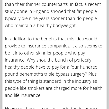
than their thinner counterparts. In fact, a recent
study done in England showed that fat people
typically die nine years sooner than do people
who maintain a healthy bodyweight.
In addition to the benefits that this idea would
provide to insurance companies, it also seems to
be fair to other skinnier people who pay
insurance. Why should a bunch of perfectly
healthy people have to pay for a four hundred
pound behemoth’s triple bypass surgery? Plus
this type of thing is standard in the industry as
people like smokers are charged more for health
and life insurance.
However, there is a major flaw in the insurance