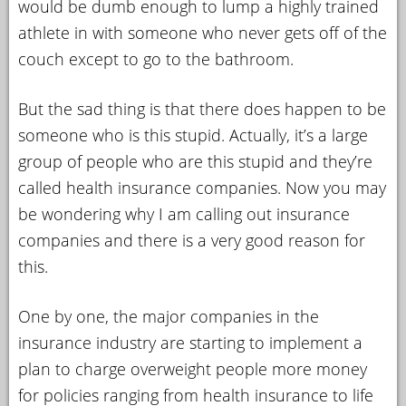
would be dumb enough to lump a highly trained
athlete in with someone who never gets off of the
couch except to go to the bathroom.
But the sad thing is that there does happen to be
someone who is this stupid. Actually, it’s a large
group of people who are this stupid and they’re
called health insurance companies. Now you may
be wondering why I am calling out insurance
companies and there is a very good reason for
this.
One by one, the major companies in the
insurance industry are starting to implement a
plan to charge overweight people more money
for policies ranging from health insurance to life