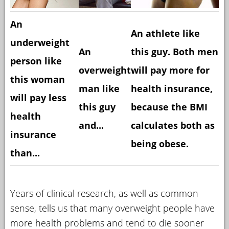
An
An athlete like
underweight
An
this guy. Both men
person like
overweight
will pay more for
this woman
man like
health insurance,
will pay less
this guy
because the BMI
health
and...
calculates both as
insurance
being obese.
than...
Years of clinical research, as well as common
sense, tells us that many overweight people have
more health problems and tend to die sooner