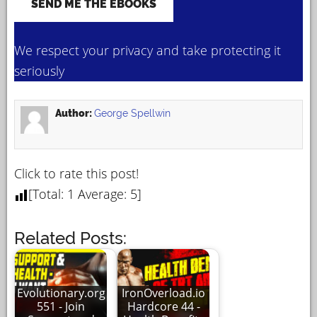
We respect your privacy and take protecting it
seriously
Author:
George Spellwin
Click to rate this post!
[Total:
1
Average:
5
]
Related Posts:
Evolutionary.org
IronOverload.io
551 - Join
Hardcore 44 -