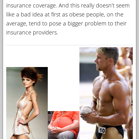
insurance coverage. And this really doesn’t seem
like a bad idea at first as obese people, on the
average, tend to pose a bigger problem to their
insurance providers.