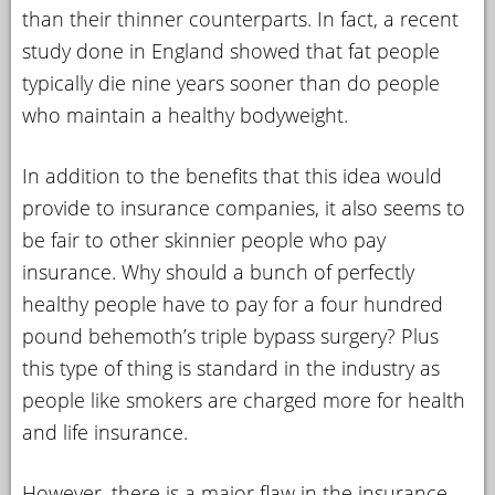
than their thinner counterparts. In fact, a recent
study done in England showed that fat people
typically die nine years sooner than do people
who maintain a healthy bodyweight.
In addition to the benefits that this idea would
provide to insurance companies, it also seems to
be fair to other skinnier people who pay
insurance. Why should a bunch of perfectly
healthy people have to pay for a four hundred
pound behemoth’s triple bypass surgery? Plus
this type of thing is standard in the industry as
people like smokers are charged more for health
and life insurance.
However, there is a major flaw in the insurance