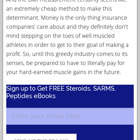
an extremely cheap method to make this
determinant. Money is the only thing insurance
companies’ care about and they definitely don’t
mind stepping on the toes of well muscled
athletes in order to get to their goal of making a
profit. So, until this greedy industry comes to its
senses, be prepared to have to literally pay for
your hard-earned muscle gains in the future.
Sign up to Get FREE Steroids, SARMS,
Peptides eBooks