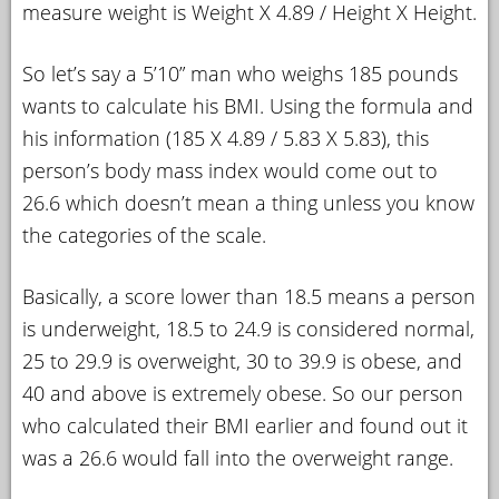
measure weight is Weight X 4.89 / Height X Height.
So let’s say a 5’10” man who weighs 185 pounds
wants to calculate his BMI. Using the formula and
his information (185 X 4.89 / 5.83 X 5.83), this
person’s body mass index would come out to
26.6 which doesn’t mean a thing unless you know
the categories of the scale.
Basically, a score lower than 18.5 means a person
is underweight, 18.5 to 24.9 is considered normal,
25 to 29.9 is overweight, 30 to 39.9 is obese, and
40 and above is extremely obese. So our person
who calculated their BMI earlier and found out it
was a 26.6 would fall into the overweight range.