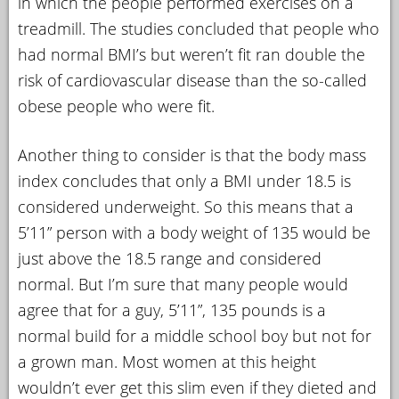
in which the people performed exercises on a
treadmill. The studies concluded that people who
had normal BMI’s but weren’t fit ran double the
risk of cardiovascular disease than the so-called
obese people who were fit.
Another thing to consider is that the body mass
index concludes that only a BMI under 18.5 is
considered underweight. So this means that a
5’11” person with a body weight of 135 would be
just above the 18.5 range and considered
normal. But I’m sure that many people would
agree that for a guy, 5’11”, 135 pounds is a
normal build for a middle school boy but not for
a grown man. Most women at this height
wouldn’t ever get this slim even if they dieted and