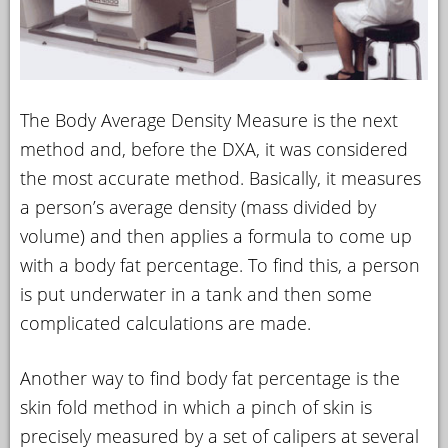
The Body Average Density Measure is the next
method and, before the DXA, it was considered
the most accurate method. Basically, it measures
a person’s average density (mass divided by
volume) and then applies a formula to come up
with a body fat percentage. To find this, a person
is put underwater in a tank and then some
complicated calculations are made.
Another way to find body fat percentage is the
skin fold method in which a pinch of skin is
precisely measured by a set of calipers at several