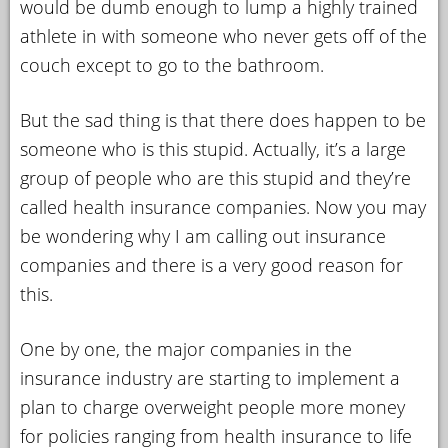
would be dumb enough to lump a highly trained
athlete in with someone who never gets off of the
couch except to go to the bathroom.
But the sad thing is that there does happen to be
someone who is this stupid. Actually, it’s a large
group of people who are this stupid and they’re
called health insurance companies. Now you may
be wondering why I am calling out insurance
companies and there is a very good reason for
this.
One by one, the major companies in the
insurance industry are starting to implement a
plan to charge overweight people more money
for policies ranging from health insurance to life