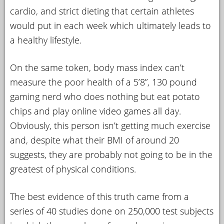
cardio, and strict dieting that certain athletes
would put in each week which ultimately leads to
a healthy lifestyle.
On the same token, body mass index can’t
measure the poor health of a 5’8”, 130 pound
gaming nerd who does nothing but eat potato
chips and play online video games all day.
Obviously, this person isn’t getting much exercise
and, despite what their BMI of around 20
suggests, they are probably not going to be in the
greatest of physical conditions.
The best evidence of this truth came from a
series of 40 studies done on 250,000 test subjects