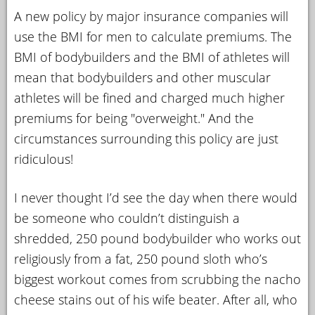
A new policy by major insurance companies will
YOUR
use the BMI for men to calculate premiums. The
ACCOUNT
BMI of bodybuilders and the BMI of athletes will
HELP
mean that bodybuilders and other muscular
EBOOKS
athletes will be fined and charged much higher
premiums for being "overweight." And the
PODCAST
circumstances surrounding this policy are just
ridiculous!
COMMUNITY
I never thought I’d see the day when there would
be someone who couldn’t distinguish a
shredded, 250 pound bodybuilder who works out
religiously from a fat, 250 pound sloth who’s
biggest workout comes from scrubbing the nacho
cheese stains out of his wife beater. After all, who