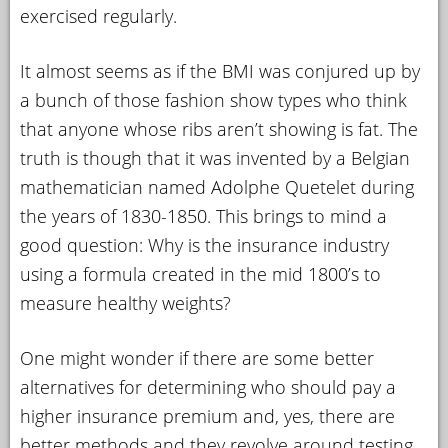
exercised regularly.
It almost seems as if the BMI was conjured up by
a bunch of those fashion show types who think
that anyone whose ribs aren’t showing is fat. The
truth is though that it was invented by a Belgian
mathematician named Adolphe Quetelet during
the years of 1830-1850. This brings to mind a
good question: Why is the insurance industry
using a formula created in the mid 1800’s to
measure healthy weights?
One might wonder if there are some better
alternatives for determining who should pay a
higher insurance premium and, yes, there are
better methods and they revolve around testing