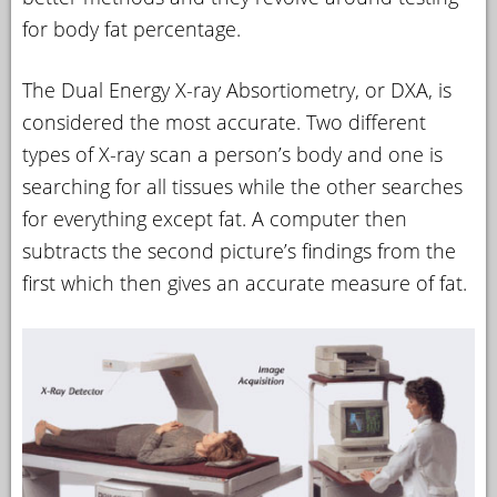
for body fat percentage.
The Dual Energy X-ray Absortiometry, or DXA, is
considered the most accurate. Two different
types of X-ray scan a person’s body and one is
searching for all tissues while the other searches
for everything except fat. A computer then
subtracts the second picture’s findings from the
first which then gives an accurate measure of fat.