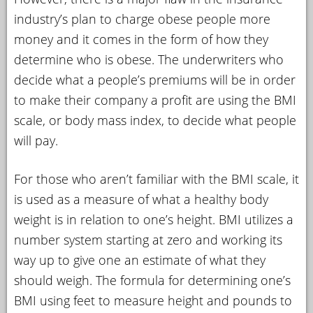
industry’s plan to charge obese people more
money and it comes in the form of how they
determine who is obese. The underwriters who
decide what a people’s premiums will be in order
to make their company a profit are using the BMI
scale, or body mass index, to decide what people
will pay.
For those who aren’t familiar with the BMI scale, it
is used as a measure of what a healthy body
weight is in relation to one’s height. BMI utilizes a
number system starting at zero and working its
way up to give one an estimate of what they
should weigh. The formula for determining one’s
BMI using feet to measure height and pounds to