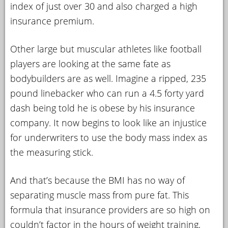
index of just over 30 and also charged a high
insurance premium.
Other large but muscular athletes like football
players are looking at the same fate as
bodybuilders are as well. Imagine a ripped, 235
pound linebacker who can run a 4.5 forty yard
dash being told he is obese by his insurance
company. It now begins to look like an injustice
for underwriters to use the body mass index as
the measuring stick.
And that’s because the BMI has no way of
separating muscle mass from pure fat. This
formula that insurance providers are so high on
couldn’t factor in the hours of weight training,