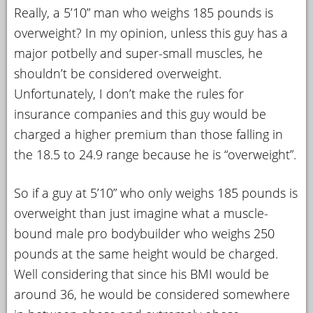
Really, a 5’10” man who weighs 185 pounds is
overweight? In my opinion, unless this guy has a
major potbelly and super-small muscles, he
shouldn’t be considered overweight.
Unfortunately, I don’t make the rules for
insurance companies and this guy would be
charged a higher premium than those falling in
the 18.5 to 24.9 range because he is “overweight”.
So if a guy at 5’10” who only weighs 185 pounds is
overweight than just imagine what a muscle-
bound male pro bodybuilder who weighs 250
pounds at the same height would be charged.
Well considering that since his BMI would be
around 36, he would be considered somewhere