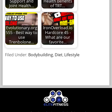
Support and
Health Benefits
Joint Health…
of TRT…
Evolutionary.org
IronOverload.io
555 - Best way to
Hardcore 45 -
use
What are our
Trenbolone…
favorite…
Filed Under:
Bodybuilding
,
Diet
,
Lifestyle