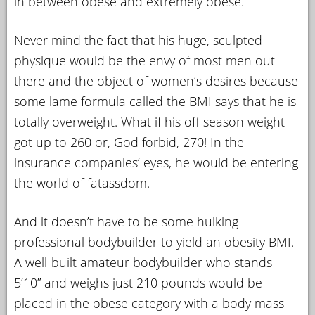
in between obese and extremely obese.
Never mind the fact that his huge, sculpted
physique would be the envy of most men out
there and the object of women’s desires because
some lame formula called the BMI says that he is
totally overweight. What if his off season weight
got up to 260 or, God forbid, 270! In the
insurance companies’ eyes, he would be entering
the world of fatassdom.
And it doesn’t have to be some hulking
professional bodybuilder to yield an obesity BMI.
A well-built amateur bodybuilder who stands
5’10” and weighs just 210 pounds would be
placed in the obese category with a body mass