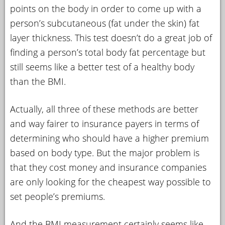
points on the body in order to come up with a
person’s subcutaneous (fat under the skin) fat
layer thickness. This test doesn’t do a great job of
finding a person’s total body fat percentage but
still seems like a better test of a healthy body
than the BMI.
Actually, all three of these methods are better
and way fairer to insurance payers in terms of
determining who should have a higher premium
based on body type. But the major problem is
that they cost money and insurance companies
are only looking for the cheapest way possible to
set people’s premiums.
And the BMI measurement certainly seems like