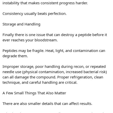
instability that makes consistent progress harder.
Consistency usually beats perfection.
Storage and Handling
Finally there is one issue that can destroy a peptide before it
ever reaches your bloodstream.
Peptides may be fragile. Heat, light, and contamination can
degrade them.
Improper storage, poor handling during recon, or repeated
needle use (physical contamination, increased bacterial risk)
can all damage the compound. Proper refrigeration, clean
technique, and careful handling are critical.
A Few Small Things That Also Matter
There are also smaller details that can affect results.