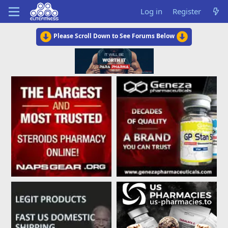
Log in
Register
Please Scroll Down to See Forums Below