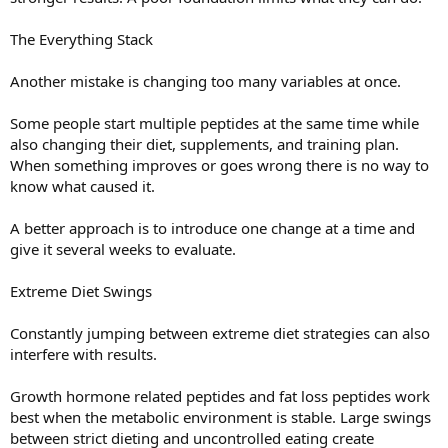
The Everything Stack
Another mistake is changing too many variables at once.
Some people start multiple peptides at the same time while
also changing their diet, supplements, and training plan.
When something improves or goes wrong there is no way to
know what caused it.
A better approach is to introduce one change at a time and
give it several weeks to evaluate.
Extreme Diet Swings
Constantly jumping between extreme diet strategies can also
interfere with results.
Growth hormone related peptides and fat loss peptides work
best when the metabolic environment is stable. Large swings
between strict dieting and uncontrolled eating create