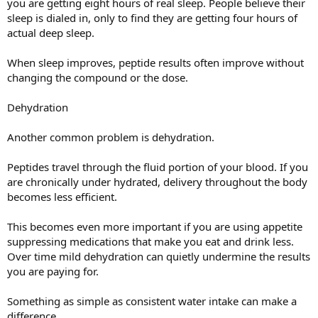
you are getting eight hours of real sleep. People believe their
sleep is dialed in, only to find they are getting four hours of
actual deep sleep.
When sleep improves, peptide results often improve without
changing the compound or the dose.
Dehydration
Another common problem is dehydration.
Peptides travel through the fluid portion of your blood. If you
are chronically under hydrated, delivery throughout the body
becomes less efficient.
This becomes even more important if you are using appetite
suppressing medications that make you eat and drink less.
Over time mild dehydration can quietly undermine the results
you are paying for.
Something as simple as consistent water intake can make a
difference.