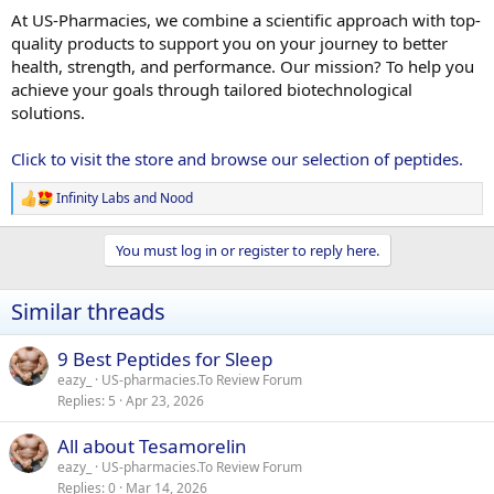
At US-Pharmacies, we combine a scientific approach with top-
quality products to support you on your journey to better
health, strength, and performance. Our mission? To help you
achieve your goals through tailored biotechnological
solutions.
Click to visit the store and browse our selection of peptides.
Infinity Labs
and
Nood
R
e
a
You must log in or register to reply here.
c
t
i
Similar threads
o
n
s
9 Best Peptides for Sleep
:
eazy_
US-pharmacies.To Review Forum
Replies
5
Apr 23, 2026
All about Tesamorelin
eazy_
US-pharmacies.To Review Forum
Replies
0
Mar 14, 2026