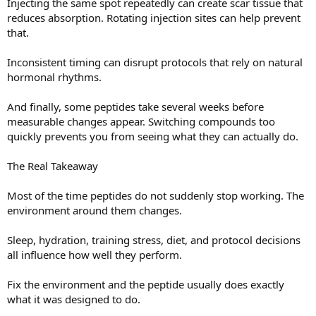
Injecting the same spot repeatedly can create scar tissue that
reduces absorption. Rotating injection sites can help prevent
that.
Inconsistent timing can disrupt protocols that rely on natural
hormonal rhythms.
And finally, some peptides take several weeks before
measurable changes appear. Switching compounds too
quickly prevents you from seeing what they can actually do.
The Real Takeaway
Most of the time peptides do not suddenly stop working. The
environment around them changes.
Sleep, hydration, training stress, diet, and protocol decisions
all influence how well they perform.
Fix the environment and the peptide usually does exactly
what it was designed to do.