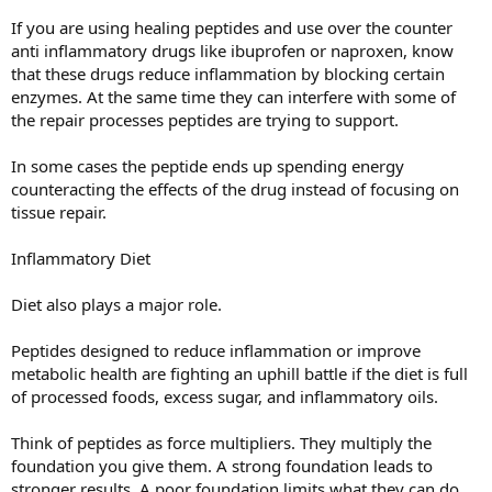
If you are using healing peptides and use over the counter
anti inflammatory drugs like ibuprofen or naproxen, know
that these drugs reduce inflammation by blocking certain
enzymes. At the same time they can interfere with some of
the repair processes peptides are trying to support.
In some cases the peptide ends up spending energy
counteracting the effects of the drug instead of focusing on
tissue repair.
Inflammatory Diet
Diet also plays a major role.
Peptides designed to reduce inflammation or improve
metabolic health are fighting an uphill battle if the diet is full
of processed foods, excess sugar, and inflammatory oils.
Think of peptides as force multipliers. They multiply the
foundation you give them. A strong foundation leads to
stronger results. A poor foundation limits what they can do.