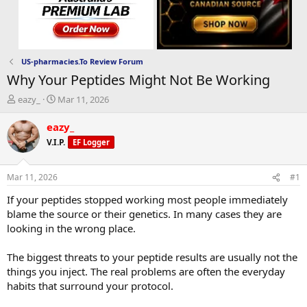
US-pharmacies.To Review Forum
Why Your Peptides Might Not Be Working
T
S
eazy_
Mar 11, 2026
h
t
r
a
eazy_
e
r
V.I.P.
EF Logger
a
t
d
d
s
a
Mar 11, 2026
#1
t
t
a
e
If your peptides stopped working most people immediately
r
blame the source or their genetics. In many cases they are
t
looking in the wrong place.
e
r
The biggest threats to your peptide results are usually not the
things you inject. The real problems are often the everyday
habits that surround your protocol.