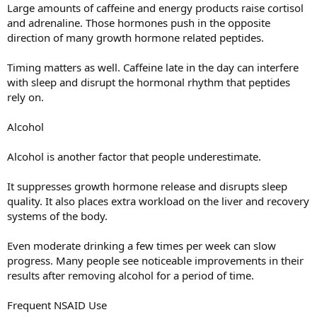
Large amounts of caffeine and energy products raise cortisol
and adrenaline. Those hormones push in the opposite
direction of many growth hormone related peptides.
Timing matters as well. Caffeine late in the day can interfere
with sleep and disrupt the hormonal rhythm that peptides
rely on.
Alcohol
Alcohol is another factor that people underestimate.
It suppresses growth hormone release and disrupts sleep
quality. It also places extra workload on the liver and recovery
systems of the body.
Even moderate drinking a few times per week can slow
progress. Many people see noticeable improvements in their
results after removing alcohol for a period of time.
Frequent NSAID Use