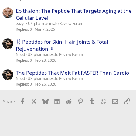
Epithalon: The Peptide That Targets Aging at the
Cellular Level
eazy_
US-pharmacies.To Review Forum
Replies
0
Mar 7, 2026
🧬 Peptides for Skin, Hair, Joints & Total
Rejuvenation 🧬
Nood
US-pharmacies.To Review Forum
Replies
0
Feb 23, 2026
The Peptides That Melt Fat FASTER Than Cardio
Nood
US-pharmacies.To Review Forum
Replies
0
Feb 26, 2026
Facebook
X
Bluesky
LinkedIn
Reddit
Pinterest
Tumblr
WhatsApp
Email
Li
Share: