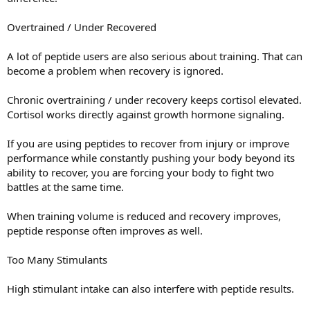
Overtrained / Under Recovered
A lot of peptide users are also serious about training. That can
become a problem when recovery is ignored.
Chronic overtraining / under recovery keeps cortisol elevated.
Cortisol works directly against growth hormone signaling.
If you are using peptides to recover from injury or improve
performance while constantly pushing your body beyond its
ability to recover, you are forcing your body to fight two
battles at the same time.
When training volume is reduced and recovery improves,
peptide response often improves as well.
Too Many Stimulants
High stimulant intake can also interfere with peptide results.