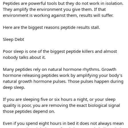
Peptides are powerful tools but they do not work in isolation.
They amplify the environment you give them. If that
environment is working against them, results will suffer.
Here are the biggest reasons peptide results stall.
Sleep Debt
Poor sleep is one of the biggest peptide killers and almost
nobody talks about it.
Many peptides rely on natural hormone rhythms. Growth
hormone releasing peptides work by amplifying your body’s
natural growth hormone pulses. Those pulses happen during
deep sleep.
If you are sleeping five or six hours a night, or your sleep
quality is poor, you are removing the exact biological signal
those peptides depend on.
Even if you spend eight hours in bed it does not always mean