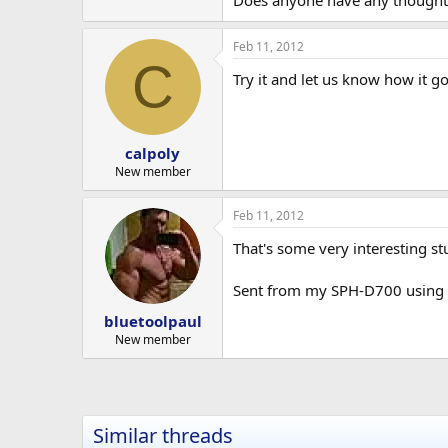
Does anyone have any thoughts o
Feb 11, 2012
C
Try it and let us know how it go
calpoly
New member
Feb 11, 2012
That's some very interesting st
Sent from my SPH-D700 using E
bluetoolpaul
New member
Similar threads