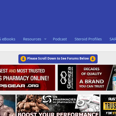
S eBooks
Resources
Podcast
Steroid Profiles
SA
Please Scroll Down to See Forums Below