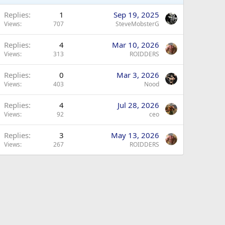
Replies
1
Sep 19, 2025
Views
707
SteveMobsterG
Replies
4
Mar 10, 2026
Views
313
ROIDDERS
Replies
0
Mar 3, 2026
Views
403
Nood
Replies
4
Jul 28, 2026
Views
92
ceo
Replies
3
May 13, 2026
Views
267
ROIDDERS