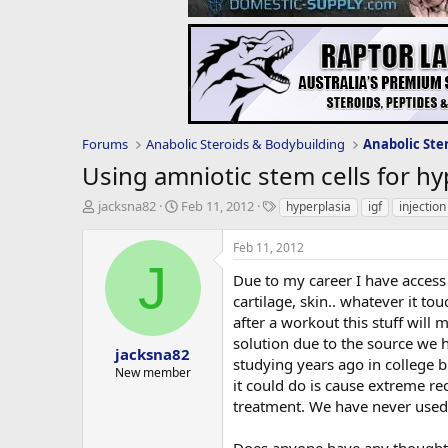
Forums
Anabolic Steroids & Bodybuilding
Anabolic Ste
Using amniotic stem cells for hy
T
S
T
jacksna82
Feb 11, 2012
hyperplasia
igf
injection
h
t
a
r
a
g
Feb 11, 2012
e
r
s
J
a
t
Due to my career I have access
d
d
cartilage, skin.. whatever it to
s
a
after a workout this stuff will 
t
t
solution due to the source we 
a
e
jacksna82
studying years ago in college b
r
New member
it could do is cause extreme re
t
e
treatment. We have never used 
r