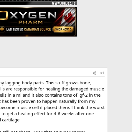
#1
my lagging body parts. This stuff grows bone,
 cells are responsible for healing the damaged muscle
ls in a ml and it also contains tons of igf-2 in the
at has been proven to happen naturally from my
become muscle cell if placed there. I think the worst
 to get a healing effect for 4-6 weeks after one
 cartilage.