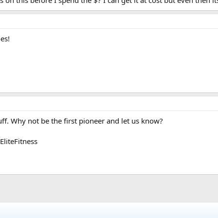
n this before I spend the $? I can get it at cost but even then it
es!
uff. Why not be the first pioneer and let us know?
liteFitness