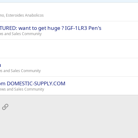
smo, Esteroides Anabolicos
URED: want to get huge ? IGF-1LR3 Pen's
ws and Sales Community
u
ws and Sales Community
from DOMESTIC-SUPPLY.COM
ews and Sales Community
App
mail
Link