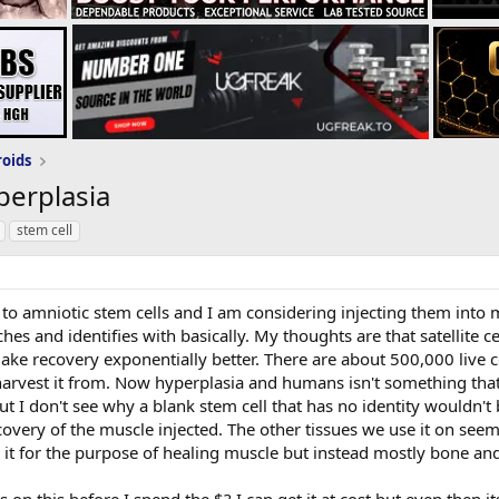
roids
perplasia
stem cell
 to amniotic stem cells and I am considering injecting them into 
uches and identifies with basically. My thoughts are that satellite
make recovery exponentially better. There are about 500,000 live cel
harvest it from. Now hyperplasia and humans isn't something th
ut I don't see why a blank stem cell that has no identity wouldn't 
covery of the muscle injected. The other tissues we use it on seem
it for the purpose of healing muscle but instead mostly bone and