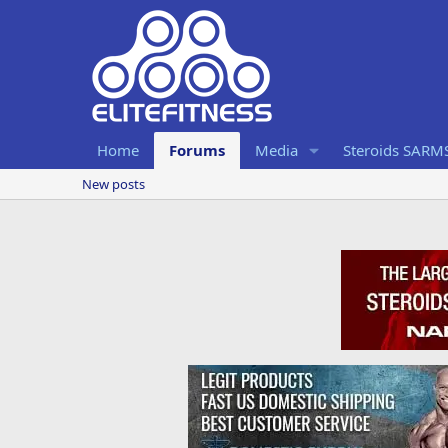
Home
Forums
Media
Steroids SARM
New posts