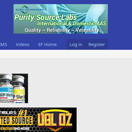
RMS
Videos
EF Home
Log in
Register