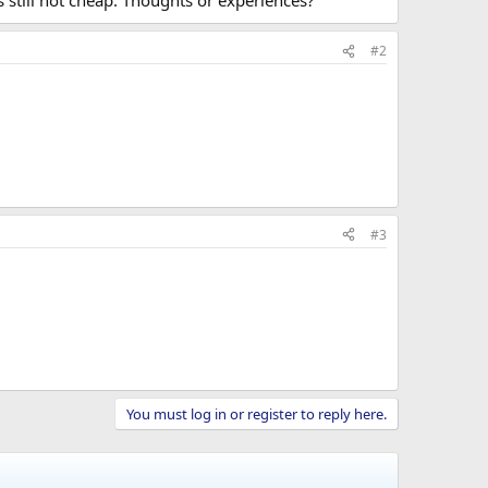
s still not cheap. Thoughts or experiences?
#2
#3
You must log in or register to reply here.