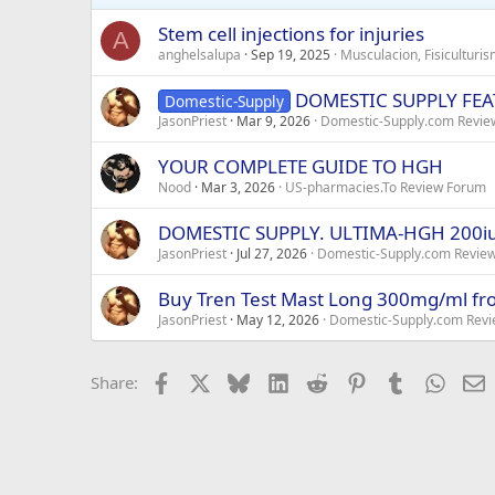
Stem cell injections for injuries
A
anghelsalupa
Sep 19, 2025
Musculacion, Fisiculturi
DOMESTIC SUPPLY FEAT
Domestic-Supply
JasonPriest
Mar 9, 2026
Domestic-Supply.com Revie
YOUR COMPLETE GUIDE TO HGH
Nood
Mar 3, 2026
US-pharmacies.To Review Forum
DOMESTIC SUPPLY. ULTIMA-HGH 200i
JasonPriest
Jul 27, 2026
Domestic-Supply.com Revie
Buy Tren Test Mast Long 300mg/ml 
JasonPriest
May 12, 2026
Domestic-Supply.com Revi
Facebook
X
Bluesky
LinkedIn
Reddit
Pinterest
Tumblr
Whats
E
Share: