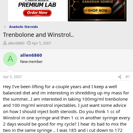
Anabolic Steroids
Trenbolone and Winstrol..
T
S
allen6860
Apr 5, 2007
h
t
r
a
allen6860
A
e
r
New member
a
t
d
d
s
a
Apr 5, 2007
#1
t
t
a
e
Hey I've been lifting for a couple years and I keep a well
r
balanced diet and im interesting in shredding up my mass for
t
the summer...I am interested in taking 100mg/ml trenbolone
e
and 100 mg/ml winstrol injectables. I just want some advice
r
on how I should inject both steroids. Do you think 1 cc of
Winstrol in one syringe and then 1 cc in another syringe every
2 days would be good for my cycle? I hear its bad to mix the
two in the same syringe .. I was 185 and i cut down to 172