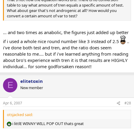
table to say what amount of tren equals a specific amount of test.
What about gear that's not androgenic at all? How would you
convert a certain amount of var to test?
... and two times as anabolic, the figures just added up better
if i used a whole nice round number like 3 instead of 2.5
..
i've done both test and tren, and the ratio does seem
reasonable to me.... but if i've learned anything from reading
about bro's experience with tren it is that results are HIGHLY
individual... for some godforsaken reason!!
elitetoxin
E
New member
Apr 6, 2007
#28
otsjacked said:
i littlE WINNY WILL POP OUT thats great