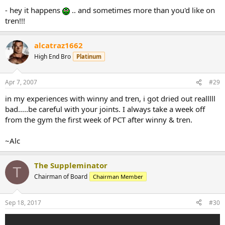
- hey it happens
.. and sometimes more than you'd like on
tren!!!
alcatraz1662
High End Bro
Platinum
Apr 7, 2007
#29
in my experiences with winny and tren, i got dried out realllll
bad.....be careful with your joints. I always take a week off
from the gym the first week of PCT after winny & tren.
~Alc
The Suppleminator
T
Chairman of Board
Chairman Member
Sep 18, 2017
#30