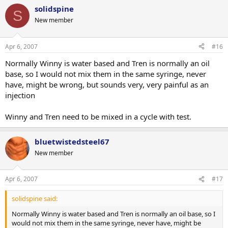
solidspine
S
New member
Apr 6, 2007
#16
Normally Winny is water based and Tren is normally an oil
base, so I would not mix them in the same syringe, never
have, might be wrong, but sounds very, very painful as an
injection
Winny and Tren need to be mixed in a cycle with test.
bluetwistedsteel67
New member
Apr 6, 2007
#17
solidspine said:
Normally Winny is water based and Tren is normally an oil base, so I
would not mix them in the same syringe, never have, might be