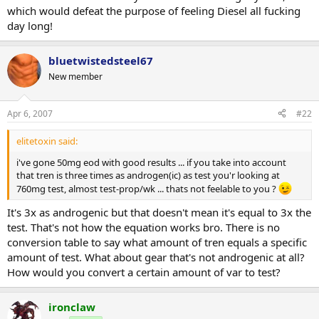
which would defeat the purpose of feeling Diesel all fucking
day long!
bluetwistedsteel67
New member
Apr 6, 2007
#22
elitetoxin said:
i've gone 50mg eod with good results ... if you take into account
that tren is three times as androgen(ic) as test you'r looking at
760mg test, almost test-prop/wk ... thats not feelable to you ?
It's 3x as androgenic but that doesn't mean it's equal to 3x the
test. That's not how the equation works bro. There is no
conversion table to say what amount of tren equals a specific
amount of test. What about gear that's not androgenic at all?
How would you convert a certain amount of var to test?
ironclaw