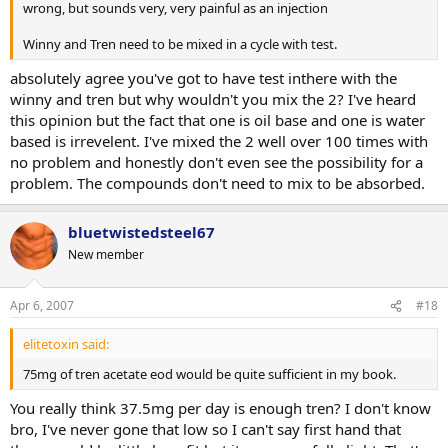
wrong, but sounds very, very painful as an injection
Winny and Tren need to be mixed in a cycle with test.
absolutely agree you've got to have test inthere with the
winny and tren but why wouldn't you mix the 2? I've heard
this opinion but the fact that one is oil base and one is water
based is irrevelent. I've mixed the 2 well over 100 times with
no problem and honestly don't even see the possibility for a
problem. The compounds don't need to mix to be absorbed.
bluetwistedsteel67
New member
Apr 6, 2007
#18
elitetoxin said:
75mg of tren acetate eod would be quite sufficient in my book.
You really think 37.5mg per day is enough tren? I don't know
bro, I've never gone that low so I can't say first hand that