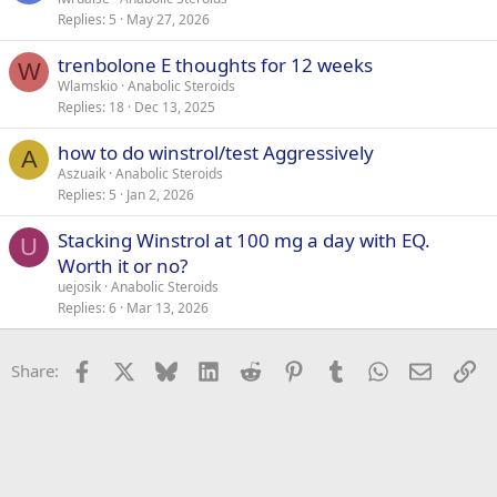
Replies
5
May 27, 2026
trenbolone E thoughts for 12 weeks
W
Wlamskio
Anabolic Steroids
Replies
18
Dec 13, 2025
how to do winstrol/test Aggressively
A
Aszuaik
Anabolic Steroids
Replies
5
Jan 2, 2026
Stacking Winstrol at 100 mg a day with EQ.
U
Worth it or no?
uejosik
Anabolic Steroids
Replies
6
Mar 13, 2026
Facebook
X
Bluesky
LinkedIn
Reddit
Pinterest
Tumblr
WhatsApp
Email
Li
Share: