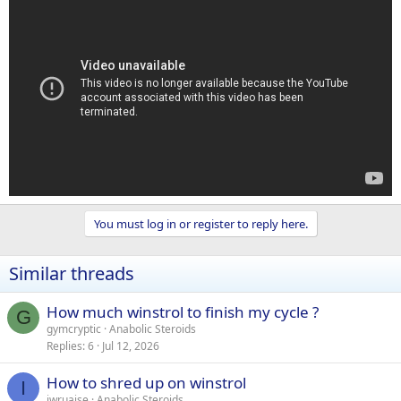
You must log in or register to reply here.
Similar threads
How much winstrol to finish my cycle ?
G
gymcryptic
Anabolic Steroids
Replies
6
Jul 12, 2026
How to shred up on winstrol
I
iwruaise
Anabolic Steroids