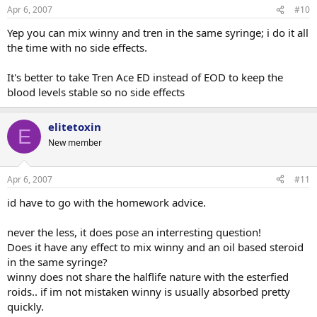
Apr 6, 2007
#10
Yep you can mix winny and tren in the same syringe; i do it all
the time with no side effects.
It's better to take Tren Ace ED instead of EOD to keep the
blood levels stable so no side effects
elitetoxin
E
New member
Apr 6, 2007
#11
id have to go with the homework advice.
never the less, it does pose an interresting question!
Does it have any effect to mix winny and an oil based steroid
in the same syringe?
winny does not share the halflife nature with the esterfied
roids.. if im not mistaken winny is usually absorbed pretty
quickly.