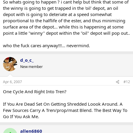
So whats going to happen ? i cant help but think that some of
the winny is going to get trapped in the 'oil' depot, an oil
depot with is going to deteriate at a speed somewhat
proportional to the halflife of the ester, and thus minimizing
surface area of the depot... while this is happening at some
point a little "winny" depot within the "oil" depot will pop out..
who the fuck cares anyway!!!... nevermind.
d_o_c_
New member
Apr 6, 2007
#12
One Cycle And Right Into Tren?
If You Are Dead Set On Getting Shredded Loook Around. A
Few Sources Carry A Tren/prop/mast Blend. The Best Way To
Go If You Ask Me.
allen6860