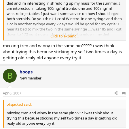
diet and im interesting in shredding up my mass for the summer...I
am interested in taking 100mg/ml trenbolone and 100 mg/ml
winstrol injectables. I just want some advice on how I should inject
both steroids. Do you think 1 cc of Winstrol in one syringe and then
1 cc in another syringe every 2 days would be good for my cycle? I
hear its bad to mix the two in the same syringe .. I was 185 and i cut
down to 172 right now and i want that extra edge in my diet.
Click to expand...
Please give me any kind of advice..
mixxing tren and winny in the same pin????? i was think
about trying this because sticking my self two times a day is
Thanks
getting old realy old anyone every try it
boops
B
New member
Apr 6, 2007
#8
otsjacked said:
mixxing tren and winny in the same pin????? i was think about
trying this because sticking my self two times a day is getting old
realy old anyone every try it