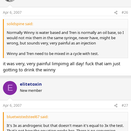
who the fuck cares anyway!!!... nevermind.
Apr 6, 2007
#26
solidspine said:
Normally Winny is water based and Tren is normally an oil base, so I
would not mix them in the same syringe, never have, might be
wrong, but sounds very, very painful as an injection
Winny and Tren need to be mixed in a cycle with test.
it was very, very painful limpimg all day! fuck that iam just
gotting to drink the winny
elitetoxin
E
New member
Apr 6, 2007
#27
bluetwistedsteel67 said:
It's 3x as androgenic but that doesn't mean it's equal to 3x the test.
That's not how the equation works bro. There is no conversion