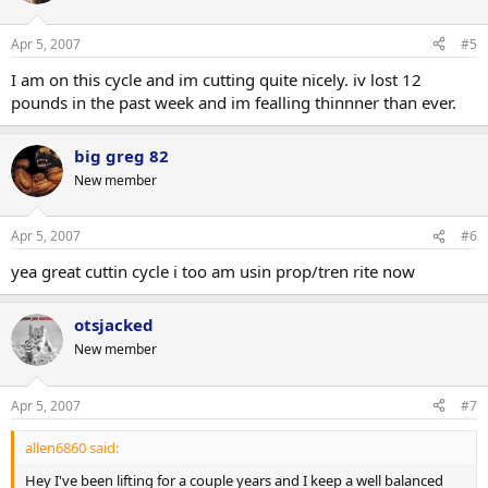
Apr 5, 2007
#5
I am on this cycle and im cutting quite nicely. iv lost 12
pounds in the past week and im fealling thinnner than ever.
big greg 82
New member
Apr 5, 2007
#6
yea great cuttin cycle i too am usin prop/tren rite now
otsjacked
New member
Apr 5, 2007
#7
allen6860 said:
Hey I've been lifting for a couple years and I keep a well balanced