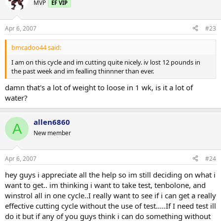
MVP
EF VIP
Apr 6, 2007
#23
bmcadoo44 said:
I am on this cycle and im cutting quite nicely. iv lost 12 pounds in
the past week and im fealling thinnner than ever.
damn that's a lot of weight to loose in 1 wk, is it a lot of
water?
allen6860
A
New member
Apr 6, 2007
#24
hey guys i appreciate all the help so im still deciding on what i
want to get.. im thinking i want to take test, tenbolone, and
winstrol all in one cycle..I really want to see if i can get a really
effective cutting cycle without the use of test.....If I need test ill
do it but if any of you guys think i can do something without