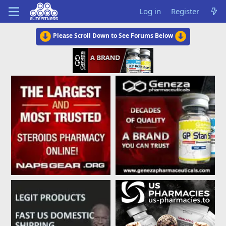
Log in
Register
Please Scroll Down to See Forums Below