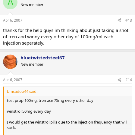
A
New member
Apr 6, 2007
#13
thanks for the help guys im thinking about just taking a shot
of tren and winny every other day of 100mg/ml each
injection seperately.
bluetwistedsteel67
New member
Apr 6, 2007
#14
bmcadoo44 said:
test prop 100mg, tren ace 75mg every other day
winstrol 50mg every day
I would get the winstrol pills due to the injection frequency that will
suck.