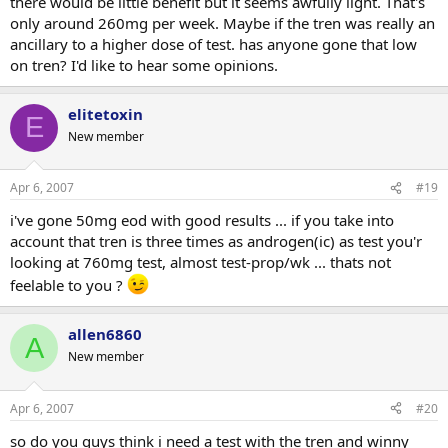
there would be little benefit but it seems awfully light. That's
only around 260mg per week. Maybe if the tren was really an
ancillary to a higher dose of test. has anyone gone that low
on tren? I'd like to hear some opinions.
elitetoxin
E
New member
Apr 6, 2007
#19
i've gone 50mg eod with good results ... if you take into
account that tren is three times as androgen(ic) as test you'r
looking at 760mg test, almost test-prop/wk ... thats not
feelable to you ?
allen6860
A
New member
Apr 6, 2007
#20
so do you guys think i need a test with the tren and winny