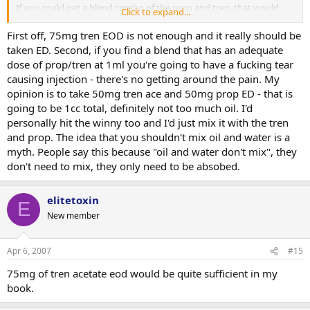
If you could get a blend combo of the prop and tren, that would
Click to expand...
reduce the amount of oil injected in your body.
First off, 75mg tren EOD is not enough and it really should be
taken ED. Second, if you find a blend that has an adequate
dose of prop/tren at 1ml you're going to have a fucking tear
causing injection - there's no getting around the pain. My
opinion is to take 50mg tren ace and 50mg prop ED - that is
going to be 1cc total, definitely not too much oil. I'd
personally hit the winny too and I'd just mix it with the tren
and prop. The idea that you shouldn't mix oil and water is a
myth. People say this because "oil and water don't mix", they
don't need to mix, they only need to be absobed.
elitetoxin
E
New member
Apr 6, 2007
#15
75mg of tren acetate eod would be quite sufficient in my
book.