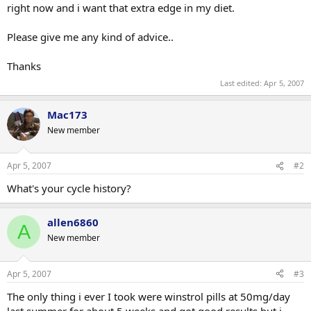
right now and i want that extra edge in my diet.
Please give me any kind of advice..
Thanks
Last edited:
Apr 5, 2007
Mac173
New member
Apr 5, 2007
#2
What's your cycle history?
allen6860
A
New member
Apr 5, 2007
#3
The only thing i ever I took were winstrol pills at 50mg/day
last summer for about 5 weeks and got good results but i