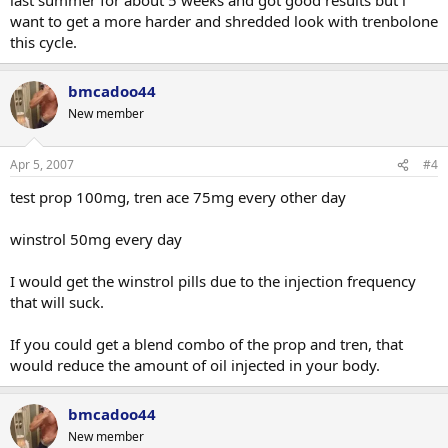
want to get a more harder and shredded look with trenbolone
this cycle.
bmcadoo44
New member
Apr 5, 2007
#4
test prop 100mg, tren ace 75mg every other day
winstrol 50mg every day
I would get the winstrol pills due to the injection frequency
that will suck.
If you could get a blend combo of the prop and tren, that
would reduce the amount of oil injected in your body.
bmcadoo44
New member