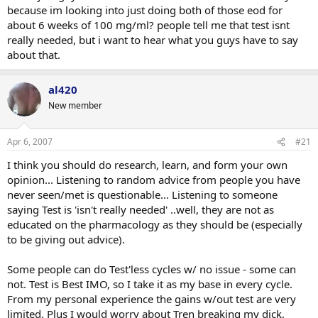
because im looking into just doing both of those eod for
about 6 weeks of 100 mg/ml? people tell me that test isnt
really needed, but i want to hear what you guys have to say
about that.
al420
New member
Apr 6, 2007
#21
I think you should do research, learn, and form your own
opinion... Listening to random advice from people you have
never seen/met is questionable... Listening to someone
saying Test is 'isn't really needed' ..well, they are not as
educated on the pharmacology as they should be (especially
to be giving out advice).
Some people can do Test'less cycles w/ no issue - some can
not. Test is Best IMO, so I take it as my base in every cycle.
From my personal experience the gains w/out test are very
limited. Plus I would worry about Tren breaking my dick,