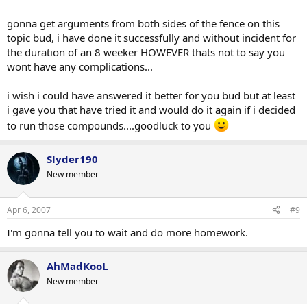
gonna get arguments from both sides of the fence on this
topic bud, i have done it successfully and without incident for
the duration of an 8 weeker HOWEVER thats not to say you
wont have any complications...
i wish i could have answered it better for you bud but at least
i gave you that have tried it and would do it again if i decided
to run those compounds....goodluck to you
Slyder190
New member
Apr 6, 2007
#9
I'm gonna tell you to wait and do more homework.
AhMadKooL
New member