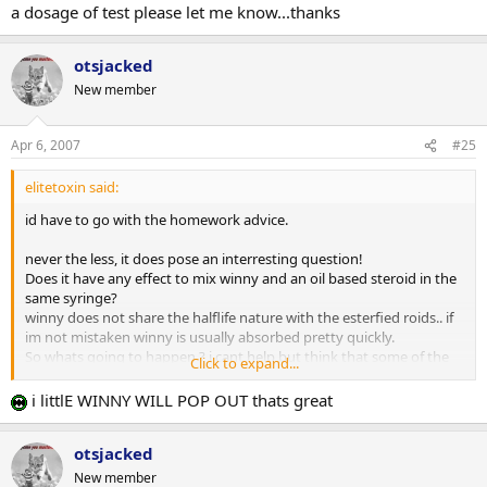
a dosage of test please let me know...thanks
otsjacked
New member
Apr 6, 2007
#25
elitetoxin said:
id have to go with the homework advice.
never the less, it does pose an interresting question!
Does it have any effect to mix winny and an oil based steroid in the
same syringe?
winny does not share the halflife nature with the esterfied roids.. if
im not mistaken winny is usually absorbed pretty quickly.
So whats going to happen ? i cant help but think that some of the
Click to expand...
winny is going to get trapped in the 'oil' depot, an oil depot with is
going to deteriate at a speed somewhat proportional to the halflife
i littlE WINNY WILL POP OUT thats great
of the ester, and thus minimizing surface area of the depot... while
this is happening at some point a little "winny" depot within the
otsjacked
"oil" depot will pop out..
New member