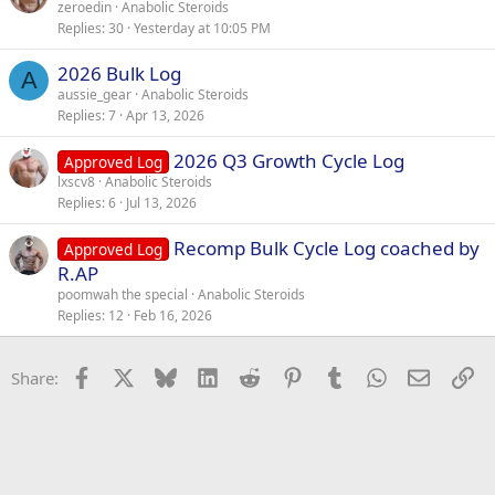
zeroedin
Anabolic Steroids
Replies
30
Yesterday at 10:05 PM
2026 Bulk Log
A
aussie_gear
Anabolic Steroids
Replies
7
Apr 13, 2026
2026 Q3 Growth Cycle Log
Approved Log
lxscv8
Anabolic Steroids
Replies
6
Jul 13, 2026
Recomp Bulk Cycle Log coached by
Approved Log
R.AP
poomwah the special
Anabolic Steroids
Replies
12
Feb 16, 2026
Facebook
X
Bluesky
LinkedIn
Reddit
Pinterest
Tumblr
WhatsApp
Email
Li
Share: