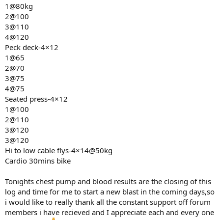
1@80kg
2@100
3@110
4@120
Peck deck-4×12
1@65
2@70
3@75
4@75
Seated press-4×12
1@100
2@110
3@120
3@120
Hi to low cable flys-4×14@50kg
Cardio 30mins bike
Tonights chest pump and blood results are the closing of this
log and time for me to start a new blast in the coming days,so
i would like to really thank all the constant support off forum
members i have recieved and I appreciate each and every one