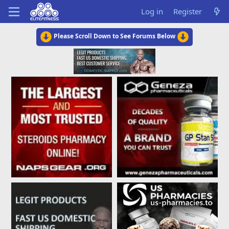
Log in
Register
Please Scroll Down to See Forums Below