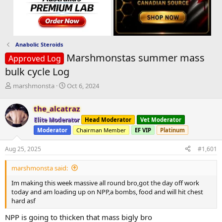
Anabolic Steroids
Marshmonstas summer mass
Approved Log
bulk cycle Log
T
S
marshmonsta
Oct 6, 2024
h
t
r
a
the_alcatraz
e
r
Elite Moderator
Head Moderator
Vet Moderator
a
t
d
d
Moderator
Chairman Member
EF VIP
Platinum
s
a
t
t
Aug 25, 2025
#1,601
a
e
r
marshmonsta said:
t
Im making this week massive all round bro,got the day off work
e
today and am loading up on NPP,a bombs, food and will hit chest
r
hard asf
NPP is going to thicken that mass bigly bro