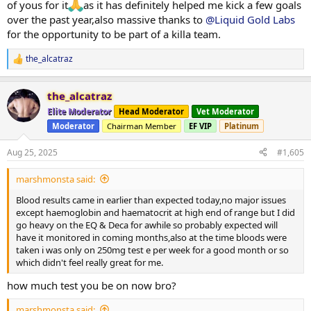
of yous for it
as it has definitely helped me kick a few goals
over the past year,also massive thanks to
@Liquid Gold Labs
for the opportunity to be part of a killa team.
the_alcatraz
R
e
a
the_alcatraz
c
t
Elite Moderator
Head Moderator
Vet Moderator
i
Moderator
Chairman Member
EF VIP
Platinum
o
n
s
Aug 25, 2025
#1,605
:
marshmonsta said:
Blood results came in earlier than expected today,no major issues
except haemoglobin and haematocrit at high end of range but I did
go heavy on the EQ & Deca for awhile so probably expected will
have it monitored in coming months,also at the time bloods were
taken i was only on 250mg test e per week for a good month or so
which didn't feel really great for me.
how much test you be on now bro?
marshmonsta said: