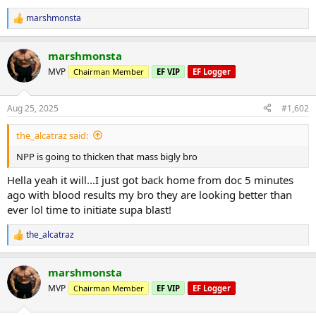
marshmonsta
R
e
a
marshmonsta
c
t
MVP
Chairman Member
EF VIP
EF Logger
i
o
n
Aug 25, 2025
#1,602
s
:
the_alcatraz said:
NPP is going to thicken that mass bigly bro
Hella yeah it will...I just got back home from doc 5 minutes
ago with blood results my bro they are looking better than
ever lol time to initiate supa blast!
the_alcatraz
R
e
a
marshmonsta
c
t
MVP
Chairman Member
EF VIP
EF Logger
i
o