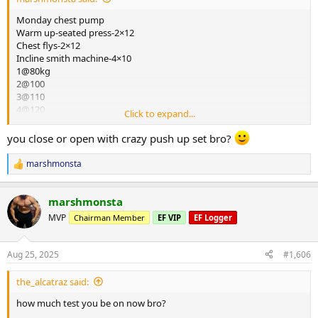
Monday chest pump
Warm up-seated press-2×12
Chest flys-2×12
Incline smith machine-4×10
1@80kg
2@100
3@110
4@120
Click to expand...
Peck deck-4×12
1@65
you close or open with crazy push up set bro?
2@70
3@75
marshmonsta
R
4@75
e
Seated press-4×12
a
1@100
marshmonsta
c
2@110
t
MVP
Chairman Member
EF VIP
EF Logger
3@120
i
o
3@120
n
Hi to low cable flys-4×14@50kg
Aug 25, 2025
#1,606
s
Cardio 30mins bike
:
the_alcatraz said:
Tonights chest pump and blood results are the closing of this log
and time for me to start a new blast in the coming days,so
how much test you be on now bro?
i would like to really thank all the constant support off forum