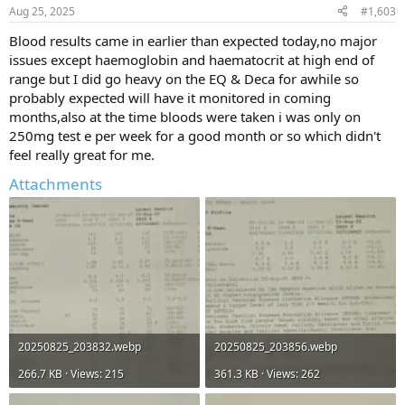
n
Aug 25, 2025
#1,603
s
:
Blood results came in earlier than expected today,no major
issues except haemoglobin and haematocrit at high end of
range but I did go heavy on the EQ & Deca for awhile so
probably expected will have it monitored in coming
months,also at the time bloods were taken i was only on
250mg test e per week for a good month or so which didn't
feel really great for me.
Attachments
20250825_203832.webp
20250825_203856.webp
266.7 KB · Views: 215
361.3 KB · Views: 262