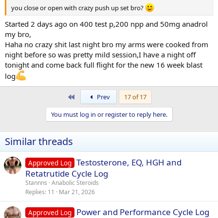
members i have recieved and I appreciate each and every one of
you close or open with crazy push up set bro?
yous for it
as it has definitely helped me kick a few goals over the
Started 2 days ago on 400 test p,200 npp and 50mg anadrol
past year,also massive thanks to
@Liquid Gold Labs
for the
opportunity to be part of a killa team.
my bro,
Haha no crazy shit last night bro my arms were cooked from
night before so was pretty mild session,I have a night off
tonight and come back full flight for the new 16 week blast
log
First
Prev
17 of 17
You must log in or register to reply here.
Similar threads
Testosterone, EQ, HGH and
Approved Log
Retatrutide Cycle Log
Stannns
Anabolic Steroids
Replies
11
Mar 21, 2026
Power and Performance Cycle Log
Approved Log