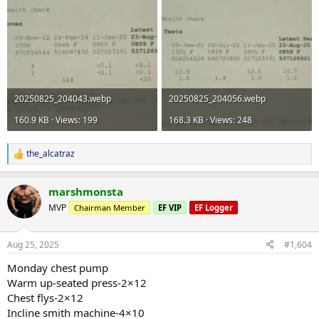
20250825_204043.webp
20250825_204056.webp
160.9 KB · Views: 199
168.3 KB · Views: 248
the_alcatraz
R
e
a
marshmonsta
c
t
MVP
Chairman Member
EF VIP
EF Logger
i
o
n
Aug 25, 2025
#1,604
s
:
Monday chest pump
Warm up-seated press-2×12
Chest flys-2×12
Incline smith machine-4×10