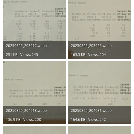
20250825_203912.webp
20250825_203956.webp
251 KB · Views: 245
163.3 KB · Views: 204
20250825_204013.webp
20250825_204031.webp
136.9 KB · Views: 208
164.6 KB · Views: 242