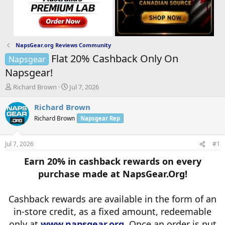
NapsGear.org Reviews Community
Flat 20% Cashback Only On
Napsgear
Napsgear!
T
S
Richard Brown
Jul 7, 2026
h
t
r
a
Richard Brown
e
r
Richard Brown
Napsgear Rep
a
t
d
d
s
a
Jul 7, 2026
#1
t
t
a
e
Earn 20% in cashback rewards on every
r
purchase made at NapsGear.Org!
t
e
r
Cashback rewards are available in the form of an
in-store credit, as a fixed amount, redeemable
only at
www.napsgear.org
. Once an order is put