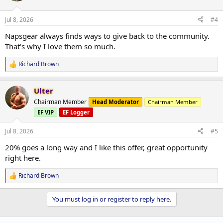
o
n
Jul 8, 2026
#4
s
:
Napsgear always finds ways to give back to the community.
That's why I love them so much.
Richard Brown
R
e
a
Ulter
c
t
Chairman Member
Head Moderator
Chairman Member
i
EF VIP
EF Logger
o
n
s
Jul 8, 2026
#5
:
20% goes a long way and I like this offer, great opportunity
right here.
Richard Brown
R
e
a
You must log in or register to reply here.
c
t
i