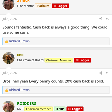
2Thick
Elite Mentor
Platinum
EF Logger
Jul 8, 2026
#2
Sounds fantastic. Cash back is always a good thing. We could
use some cash.
Richard Brown
R
e
a
ceo
c
t
Chairman of Board
Chairman Member
EF Logger
i
o
n
Jul 8, 2026
#3
s
:
Bros, hell yeah Every penny counts. 20% cash back is solid.
Richard Brown
R
e
a
ROIDDERS
c
t
MVP
Chairman Member
EF VIP
EF Logger
i