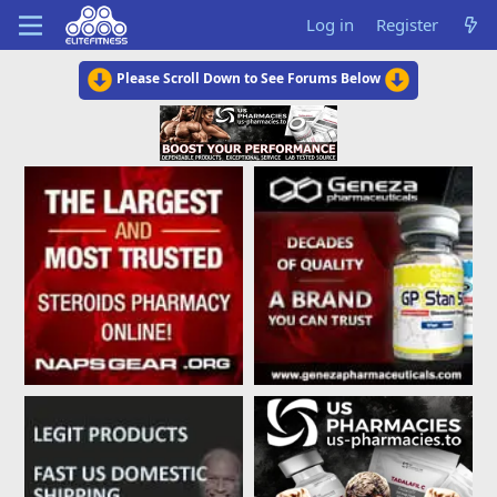
Log in
Register
Please Scroll Down to See Forums Below