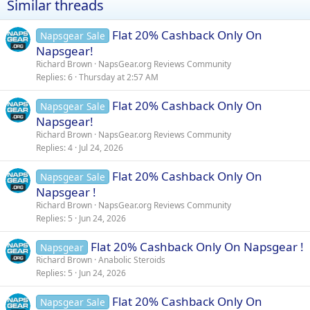
Similar threads
o
n
s
Flat 20% Cashback Only On
Napsgear Sale
:
Napsgear!
Richard Brown
NapsGear.org Reviews Community
Replies
6
Thursday at 2:57 AM
Flat 20% Cashback Only On
Napsgear Sale
Napsgear!
Richard Brown
NapsGear.org Reviews Community
Replies
4
Jul 24, 2026
Flat 20% Cashback Only On
Napsgear Sale
Napsgear !
Richard Brown
NapsGear.org Reviews Community
Replies
5
Jun 24, 2026
Flat 20% Cashback Only On Napsgear !
Napsgear
Richard Brown
Anabolic Steroids
Replies
5
Jun 24, 2026
Flat 20% Cashback Only On
Napsgear Sale