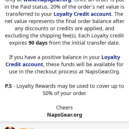
in the Paid status, 20% of the order`s net value is
transferred to your
Loyalty Credit account
. The
net value represents the final order balance after
any discounts or credits are applied, and
excluding the shipping fee(s). Each Loyalty credit
expires
90 days
from the initial transfer date.
If you have a positive balance in your
Loyalty
Credit account
, these funds will be available for
use in the checkout process at NapsGear.Org.
P.S
- Loyalty Rewards may be used to cover up to
50% of your order.
Cheers
NapsGear.org