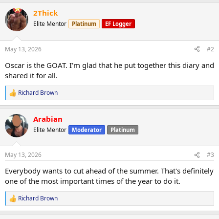
2Thick
Elite Mentor
Platinum
EF Logger
May 13, 2026
#2
Oscar is the GOAT. I'm glad that he put together this diary and
shared it for all.
Richard Brown
R
e
a
Arabian
c
t
Elite Mentor
Moderator
Platinum
i
o
n
May 13, 2026
#3
s
:
Everybody wants to cut ahead of the summer. That's definitely
one of the most important times of the year to do it.
Richard Brown
R
e
a