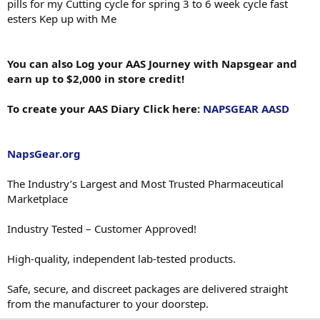
pills for my Cutting cycle for spring 3 to 6 week cycle fast
esters Kep up with Me
You can also Log your AAS Journey with Napsgear and
earn up to $2,000 in store credit!
To create your AAS Diary Click here:
NAPSGEAR AASD
NapsGear.org
The Industry’s Largest and Most Trusted Pharmaceutical
Marketplace
Industry Tested – Customer Approved!
High-quality, independent lab-tested products.
Safe, secure, and discreet packages are delivered straight
from the manufacturer to your doorstep.