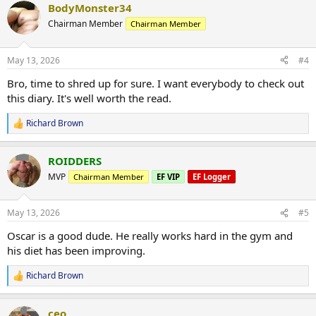
BodyMonster34
c
t
Chairman Member
Chairman Member
i
o
n
May 13, 2026
#4
s
:
Bro, time to shred up for sure. I want everybody to check out
this diary. It's well worth the read.
Richard Brown
R
e
a
ROIDDERS
c
t
MVP
Chairman Member
EF VIP
EF Logger
i
o
n
May 13, 2026
#5
s
:
Oscar is a good dude. He really works hard in the gym and
his diet has been improving.
Richard Brown
R
e
a
ceo
c