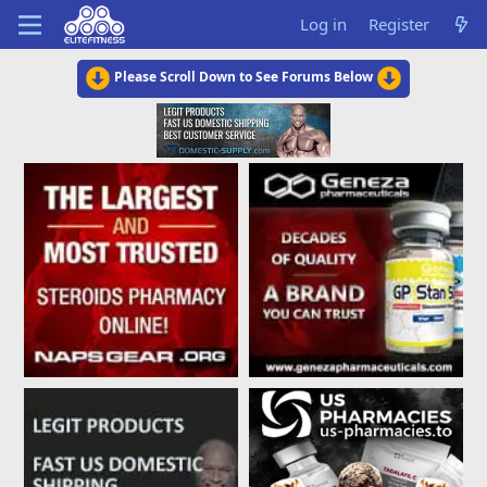
Log in
Register
Please Scroll Down to See Forums Below