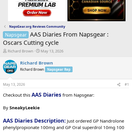
NapsGear.org Reviews Community
AAS Diaries From Napsgear :
Napsgear
Oscars Cutting cycle
T
S
Richard Brown
May 13, 2026
h
t
r
a
Richard Brown
e
r
Richard Brown
Napsgear Rep
a
t
d
d
s
a
May 13, 2026
#1
t
t
a
e
AAS Diaries
Checkout this
from Napsgear:
r
t
By
SneakyLeekie
e
r
AAS Diaries Description:
Just ordered GP Nandrolone
phenylpropionate 100mg and GP Oral superdrol 10mg 100