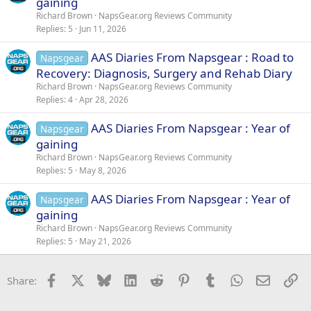
gaining
Richard Brown
NapsGear.org Reviews Community
Replies
5
Jun 11, 2026
AAS Diaries From Napsgear : Road to
Napsgear
Recovery: Diagnosis, Surgery and Rehab Diary
Richard Brown
NapsGear.org Reviews Community
Replies
4
Apr 28, 2026
AAS Diaries From Napsgear : Year of
Napsgear
gaining
Richard Brown
NapsGear.org Reviews Community
Replies
5
May 8, 2026
AAS Diaries From Napsgear : Year of
Napsgear
gaining
Richard Brown
NapsGear.org Reviews Community
Replies
5
May 21, 2026
Facebook
X
Bluesky
LinkedIn
Reddit
Pinterest
Tumblr
WhatsApp
Email
Li
Share: