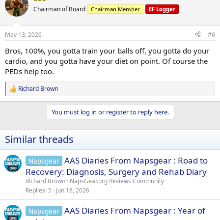
t
Chairman of Board
Chairman Member
EF Logger
i
o
n
May 13, 2026
#6
s
:
Bros, 100%, you gotta train your balls off, you gotta do your
cardio, and you gotta have your diet on point. Of course the
PEDs help too.
Richard Brown
R
e
a
You must log in or register to reply here.
c
t
i
Similar threads
o
n
s
AAS Diaries From Napsgear : Road to
Napsgear
:
Recovery: Diagnosis, Surgery and Rehab Diary
Richard Brown
NapsGear.org Reviews Community
Replies
5
Jun 18, 2026
AAS Diaries From Napsgear : Year of
Napsgear