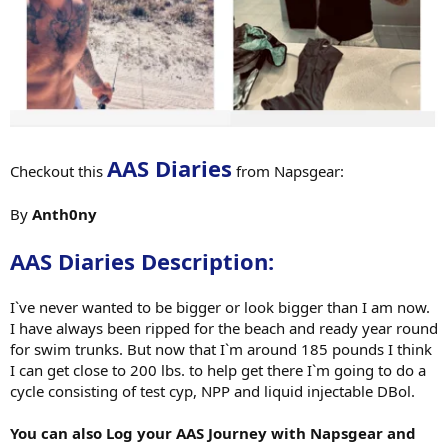
AAS Diaries
Checkout this
from Napsgear:
By
Anth0ny
AAS Diaries Description:
I`ve never wanted to be bigger or look bigger than I am now.
I have always been ripped for the beach and ready year round
for swim trunks. But now that I`m around 185 pounds I think
I can get close to 200 lbs. to help get there I`m going to do a
cycle consisting of test cyp, NPP and liquid injectable DBol.
You can also Log your AAS Journey with Napsgear and