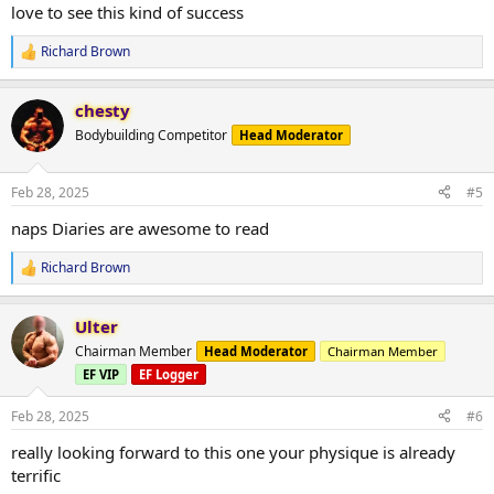
:
love to see this kind of success
Richard Brown
R
e
a
chesty
c
t
Bodybuilding Competitor
Head Moderator
i
o
n
Feb 28, 2025
#5
s
:
naps Diaries are awesome to read
Richard Brown
R
e
a
Ulter
c
t
Chairman Member
Head Moderator
Chairman Member
i
EF VIP
EF Logger
o
n
s
Feb 28, 2025
#6
:
really looking forward to this one your physique is already
terrific