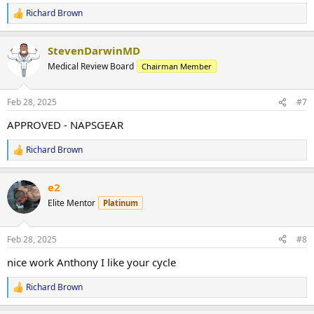
Richard Brown
R
e
a
StevenDarwinMD
c
t
Medical Review Board
Chairman Member
i
o
n
Feb 28, 2025
#7
s
:
APPROVED - NAPSGEAR
Richard Brown
R
e
a
e2
c
t
Elite Mentor
Platinum
i
o
n
Feb 28, 2025
#8
s
:
nice work Anthony I like your cycle
Richard Brown
R
e
a