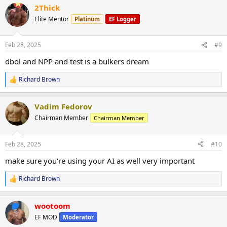
2Thick
c
t
Elite Mentor
Platinum
EF Logger
i
o
n
Feb 28, 2025
#9
s
:
dbol and NPP and test is a bulkers dream
Richard Brown
R
e
a
Vadim Fedorov
c
t
Chairman Member
Chairman Member
i
o
n
Feb 28, 2025
#10
s
:
make sure you're using your AI as well very important
Richard Brown
R
e
a
wootoom
c
t
EF MOD
Moderator
i