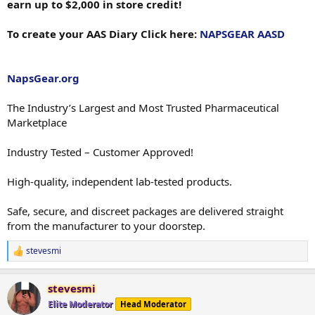
earn up to $2,000 in store credit!
To create your AAS Diary Click here:
NAPSGEAR AASD
NapsGear.org
The Industry’s Largest and Most Trusted Pharmaceutical
Marketplace
Industry Tested – Customer Approved!
High-quality, independent lab-tested products.
Safe, secure, and discreet packages are delivered straight
from the manufacturer to your doorstep.
stevesmi
R
e
a
stevesmi
c
t
Elite Moderator
Head Moderator
i