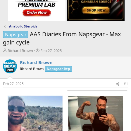
Anabolic Steroids
AAS Diaries From Napsgear - Max
Napsgear
gain cycle
T
S
Richard Brown
Feb 27, 2025
h
t
r
a
Richard Brown
e
r
Richard Brown
Napsgear Rep
a
t
d
d
s
a
Feb 27, 2025
#1
t
t
a
e
r
t
e
r