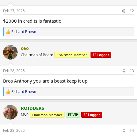
o
n
Feb 27, 2025
#2
s
:
$2000 in credits is fantastic
Richard Brown
R
e
a
ceo
c
t
Chairman of Board
Chairman Member
EF Logger
i
o
n
Feb 28, 2025
#3
s
:
Bros Anthony you are a beast keep it up
Richard Brown
R
e
a
ROIDDERS
c
t
MVP
Chairman Member
EF VIP
EF Logger
i
o
n
Feb 28, 2025
#4
s