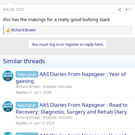
o
n
Feb 28, 2025
#11
s
:
this has the makings for a really good bulking stack
Richard Brown
R
e
a
You must log in or register to reply here.
c
t
i
Similar threads
o
n
s
AAS Diaries From Napsgear : Year of
Napsgear
:
gaining
Richard Brown
Anabolic Steroids
Replies
0
Jul 1, 2026
AAS Diaries From Napsgear : Road to
Napsgear
Recovery: Diagnosis, Surgery and Rehab Diary
Richard Brown
Anabolic Steroids
Replies
0
Jun 17, 2026