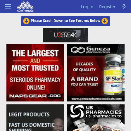
Log in
Register
Please Scroll Down to See Forums Below