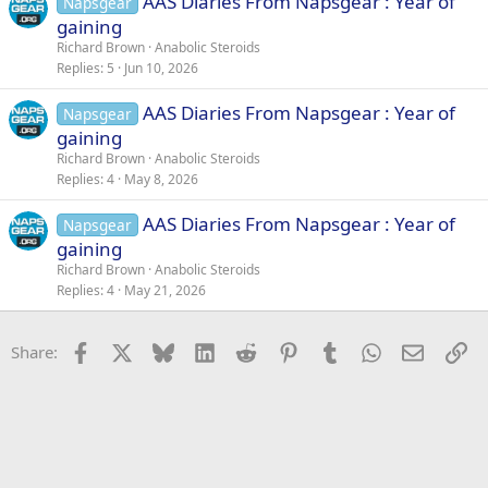
AAS Diaries From Napsgear : Year of
Napsgear
gaining
Richard Brown
Anabolic Steroids
Replies
5
Jun 10, 2026
AAS Diaries From Napsgear : Year of
Napsgear
gaining
Richard Brown
Anabolic Steroids
Replies
4
May 8, 2026
AAS Diaries From Napsgear : Year of
Napsgear
gaining
Richard Brown
Anabolic Steroids
Replies
4
May 21, 2026
Facebook
X
Bluesky
LinkedIn
Reddit
Pinterest
Tumblr
WhatsApp
Email
Li
Share: