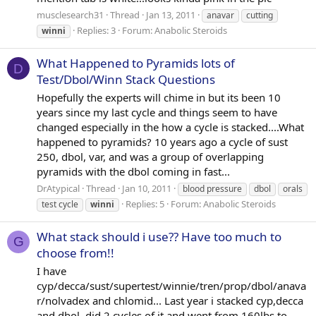
musclesearch31
Thread
Jan 13, 2011
anavar
cutting
Replies: 3
Forum:
Anabolic Steroids
winni
What Happened to Pyramids lots of
D
Test/Dbol/Winn Stack Questions
Hopefully the experts will chime in but its been 10
years since my last cycle and things seem to have
changed especially in the how a cycle is stacked....What
happened to pyramids? 10 years ago a cycle of sust
250, dbol, var, and was a group of overlapping
pyramids with the dbol coming in fast...
DrAtypical
Thread
Jan 10, 2011
blood pressure
dbol
orals
Replies: 5
Forum:
Anabolic Steroids
test cycle
winni
What stack should i use?? Have too much to
G
choose from!!
I have
cyp/decca/sust/supertest/winnie/tren/prop/dbol/anava
r/nolvadex and chlomid... Last year i stacked cyp,decca
and dbol, did 2 cycles of it and went from 160lbs to