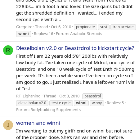
228lbs... im 6 foot 5 and loved the size gains but didnt
get the shredded definition i wanted... i ended my
second cycle with a...
Gregoire
Thread
Oct 6, 2010
propionate
sust
tren acetate
Replies: 16
Forum:
Anabolic Steroids
winni
Dieselbolan v2.0 or Beastrdrol to kickstart cycle?
R
First off I am 22 years old 5'8" 200lbs with relatively
low body fat. I've taken one cycle of Mdrol, one cycle of
Beastdrol and one 10 week cycle of Test Enth @ 500mg
per week. It's been a while since I've been on cycle so I
am good to go. I just realized I have a leftover 10ml vial
of Test...
RF_Lightning
Thread
Oct 3, 2010
beastdrol
Replies: 5
dieselbolan v2.0
test e cycle
winni
winny
Forum:
Bodybuilding Supplements
women and winni
J
I'm wanting to put my girlfriend on winni but not sure
of the propper dose. She's ran var and clen before.