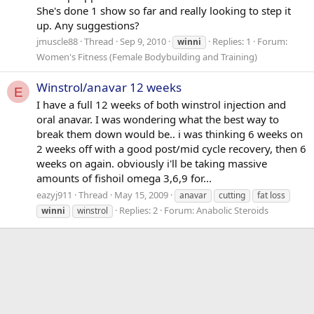
She's done 1 show so far and really looking to step it
up. Any suggestions?
jmuscle88
Thread
Sep 9, 2010
Replies: 1
Forum:
winni
Women's Fitness (Female Bodybuilding and Training)
Winstrol/anavar 12 weeks
E
I have a full 12 weeks of both winstrol injection and
oral anavar. I was wondering what the best way to
break them down would be.. i was thinking 6 weeks on
2 weeks off with a good post/mid cycle recovery, then 6
weeks on again. obviously i'll be taking massive
amounts of fishoil omega 3,6,9 for...
eazyj911
Thread
May 15, 2009
anavar
cutting
fat loss
Replies: 2
Forum:
Anabolic Steroids
winni
winstrol