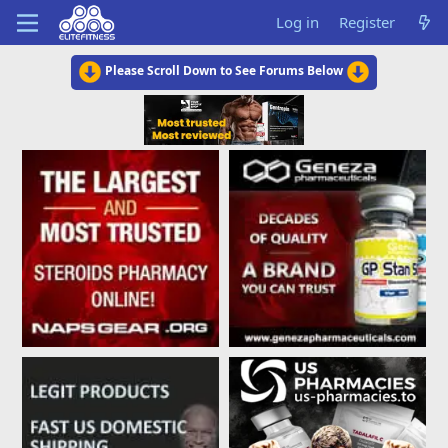
Log in
Register
Please Scroll Down to See Forums Below