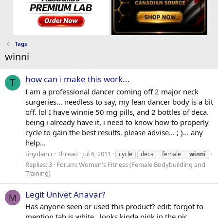
Tags
winni
how can i make this work...
T
I am a professional dancer coming off 2 major neck
surgeries... needless to say, my lean dancer body is a bit
off. lol I have winnie 50 mg pills, and 2 bottles of deca.
being i already have it, i need to know how to properly
cycle to gain the best results. please advise... ; )... any
help...
tinydancr
Thread
Jul 6, 2011
cycle
deca
female
winni
Replies: 3
Forum:
Women's Fitness (Female Bodybuilding and
Training)
Legit Univet Anavar?
M
Has anyone seen or used this product? edit: forgot to
mention tab is white...looks kinda pink in the pic