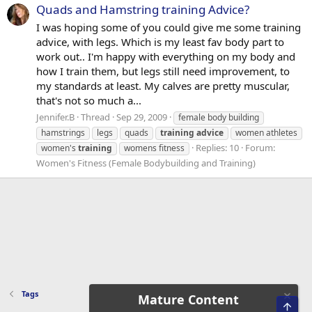
Quads and Hamstring training Advice?
I was hoping some of you could give me some training
advice, with legs. Which is my least fav body part to
work out.. I'm happy with everything on my body and
how I train them, but legs still need improvement, to
my standards at least. My calves are pretty muscular,
that's not so much a...
Jennifer.B
Thread
Sep 29, 2009
female body building
hamstrings
legs
quads
training
advice
women athletes
Replies: 10
Forum:
women's
training
womens fitness
Women's Fitness (Female Bodybuilding and Training)
Tags
Mature Content
Top