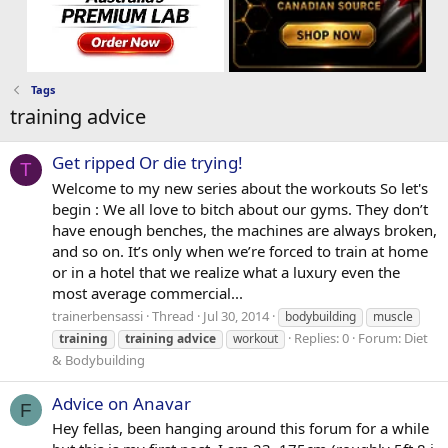
Tags
training advice
Get ripped Or die trying!
T
Welcome to my new series about the workouts So let's
begin : We all love to bitch about our gyms. They don’t
have enough benches, the machines are always broken,
and so on. It’s only when we’re forced to train at home
or in a hotel that we realize what a luxury even the
most average commercial...
trainerbensassi
Thread
Jul 30, 2014
bodybuilding
muscle
Replies: 0
Forum:
Diet
training
training
advice
workout
& Bodybuilding
Advice on Anavar
F
Hey fellas, been hanging around this forum for a while