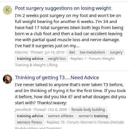
Post surgery suggestions on losing weight
K
I'm 2 weeks post surgery on my foot and won't be on
full weight bearing for another 6 weeks. I'm 34 and
have had 17 total surgeries btwn both legs from being
born w a club foot and then a bad car accident leaving
me with partial quad muscle loss and nerve damage.
I've had 9 surgeries just on my...
Kikicmc
Thread
Jul 19, 2010
diet
low metabolism
surgery
Replies: 1
Forum:
Weight
training
advice
weight loss
Training & Weight Lifting
Thinking of getting T3....Need Advice
I've never talked to anyone that's ever taken T3 before,
and Im thinking of trying it for the first time. If you took
it before, how did you like it? and what dosages did you
start with? Thanks!:wavey:
Jennifer.B
Thread
Oct 6, 2009
female body building
training
advice
women athletes
women's
training
Replies: 10
Forum:
Women's Fitness (Female
womens fitness
Bodybuilding and Training)