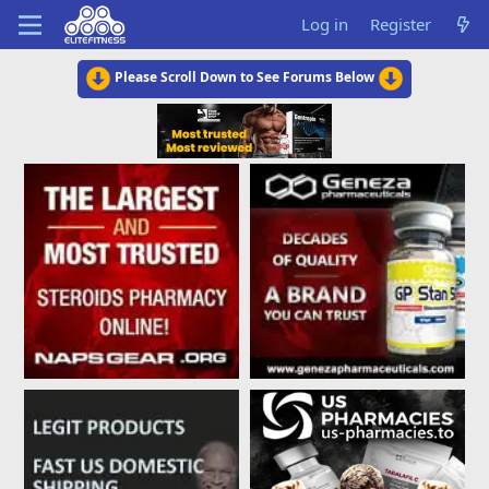
Log in
Register
Please Scroll Down to See Forums Below