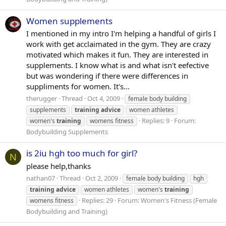
Women supplements
I mentioned in my intro I'm helping a handful of girls I
work with get acclaimated in the gym. They are crazy
motivated which makes it fun. They are interested in
supplements. I know what is and what isn't eefective
but was wondering if there were differences in
suppliments for women. It's...
therugger
Thread
Oct 4, 2009
female body building
supplements
training
advice
women athletes
Replies: 9
Forum:
women's
training
womens fitness
Bodybuilding Supplements
is 2iu hgh too much for girl?
N
please help,thanks
nathan07
Thread
Oct 2, 2009
female body building
hgh
training
advice
women athletes
women's
training
Replies: 29
Forum:
Women's Fitness (Female
womens fitness
Bodybuilding and Training)