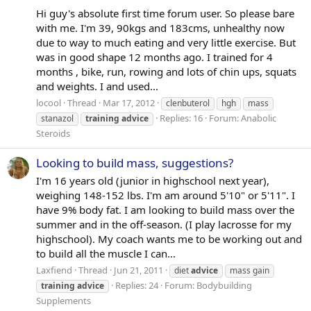
Hi guy's absolute first time forum user. So please bare
with me. I'm 39, 90kgs and 183cms, unhealthy now
due to way to much eating and very little exercise. But
was in good shape 12 months ago. I trained for 4
months , bike, run, rowing and lots of chin ups, squats
and weights. I and used...
locool
Thread
Mar 17, 2012
clenbuterol
hgh
mass
Replies: 16
Forum:
Anabolic
stanazol
training
advice
Steroids
Looking to build mass, suggestions?
I'm 16 years old (junior in highschool next year),
weighing 148-152 lbs. I'm am around 5'10" or 5'11". I
have 9% body fat. I am looking to build mass over the
summer and in the off-season. (I play lacrosse for my
highschool). My coach wants me to be working out and
to build all the muscle I can...
Laxfiend
Thread
Jun 21, 2011
diet
advice
mass gain
Replies: 24
Forum:
Bodybuilding
training
advice
Supplements