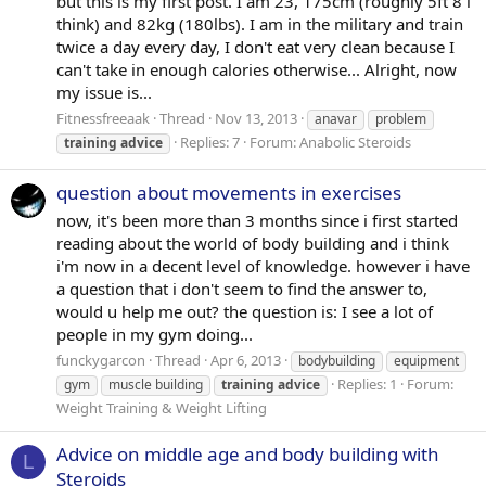
but this is my first post. I am 23, 175cm (roughly 5ft 8 i
think) and 82kg (180lbs). I am in the military and train
twice a day every day, I don't eat very clean because I
can't take in enough calories otherwise... Alright, now
my issue is...
Fitnessfreeaak
Thread
Nov 13, 2013
anavar
problem
Replies: 7
Forum:
Anabolic Steroids
training
advice
question about movements in exercises
now, it's been more than 3 months since i first started
reading about the world of body building and i think
i'm now in a decent level of knowledge. however i have
a question that i don't seem to find the answer to,
would u help me out? the question is: I see a lot of
people in my gym doing...
funckygarcon
Thread
Apr 6, 2013
bodybuilding
equipment
Replies: 1
Forum:
gym
muscle building
training
advice
Weight Training & Weight Lifting
Advice on middle age and body building with
L
Steroids