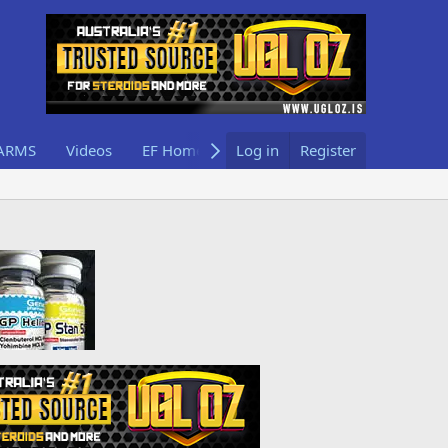
ARMS
Videos
EF Home
Log in
Register