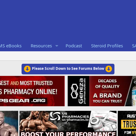
RMS eBooks
Resources
Podcast
Steroid Profiles
S
Please Scroll Down to See Forums Below