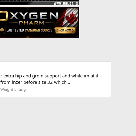
 extra hip and groin support and while im at it
from inzer before size 32 which...
 Weight Lifting