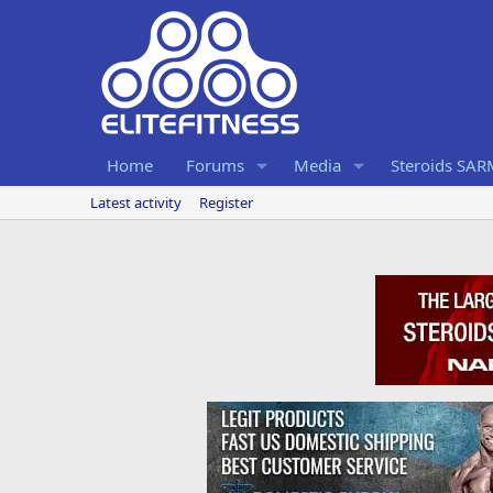
Home
Forums
Media
Steroids SA
Latest activity
Register