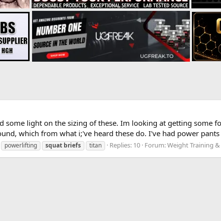
some light on the sizing of these. Im looking at getting some for
ound, which from what i;'ve heard these do. I've had power pants 
Replies: 10
Forum:
Weight Training &
powerlifting
squat
briefs
titan