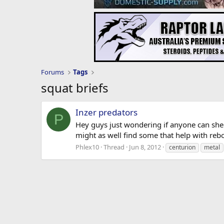
Forums
Tags
squat briefs
Inzer predators
P
Hey guys just wondering if anyone can shed 
might as well find some that help with reb
Phlex10
Thread
Jun 8, 2012
centurion
metal