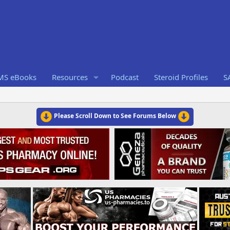
RMS eBooks
Resources
Podcast
Steroid Profiles
S
Please Scroll Down to See Forums Below