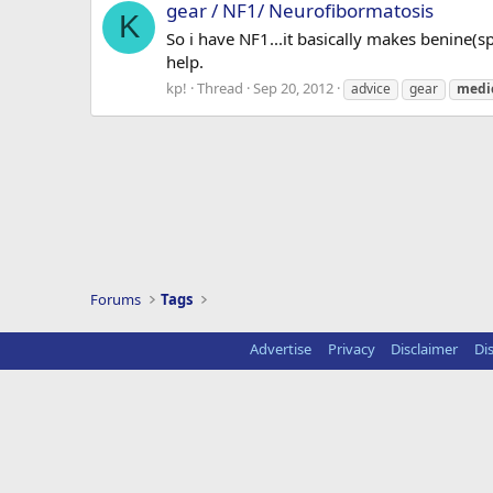
gear / NF1/ Neurofibormatosis
K
So i have NF1...it basically makes benine(s
help.
kp!
Thread
Sep 20, 2012
advice
gear
medi
Forums
Tags
Advertise
Privacy
Disclaimer
Di