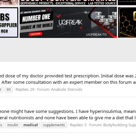
ed dose of my doctor provided test prescription. Initial dose was
 After some consultation with an expert member on this forum and
Replies: 29
Forum:
Anabolic Steroids
r
trt
eone might have some suggestions. I have hyperinsulimia, meaning 
veral nutritionists and none have been able to give me a diet that
Replies: 5
Forum:
Bodybuilding Sup
ss
insulin
medical
supplements