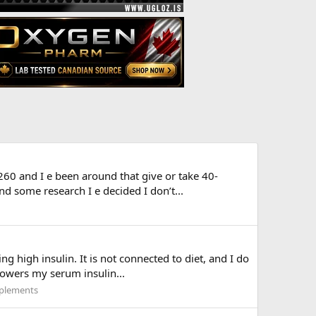
 260 and I e been around that give or take 40-
 some research I e decided I don’t...
high insulin. It is not connected to diet, and I do
 lowers my serum insulin...
plements