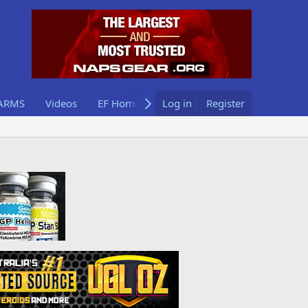
ARMS
Videos
EF Home
Log in
Register