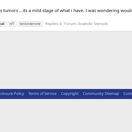
p) tumors ...its a mild stage of what i have. I was wondering would
Replies: 4
Forum:
Anabolic Steroids
cal
nf1
testosterone
sclosure Policy
Terms of Service
Copyright
Community Sitemap
Cont