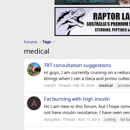
Forums
Tags
medical
TRT consultation suggestions
Hi guys, I am currently cruising on a reduc
60mgs when I ran a Deca and primo cutter.
man05
Thread
Feb 20, 2024
medical
provide
Fat burning with high insulin
A
Hi! I am new to this forum, but I hope som
not have insulin resistance. I have seen se
Alyspaleo
Thread
Nov 11, 2015
cutting
fat lo