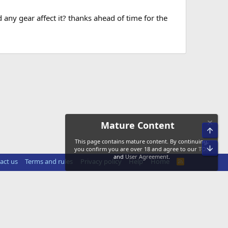
 any gear affect it? thanks ahead of time for the
Mature Content
Top
This page contains mature content. By continuing,
Bot
you confirm you are over 18 and agree to our
TOS
and
User Agreement
.
act us
Terms and rules
Privacy policy
Help
Home
R
S
S