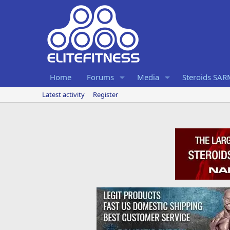
Home
Forums
Media
Steroids SA
Latest activity
Register