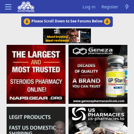
Log in
Register
Please Scroll Down to See Forums Below