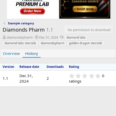
Example category
Diamonds Pharm
1.1
No permission to download
A
C
T
diamondspharm
Dec 31, 2024
diamond labs
u
r
a
diamond labs steroids
diamondspharm
golden dragon steroids
t
e
g
h
a
s
Overview
History
o
t
r
i
o
Version
Release date
Downloads
Rating
n
d
0
Dec 31,
0
1.1
2
a
.
2024
ratings
t
0
e
0
s
t
a
r
(