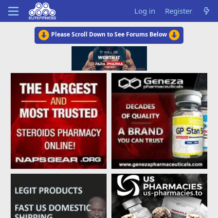
Log in
Register
Please Scroll Down to See Forums Below