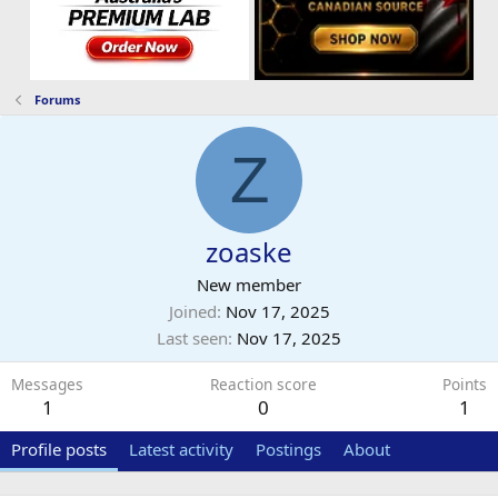
Forums
Z
zoaske
New member
Joined
Nov 17, 2025
Last seen
Nov 17, 2025
Messages
Reaction score
Points
1
0
1
Profile posts
Latest activity
Postings
About