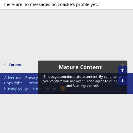
There are no messages on zoaske's profile yet.
Forums
Mature Content
Top
This page contains mature content. By continuing,
Advertise
Privacy
Disclaimer
Disclosure Policy
Terms of Service
Bot
you confirm you are over 18 and agree to our
TOS
Copyright
Community Sitemap
Contact us
Terms and rules
and
User Agreement
.
Privacy policy
Help
Home
R
S
S