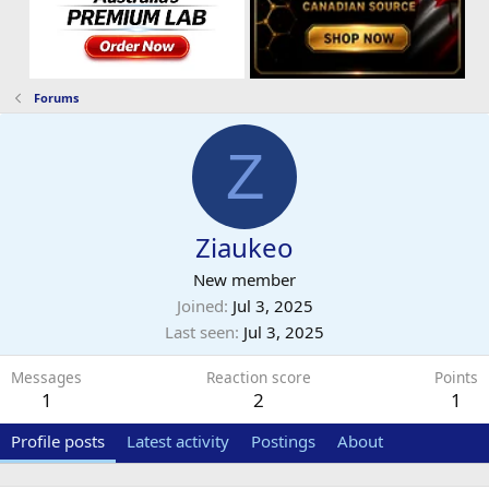
Forums
Z
Ziaukeo
New member
Joined
Jul 3, 2025
Last seen
Jul 3, 2025
Messages
Reaction score
Points
1
2
1
Profile posts
Latest activity
Postings
About