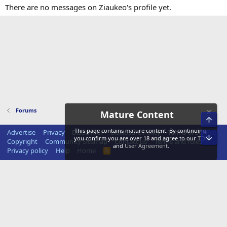
There are no messages on Ziaukeo's profile yet.
Forums
Mature Content
Top
This page contains mature content. By continuing,
Advertise
Privacy
Disclaimer
Disclosure Policy
Terms of Service
Bot
you confirm you are over 18 and agree to our
TOS
Copyright
Community Sitemap
Contact us
Terms and rules
and
User Agreement
.
Privacy policy
Help
Home
R
S
S