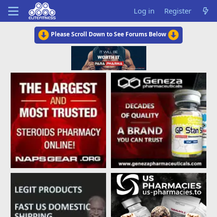
Log in
Register
Please Scroll Down to See Forums Below