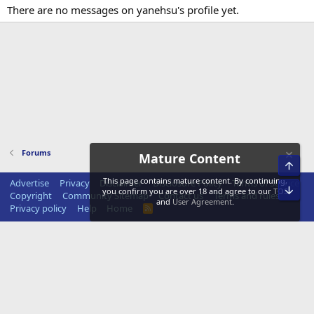
There are no messages on yanehsu's profile yet.
Forums
Mature Content
Top
This page contains mature content. By continuing,
Advertise
Privacy
Disclaimer
Disclosure Policy
Terms of Service
Bot
you confirm you are over 18 and agree to our
TOS
Copyright
Community Sitemap
Contact us
Terms and rules
and
User Agreement
.
Privacy policy
Help
Home
R
S
S