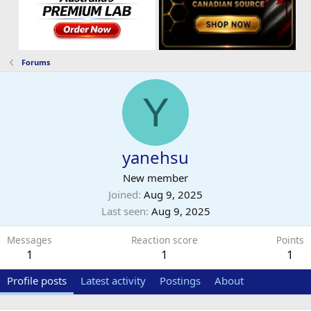
Forums
Y
yanehsu
New member
Joined
Aug 9, 2025
Last seen
Aug 9, 2025
Messages
Reaction score
Points
1
1
1
Profile posts
Latest activity
Postings
About