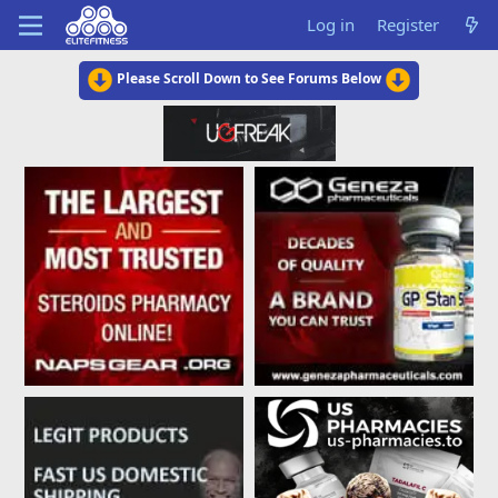
Log in
Register
Please Scroll Down to See Forums Below