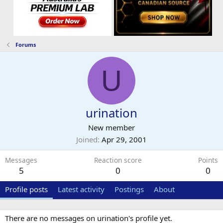
Forums
U
urination
New member
Joined
Apr 29, 2001
Messages
Reaction score
Points
5
0
0
Profile posts
Latest activity
Postings
About
There are no messages on urination's profile yet.