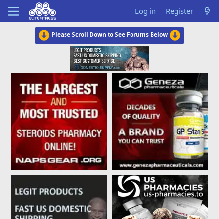
Log in
Register
Please Scroll Down to See Forums Below