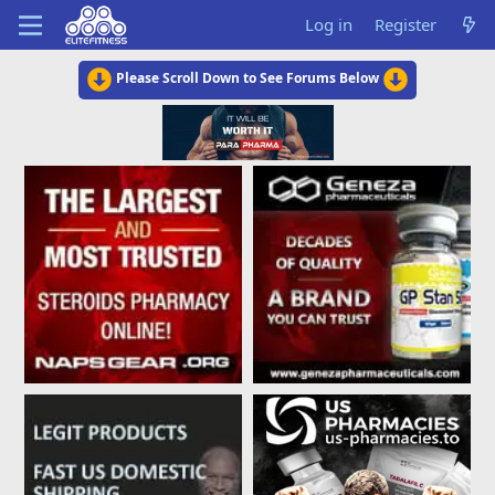
Log in
Register
Please Scroll Down to See Forums Below