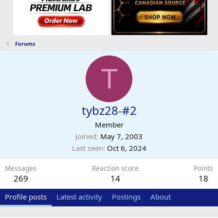
Forums
T
tybz28-#2
Member
Joined
May 7, 2003
Last seen
Oct 6, 2024
Messages
Reaction score
Points
269
14
18
Profile posts
Latest activity
Postings
About