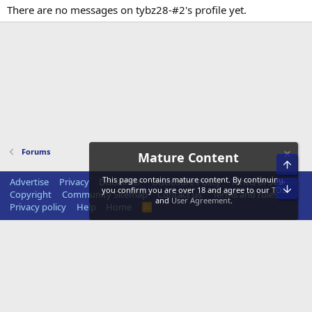
There are no messages on tybz28-#2's profile yet.
Forums
Mature Content
Top
This page contains mature content. By continuing,
Advertise
Privacy
Disclaimer
Disclosure Policy
Terms of Service
Bot
you confirm you are over 18 and agree to our
TOS
Copyright
Community Sitemap
Contact us
Terms and rules
and
User Agreement
.
Privacy policy
Help
Home
R
S
S