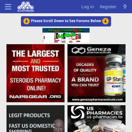
Log in
Register
Please Scroll Down to See Forums Below