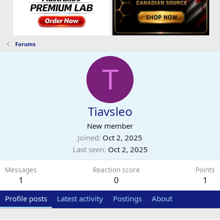
Forums
T
Tiavsleo
New member
Joined
Oct 2, 2025
Last seen
Oct 2, 2025
Messages
Reaction score
Points
1
0
1
Profile posts
Latest activity
Postings
About