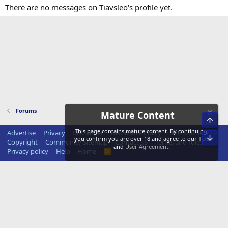
There are no messages on Tiavsleo's profile yet.
Forums
Mature Content
Top
This page contains mature content. By continuing,
Advertise
Privacy
Disclaimer
Disclosure Policy
Terms of Service
Bot
you confirm you are over 18 and agree to our
TOS
Copyright
Community Sitemap
Contact us
Terms and rules
and
User Agreement
.
Privacy policy
Help
Home
R
S
S