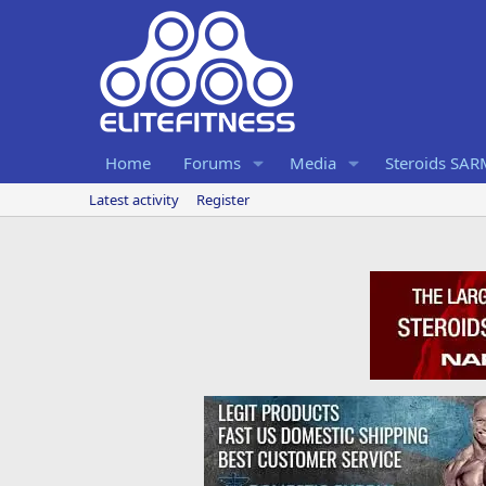
Home
Forums
Media
Steroids SA
Latest activity
Register