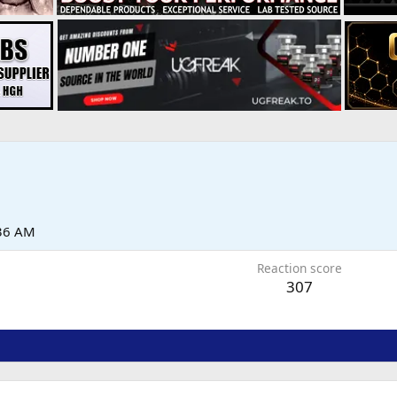
:36 AM
Reaction score
307