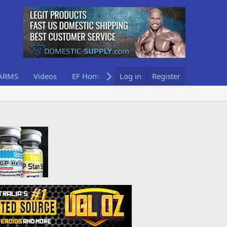
ARMS
Videos
EF Home
Log in
Register