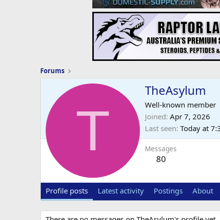
Forums
TheAsylum
T
Well-known member
Joined
Apr 7, 2026
Last seen
Today at 7
Messages
80
Profile posts
Latest activity
Postings
About
There are no messages on TheAsylum's profile yet.