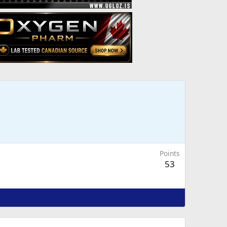
Points
53