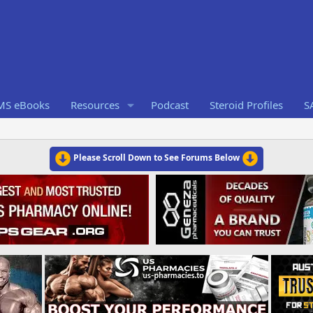
RMS eBooks
Resources
Podcast
Steroid Profiles
S
Please Scroll Down to See Forums Below