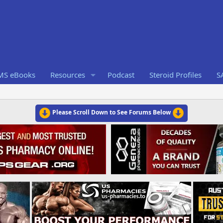
RMS eBooks
Resources
Podcast
Steroid Profiles
S
Please Scroll Down to See Forums Below