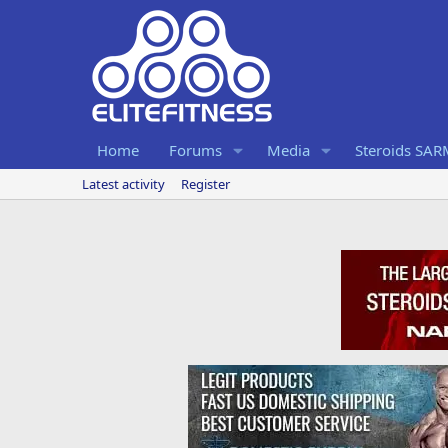
Home
Forums
Media
Steroids SA
Latest activity
Register