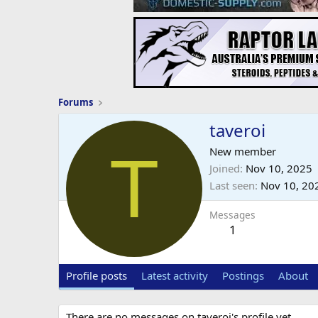
Forums
taveroi
T
New member
Joined
Nov 10, 2025
Last seen
Nov 10, 20
Messages
1
Profile posts
Latest activity
Postings
About
There are no messages on taveroi's profile yet.