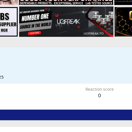
25
Reaction score
0