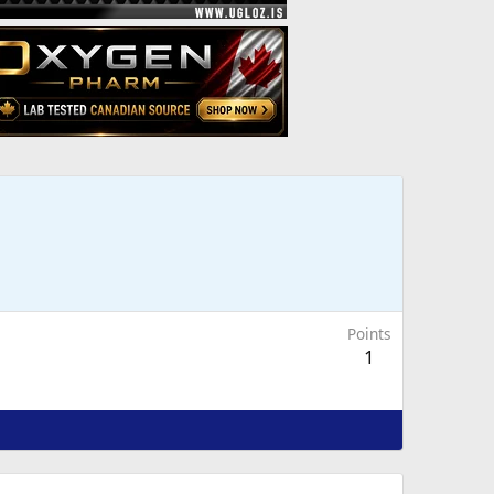
Points
1