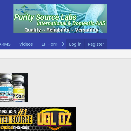
ARMS
Videos
EF Home
Log in
Register