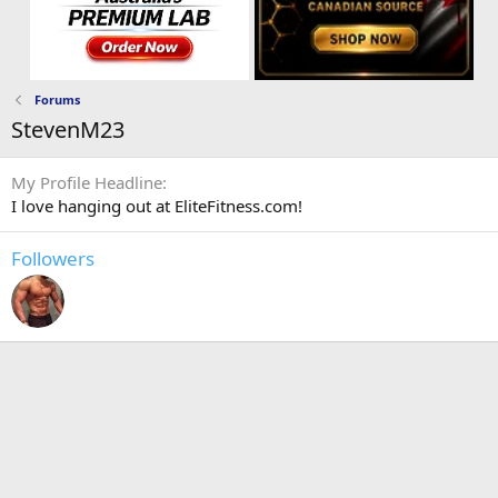
Forums
StevenM23
My Profile Headline
I love hanging out at EliteFitness.com!
Followers