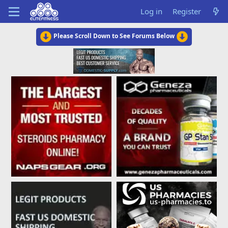
Log in
Register
Please Scroll Down to See Forums Below