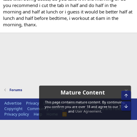
you recommend i cut the tab in half and do half in the
morning and half at lunch or i guess it would be better half at
lunch and half before bedtime, i workout at 6am in the
morning, thanx.
Forums
Mature Content
Top
This page contains mature content. By continuing,
Advertise
Privacy
Disclaimer
Disclosure Policy
Terms of Service
Bot
you confirm you are over 18 and agree to our
TOS
Copyright
Community Sitemap
Contact us
Terms and rules
and
User Agreement
.
Privacy policy
Help
Home
R
S
S