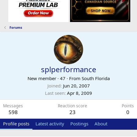
Forums
splperformance
New member
·
47
·
From
South Florida
Joined
Jun 20, 2007
Last seen
Apr 8, 2009
Messages
Reaction score
Points
598
23
0
Profile posts
Latest activity
Postings
About