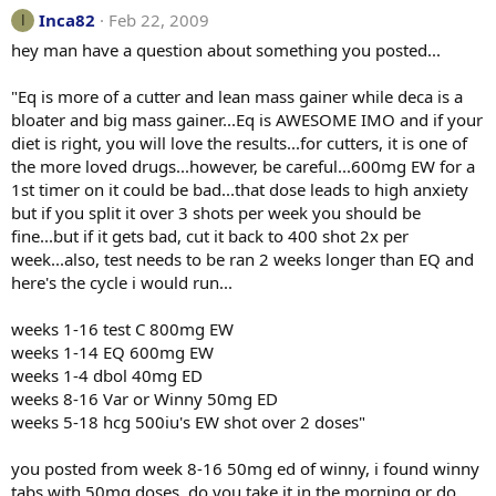
Inca82
Feb 22, 2009
I
hey man have a question about something you posted...
"Eq is more of a cutter and lean mass gainer while deca is a
bloater and big mass gainer...Eq is AWESOME IMO and if your
diet is right, you will love the results...for cutters, it is one of
the more loved drugs...however, be careful...600mg EW for a
1st timer on it could be bad...that dose leads to high anxiety
but if you split it over 3 shots per week you should be
fine...but if it gets bad, cut it back to 400 shot 2x per
week...also, test needs to be ran 2 weeks longer than EQ and
here's the cycle i would run...
weeks 1-16 test C 800mg EW
weeks 1-14 EQ 600mg EW
weeks 1-4 dbol 40mg ED
weeks 8-16 Var or Winny 50mg ED
weeks 5-18 hcg 500iu's EW shot over 2 doses"
you posted from week 8-16 50mg ed of winny, i found winny
tabs with 50mg doses, do you take it in the morning or do