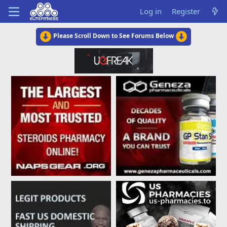
Log in
Register
Please Scroll Down to See Forums Below