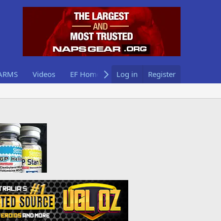
ARMS
Videos
EF Home
Log in
Register