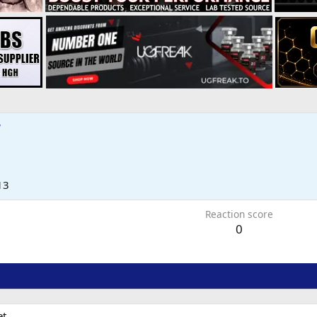
7
13
Reaction score
0
t.