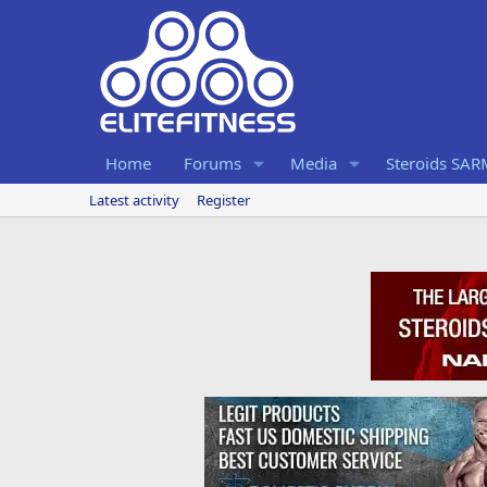
Home
Forums
Media
Steroids SA
Latest activity
Register