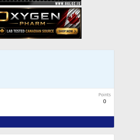
Points
0