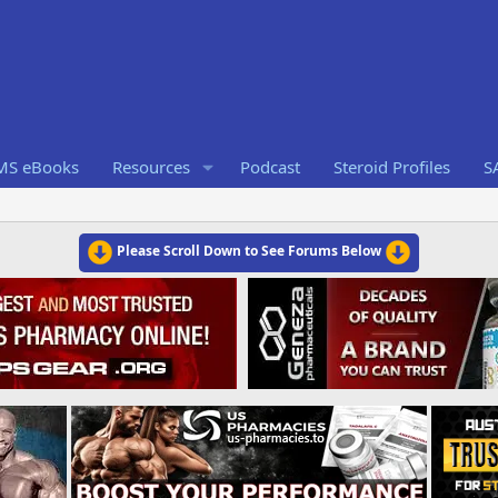
RMS eBooks
Resources
Podcast
Steroid Profiles
S
Please Scroll Down to See Forums Below