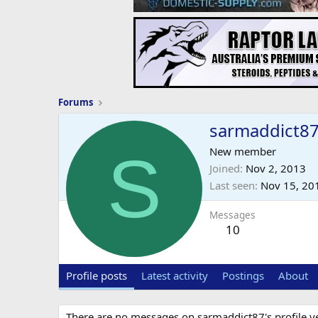
Forums
sarmaddict8
S
New member
Joined
Nov 2, 2013
Last seen
Nov 15, 20
Messages
10
Profile posts
Latest activity
Postings
About
There are no messages on sarmaddict87's profile ye