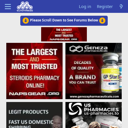
Log in
Register
Please Scroll Down to See Forums Below