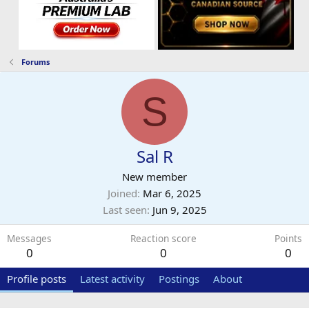
Forums
S
Sal R
New member
Joined
Mar 6, 2025
Last seen
Jun 9, 2025
Messages
Reaction score
Points
0
0
0
Profile posts
Latest activity
Postings
About