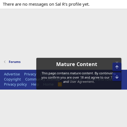
There are no messages on Sal R's profile yet.
Forums
Mature Content
Top
This page contains mature content. By continuing,
Advertise
Privacy
Disclaimer
Disclosure Policy
Terms of Service
Bot
you confirm you are over 18 and agree to our
TOS
Copyright
Community Sitemap
Contact us
Terms and rules
and
User Agreement
.
Privacy policy
Help
Home
R
S
S