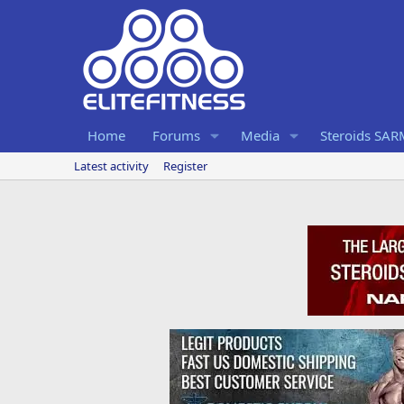
Home
Forums
Media
Steroids SA
Latest activity
Register