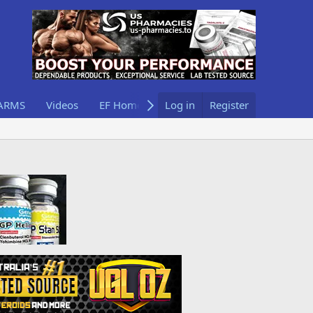
ARMS
Videos
EF Home
Log in
Register