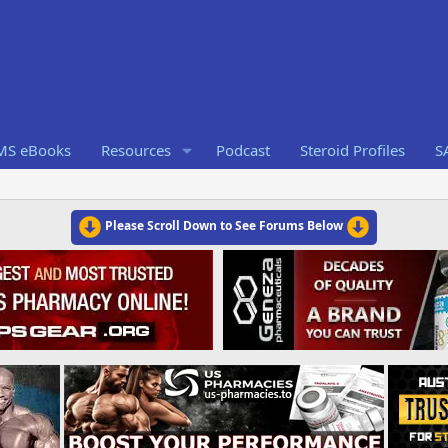
RMS eBooks
Resources
Podcast
Steroid Profiles
S
Please Scroll Down to See Forums Below