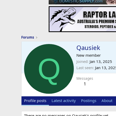
Forums
Qausiek
Q
New member
Joined
Jan 13, 2025
Last seen
Jan 13, 202
Messages
1
Profile posts
Latest activity
Postings
About
There are no messages on Qausiek's profile yet.