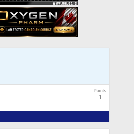
Points
1