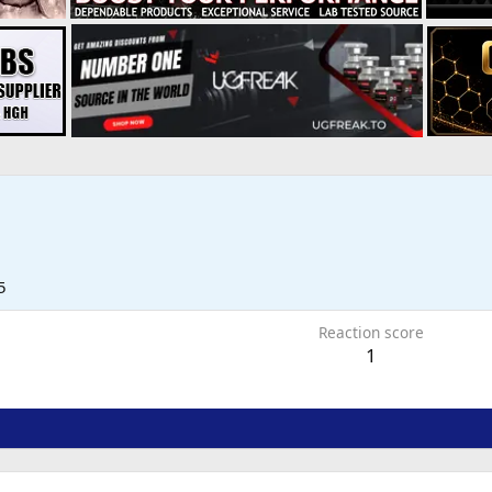
5
Reaction score
1