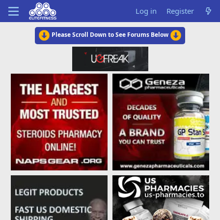
Log in
Register
Please Scroll Down to See Forums Below