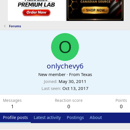
Forums
O
onlychevy6
New member
·
From
Texas
Joined
May 30, 2011
Last seen
Oct 13, 2017
Messages
Reaction score
Points
1
0
0
Profile posts
Latest activity
Postings
About