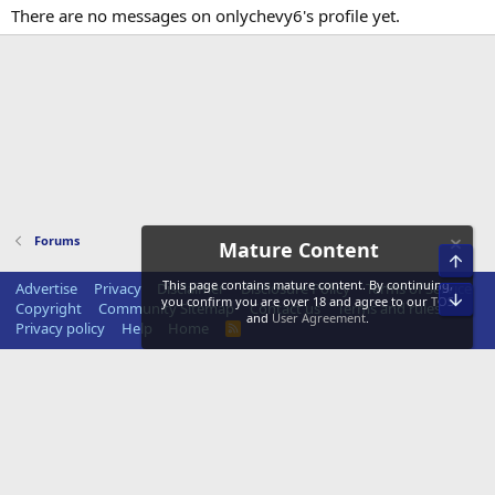
There are no messages on onlychevy6's profile yet.
Forums
Mature Content
Top
This page contains mature content. By continuing,
Advertise
Privacy
Disclaimer
Disclosure Policy
Terms of Service
Bot
you confirm you are over 18 and agree to our
TOS
Copyright
Community Sitemap
Contact us
Terms and rules
and
User Agreement
.
Privacy policy
Help
Home
R
S
S