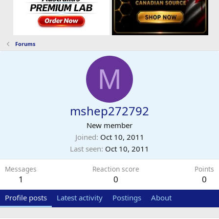
Forums
M
mshep272792
New member
Joined
Oct 10, 2011
Last seen
Oct 10, 2011
Messages
Reaction score
Points
1
0
0
Profile posts
Latest activity
Postings
About