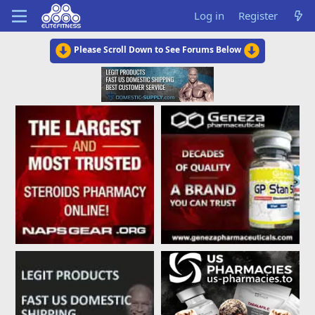
Log in
Register
Please Scroll Down to See Forums Below