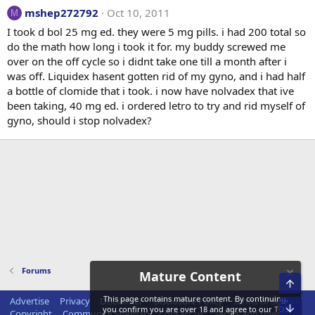
mshep272792
Oct 10, 2011
M
I took d bol 25 mg ed. they were 5 mg pills. i had 200 total so
do the math how long i took it for. my buddy screwed me
over on the off cycle so i didnt take one till a month after i
was off. Liquidex hasent gotten rid of my gyno, and i had half
a bottle of clomide that i took. i now have nolvadex that ive
been taking, 40 mg ed. i ordered letro to try and rid myself of
gyno, should i stop nolvadex?
Forums
Mature Content
Top
This page contains mature content. By continuing,
Advertise
Privacy
Disclaimer
Disclosure Policy
Terms of Service
Bot
you confirm you are over 18 and agree to our
TOS
Copyright
Community Sitemap
Contact us
Terms and rules