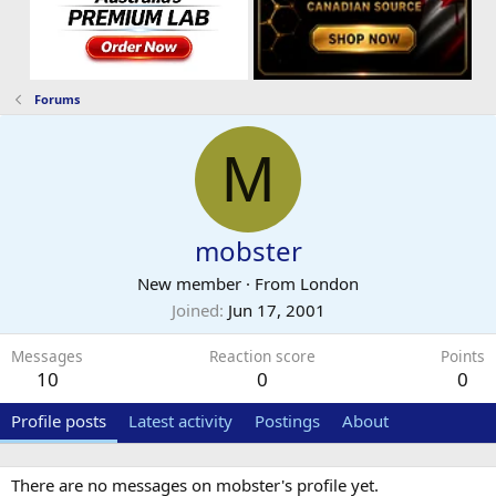
Forums
M
mobster
New member
·
From
London
Joined
Jun 17, 2001
Messages
Reaction score
Points
10
0
0
Profile posts
Latest activity
Postings
About
There are no messages on mobster's profile yet.