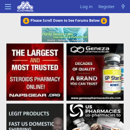
Log in
Register
Please Scroll Down to See Forums Below