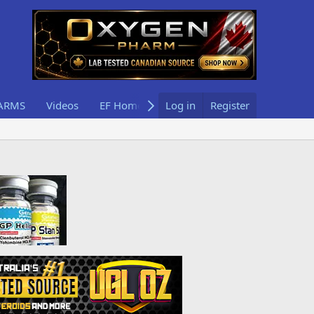
ARMS
Videos
EF Home
Log in
Register