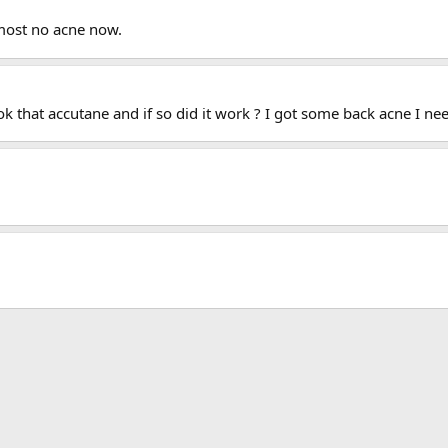
lmost no acne now.
 that accutane and if so did it work ? I got some back acne I need