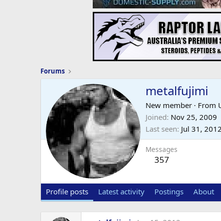
Forums
metalfujimi
New member
·
From
Joined
Nov 25, 2009
Last seen
Jul 31, 201
Messages
357
Profile posts
Latest activity
Postings
About