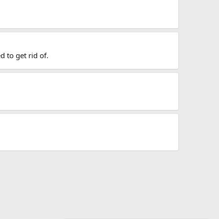
 to get rid of.