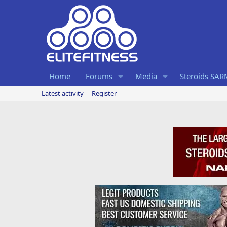
Home
Forums
Media
Steroids SA
Latest activity
Register