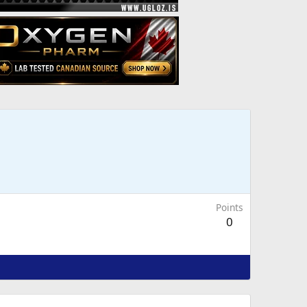
Points
0