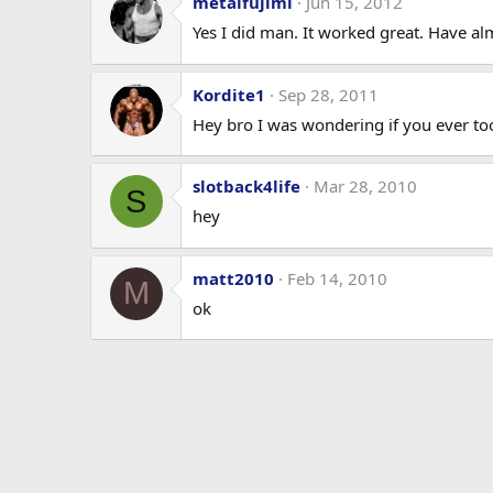
metalfujimi
Jun 15, 2012
Yes I did man. It worked great. Have a
Kordite1
Sep 28, 2011
Hey bro I was wondering if you ever took
slotback4life
Mar 28, 2010
S
hey
matt2010
Feb 14, 2010
M
ok