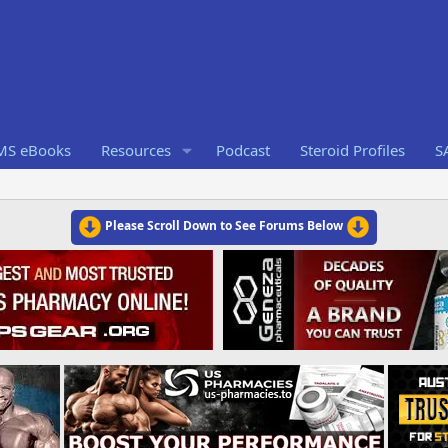
RMS eBooks
Resources
Podcast
Steroid Profiles
S
Please Scroll Down to See Forums Below