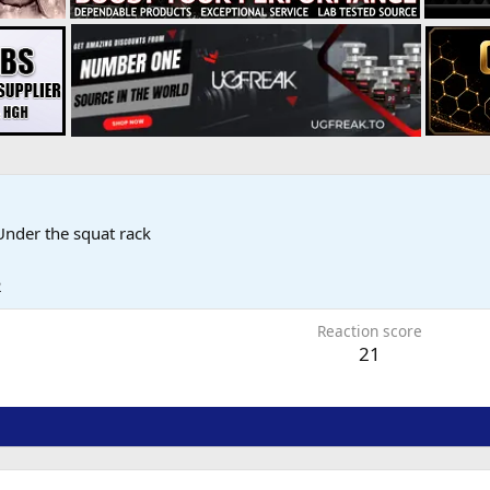
Under the squat rack
2
Reaction score
21